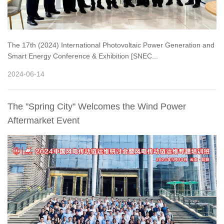
The 17th (2024) International Photovoltaic Power Generation and
Smart Energy Conference & Exhibition [SNEC...
2024-06-14
The "Spring City" Welcomes the Wind Power
Aftermarket Event