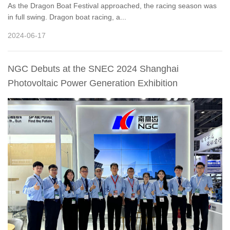
As the Dragon Boat Festival approached, the racing season was
in full swing. Dragon boat racing, a...
2024-06-17
NGC Debuts at the SNEC 2024 Shanghai
Photovoltaic Power Generation Exhibition