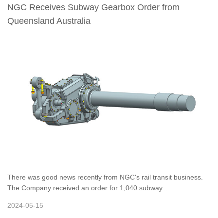
NGC Receives Subway Gearbox Order from
Queensland Australia
There was good news recently from NGC's rail transit business.
The Company received an order for 1,040 subway...
2024-05-15