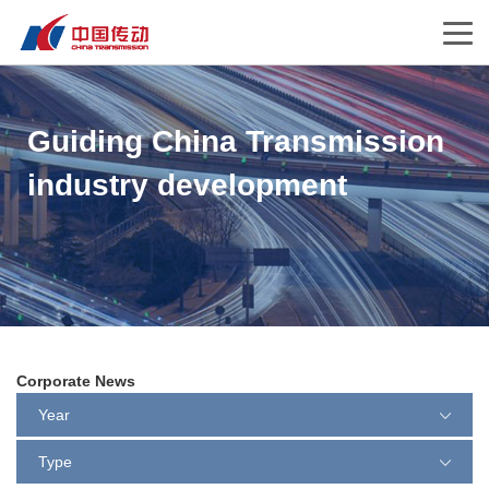
Guiding China Transmission
industry development
Corporate News
Year
Type