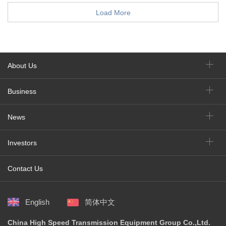
Load More
About Us
Business
News
Investors
Contact Us
English
简体中文
China High Speed Transmission Equipment Group Co.,Ltd.