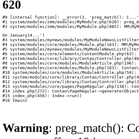
620
#0 [internal function]: __error(2, 'preg_match(): C...'
#1 system/modules/zmm/modules/MyModule.php(620): preg_m
#2 system/modules/zmm/modules/MyModule.php(885): MM\MyM
On January14...')

#3 system/modules/mynews/modules/MyModuleNewsListFilter
#4 system/modules/core/modules/Module.php(163): MM\MyMo
#5 system/modules/mynews/modules/MyModuleNewsListFilter
#6 system/modules/core/elements/ContentModule.php(63): 
#7 system/modules/core/library/Contao/Controller.php(46
#8 system/modules/core/modules/ModuleArticle.php(196): 
#9 system/modules/core/modules/Module.php(163): Contao\
#10 system/modules/core/modules/ModuleArticle.php(59): 
#11 system/modules/core/library/Contao/Controller.php(4
#12 system/modules/core/library/Contao/Controller.php(2
#13 system/modules/core/pages/PageRegular.php(138): Con
#14 index.php(272): Contao\PageRegular->generate(Object
#15 index.php(456): Index->run()

Warning
: preg_match(): Co