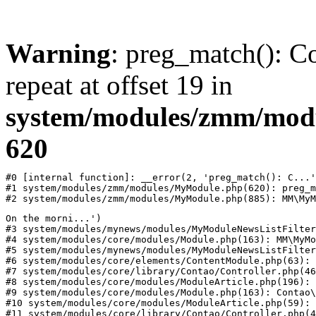
Warning
: preg_match(): Co
repeat at offset 19 in
system/modules/zmm/mod
620
#0 [internal function]: __error(2, 'preg_match(): C...'
#1 system/modules/zmm/modules/MyModule.php(620): preg_m
#2 system/modules/zmm/modules/MyModule.php(885): MM\MyM
On the morni...')

#3 system/modules/mynews/modules/MyModuleNewsListFilter
#4 system/modules/core/modules/Module.php(163): MM\MyMo
#5 system/modules/mynews/modules/MyModuleNewsListFilter
#6 system/modules/core/elements/ContentModule.php(63): 
#7 system/modules/core/library/Contao/Controller.php(46
#8 system/modules/core/modules/ModuleArticle.php(196): 
#9 system/modules/core/modules/Module.php(163): Contao\
#10 system/modules/core/modules/ModuleArticle.php(59): 
#11 system/modules/core/library/Contao/Controller.php(4