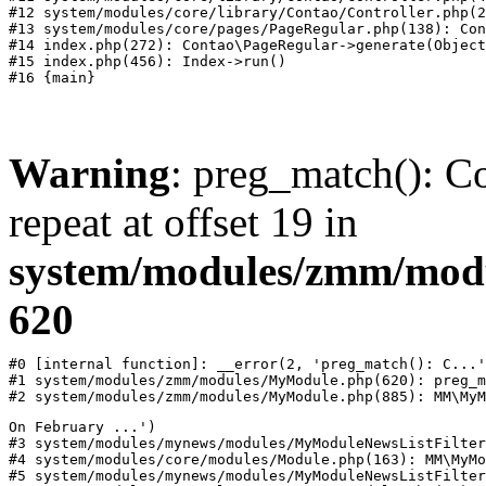
#12 system/modules/core/library/Contao/Controller.php(2
#13 system/modules/core/pages/PageRegular.php(138): Con
#14 index.php(272): Contao\PageRegular->generate(Object
#15 index.php(456): Index->run()

Warning
: preg_match(): Co
repeat at offset 19 in
system/modules/zmm/mod
620
#0 [internal function]: __error(2, 'preg_match(): C...'
#1 system/modules/zmm/modules/MyModule.php(620): preg_m
#2 system/modules/zmm/modules/MyModule.php(885): MM\MyM
On February ...')

#3 system/modules/mynews/modules/MyModuleNewsListFilter
#4 system/modules/core/modules/Module.php(163): MM\MyMo
#5 system/modules/mynews/modules/MyModuleNewsListFilter