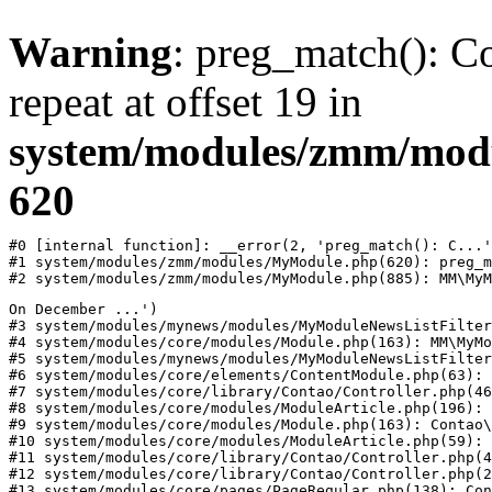
Warning
: preg_match(): Co
repeat at offset 19 in
system/modules/zmm/mod
620
#0 [internal function]: __error(2, 'preg_match(): C...'
#1 system/modules/zmm/modules/MyModule.php(620): preg_m
#2 system/modules/zmm/modules/MyModule.php(885): MM\MyM
On December ...')

#3 system/modules/mynews/modules/MyModuleNewsListFilter
#4 system/modules/core/modules/Module.php(163): MM\MyMo
#5 system/modules/mynews/modules/MyModuleNewsListFilter
#6 system/modules/core/elements/ContentModule.php(63): 
#7 system/modules/core/library/Contao/Controller.php(46
#8 system/modules/core/modules/ModuleArticle.php(196): 
#9 system/modules/core/modules/Module.php(163): Contao\
#10 system/modules/core/modules/ModuleArticle.php(59): 
#11 system/modules/core/library/Contao/Controller.php(4
#12 system/modules/core/library/Contao/Controller.php(2
#13 system/modules/core/pages/PageRegular.php(138): Con