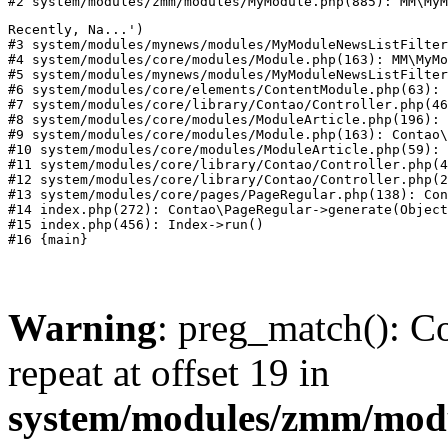
#2 system/modules/zmm/modules/MyModule.php(885): MM\MyM
Recently, Na...')

#3 system/modules/mynews/modules/MyModuleNewsListFilter
#4 system/modules/core/modules/Module.php(163): MM\MyMo
#5 system/modules/mynews/modules/MyModuleNewsListFilter
#6 system/modules/core/elements/ContentModule.php(63): 
#7 system/modules/core/library/Contao/Controller.php(46
#8 system/modules/core/modules/ModuleArticle.php(196): 
#9 system/modules/core/modules/Module.php(163): Contao\
#10 system/modules/core/modules/ModuleArticle.php(59): 
#11 system/modules/core/library/Contao/Controller.php(4
#12 system/modules/core/library/Contao/Controller.php(2
#13 system/modules/core/pages/PageRegular.php(138): Con
#14 index.php(272): Contao\PageRegular->generate(Object
#15 index.php(456): Index->run()

Warning
: preg_match(): Co
repeat at offset 19 in
system/modules/zmm/mod