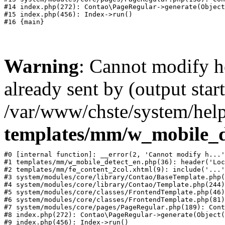
#14 index.php(272): Contao\PageRegular->generate(Object
#15 index.php(456): Index->run()

Warning
: Cannot modify h
already sent by (output start
/var/www/chste/system/help
templates/mm/w_mobile_d
#0 [internal function]: __error(2, 'Cannot modify h...'
#1 templates/mm/w_mobile_detect_en.php(36): header('Loc
#2 templates/mm/fe_content_2col.xhtml(9): include('...'
#3 system/modules/core/library/Contao/BaseTemplate.php(
#4 system/modules/core/library/Contao/Template.php(244)
#5 system/modules/core/classes/FrontendTemplate.php(46)
#6 system/modules/core/classes/FrontendTemplate.php(81)
#7 system/modules/core/pages/PageRegular.php(189): Cont
#8 index.php(272): Contao\PageRegular->generate(Object(
#9 index.php(456): Index->run()
