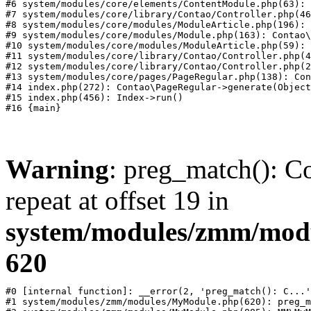
#6 system/modules/core/elements/ContentModule.php(63): 
#7 system/modules/core/library/Contao/Controller.php(46
#8 system/modules/core/modules/ModuleArticle.php(196): 
#9 system/modules/core/modules/Module.php(163): Contao\
#10 system/modules/core/modules/ModuleArticle.php(59): 
#11 system/modules/core/library/Contao/Controller.php(4
#12 system/modules/core/library/Contao/Controller.php(2
#13 system/modules/core/pages/PageRegular.php(138): Con
#14 index.php(272): Contao\PageRegular->generate(Object
#15 index.php(456): Index->run()

Warning
: preg_match(): Co
repeat at offset 19 in
system/modules/zmm/mod
620
#0 [internal function]: __error(2, 'preg_match(): C...'
#1 system/modules/zmm/modules/MyModule.php(620): preg_m