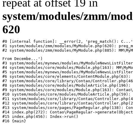
repeat at offset 19 in
system/modules/zmm/mod
620
#0 [internal function]: __error(2, 'preg_match(): C...'
#1 system/modules/zmm/modules/MyModule.php(620): preg_m
#2 system/modules/zmm/modules/MyModule.php(885): MM\MyM
From Decembe...')

#3 system/modules/mynews/modules/MyModuleNewsListFilter
#4 system/modules/core/modules/Module.php(163): MM\MyMo
#5 system/modules/mynews/modules/MyModuleNewsListFilter
#6 system/modules/core/elements/ContentModule.php(63): 
#7 system/modules/core/library/Contao/Controller.php(46
#8 system/modules/core/modules/ModuleArticle.php(196): 
#9 system/modules/core/modules/Module.php(163): Contao\
#10 system/modules/core/modules/ModuleArticle.php(59): 
#11 system/modules/core/library/Contao/Controller.php(4
#12 system/modules/core/library/Contao/Controller.php(2
#13 system/modules/core/pages/PageRegular.php(138): Con
#14 index.php(272): Contao\PageRegular->generate(Object
#15 index.php(456): Index->run()
