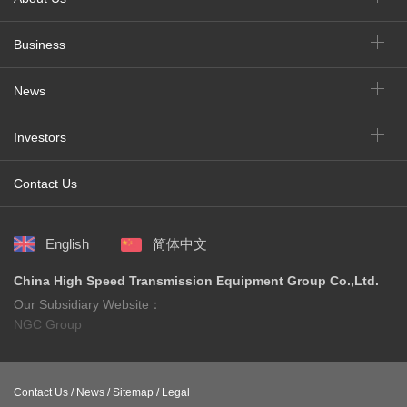
Business
News
Investors
Contact Us
English
简体中文
China High Speed Transmission Equipment Group Co.,Ltd.
Our Subsidiary Website：
NGC Group
Contact Us /
News /
Sitemap /
Legal