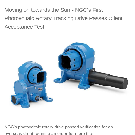
Moving on towards the Sun - NGC’s First
Photovoltaic Rotary Tracking Drive Passes Client
Acceptance Test
NGC’s photovoltaic rotary drive passed verification for an
overseas client, winning an order for more than...