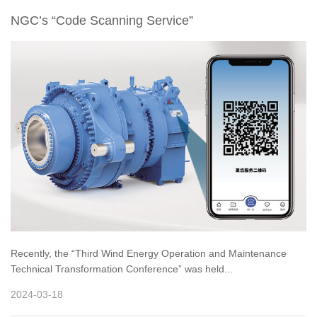
NGC’s “Code Scanning Service”
Recently, the “Third Wind Energy Operation and Maintenance
Technical Transformation Conference” was held...
2024-03-18