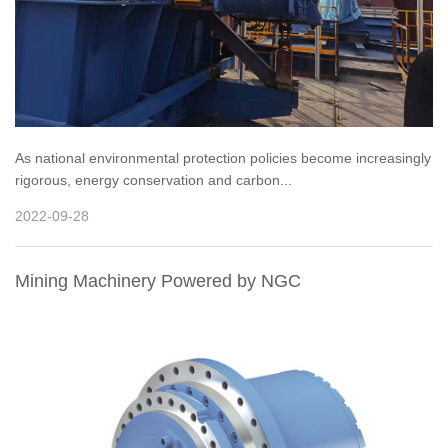
As national environmental protection policies become increasingly
rigorous, energy conservation and carbon...
2022-09-28
Mining Machinery Powered by NGC