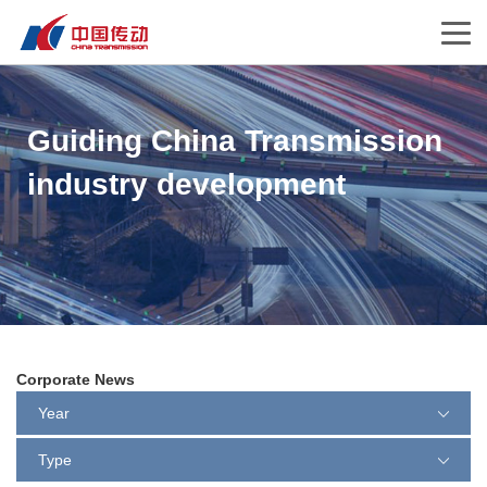
Guiding China Transmission
industry development
Corporate News
Year
Type