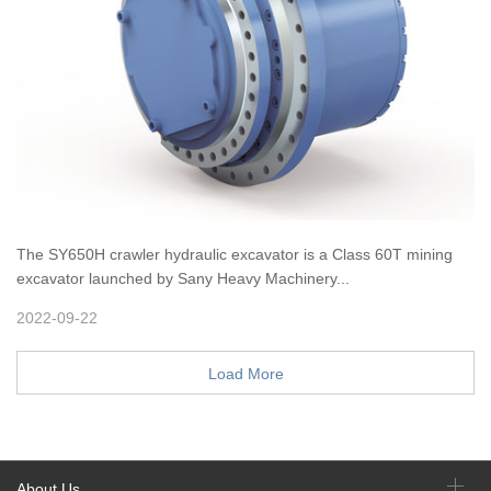
The SY650H crawler hydraulic excavator is a Class 60T mining
excavator launched by Sany Heavy Machinery...
2022-09-22
Load More
About Us