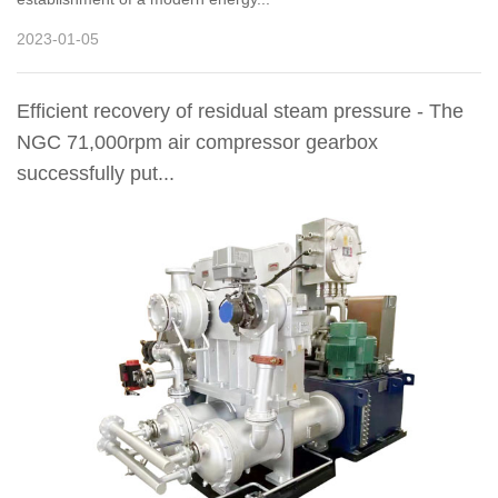
2023-01-05
Efficient recovery of residual steam pressure - The
NGC 71,000rpm air compressor gearbox
successfully put...