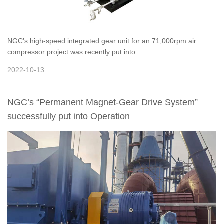
NGC’s high-speed integrated gear unit for an 71,000rpm air
compressor project was recently put into...
2022-10-13
NGC’s “Permanent Magnet-Gear Drive System”
successfully put into Operation