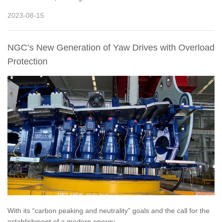
2023-08-15
NGC’s New Generation of Yaw Drives with Overload
Protection
With its “carbon peaking and neutrality” goals and the call for the
establishment of a modern energy...