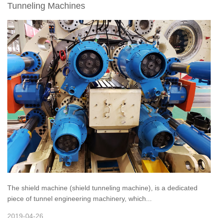
Tunneling Machines
The shield machine (shield tunneling machine), is a dedicated
piece of tunnel engineering machinery, which...
2019-04-26