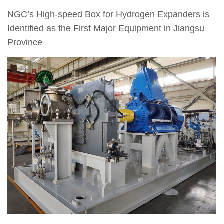
NGC’s High-speed Box for Hydrogen Expanders is
Identified as the First Major Equipment in Jiangsu
Province