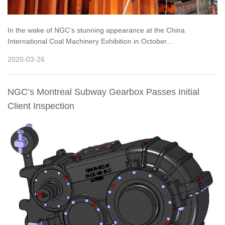
In the wake of NGC’s stunning appearance at the China
International Coal Machinery Exhibition in October...
2020-03-26
NGC’s Montreal Subway Gearbox Passes Initial
Client Inspection