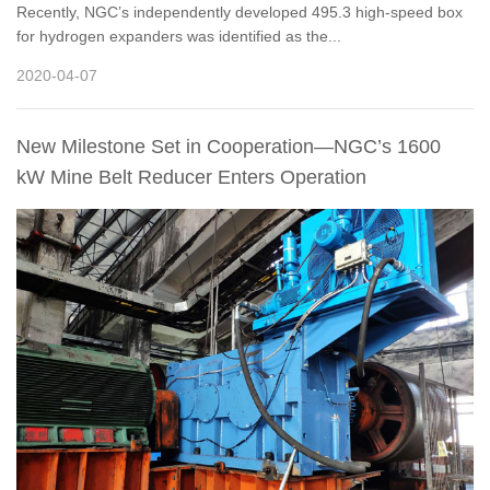
Recently, NGC’s independently developed 495.3 high-speed box
for hydrogen expanders was identified as the...
2020-04-07
New Milestone Set in Cooperation—NGC’s 1600
kW Mine Belt Reducer Enters Operation