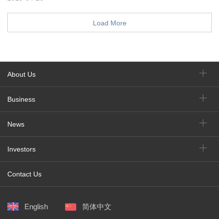
Load More
About Us
Business
News
Investors
Contact Us
English
简体中文