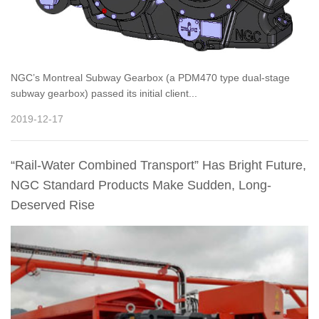
NGC’s Montreal Subway Gearbox (a PDM470 type dual-stage
subway gearbox) passed its initial client...
2019-12-17
“Rail-Water Combined Transport” Has Bright Future,
NGC Standard Products Make Sudden, Long-
Deserved Rise