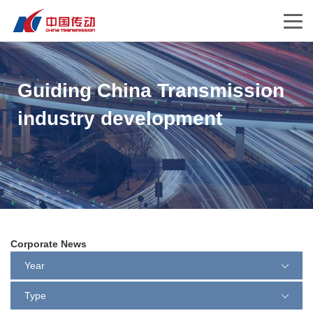
Guiding China Transmission
industry development
Corporate News
Year
Type