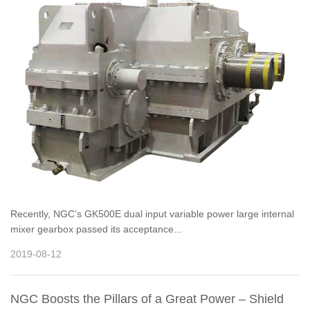
Recently, NGC’s GK500E dual input variable power large internal
mixer gearbox passed its acceptance...
2019-08-12
NGC Boosts the Pillars of a Great Power – Shield