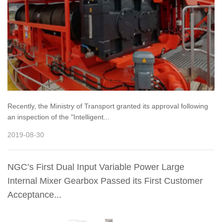
Recently, the Ministry of Transport granted its approval following
an inspection of the "Intelligent...
2019-08-30
NGC’s First Dual Input Variable Power Large
Internal Mixer Gearbox Passed its First Customer
Acceptance...