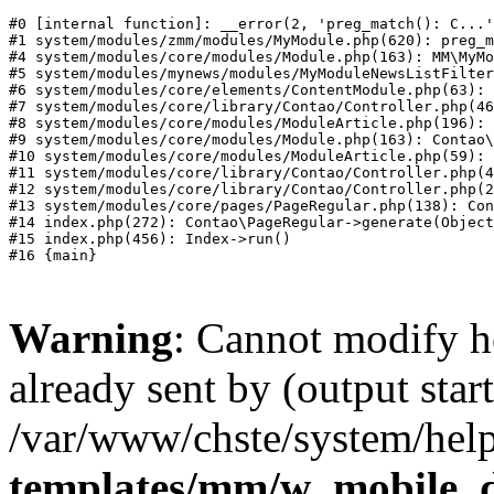
#0 [internal function]: __error(2, 'preg_match(): C...'
#1 system/modules/zmm/modules/MyModule.php(620): preg_m
#4 system/modules/core/modules/Module.php(163): MM\MyMo
#5 system/modules/mynews/modules/MyModuleNewsListFilter
#6 system/modules/core/elements/ContentModule.php(63): 
#7 system/modules/core/library/Contao/Controller.php(46
#8 system/modules/core/modules/ModuleArticle.php(196): 
#9 system/modules/core/modules/Module.php(163): Contao\
#10 system/modules/core/modules/ModuleArticle.php(59): 
#11 system/modules/core/library/Contao/Controller.php(4
#12 system/modules/core/library/Contao/Controller.php(2
#13 system/modules/core/pages/PageRegular.php(138): Con
#14 index.php(272): Contao\PageRegular->generate(Object
#15 index.php(456): Index->run()

Warning
: Cannot modify h
already sent by (output start
/var/www/chste/system/help
templates/mm/w_mobile_d