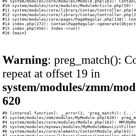
#9 system/modules/core/modules/Module.php(163): Contao\
#10 system/modules/core/modules/ModuleArticle.php(59): 
#11 system/modules/core/library/Contao/Controller.php(4
#12 system/modules/core/library/Contao/Controller.php(2
#13 system/modules/core/pages/PageRegular.php(138): Con
#14 index.php(272): Contao\PageRegular->generate(Object
#15 index.php(456): Index->run()

Warning
: preg_match(): Co
repeat at offset 19 in
system/modules/zmm/mod
620
#0 [internal function]: __error(2, 'preg_match(): C...'
#1 system/modules/zmm/modules/MyModule.php(620): preg_m
#4 system/modules/core/modules/Module.php(163): MM\MyMo
#5 system/modules/mynews/modules/MyModuleNewsListFilter
#6 system/modules/core/elements/ContentModule.php(63): 
#7 system/modules/core/library/Contao/Controller.php(46