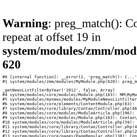
Warning
: preg_match(): Co
repeat at offset 19 in
system/modules/zmm/mod
620
#0 [internal function]: __error(2, 'preg_match(): C...'
#1 system/modules/zmm/modules/MyModule.php(620): preg_m
_getNewsListFilterByYear('2012', false, Array)

#4 system/modules/core/modules/Module.php(163): MM\MyMo
#5 system/modules/mynews/modules/MyModuleNewsListFilter
#6 system/modules/core/elements/ContentModule.php(63): 
#7 system/modules/core/library/Contao/Controller.php(46
#8 system/modules/core/modules/ModuleArticle.php(196): 
#9 system/modules/core/modules/Module.php(163): Contao\
#10 system/modules/core/modules/ModuleArticle.php(59): 
#11 system/modules/core/library/Contao/Controller.php(4
#12 system/modules/core/library/Contao/Controller.php(2
#13 system/modules/core/pages/PageRegular.php(138): Con