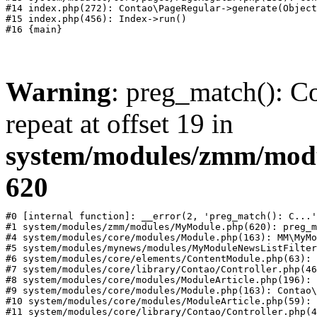
#14 index.php(272): Contao\PageRegular->generate(Object
#15 index.php(456): Index->run()

Warning
: preg_match(): Co
repeat at offset 19 in
system/modules/zmm/mod
620
#0 [internal function]: __error(2, 'preg_match(): C...'
#1 system/modules/zmm/modules/MyModule.php(620): preg_m
#4 system/modules/core/modules/Module.php(163): MM\MyMo
#5 system/modules/mynews/modules/MyModuleNewsListFilter
#6 system/modules/core/elements/ContentModule.php(63): 
#7 system/modules/core/library/Contao/Controller.php(46
#8 system/modules/core/modules/ModuleArticle.php(196): 
#9 system/modules/core/modules/Module.php(163): Contao\
#10 system/modules/core/modules/ModuleArticle.php(59): 
#11 system/modules/core/library/Contao/Controller.php(4