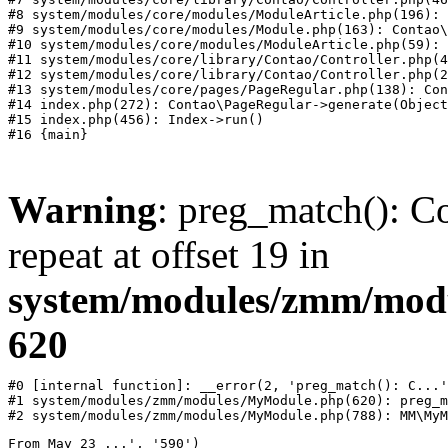
#8 system/modules/core/modules/ModuleArticle.php(196): 
#9 system/modules/core/modules/Module.php(163): Contao\
#10 system/modules/core/modules/ModuleArticle.php(59): 
#11 system/modules/core/library/Contao/Controller.php(4
#12 system/modules/core/library/Contao/Controller.php(2
#13 system/modules/core/pages/PageRegular.php(138): Con
#14 index.php(272): Contao\PageRegular->generate(Object
#15 index.php(456): Index->run()

Warning
: preg_match(): Co
repeat at offset 19 in
system/modules/zmm/mod
620
#0 [internal function]: __error(2, 'preg_match(): C...'
#1 system/modules/zmm/modules/MyModule.php(620): preg_m
#2 system/modules/zmm/modules/MyModule.php(788): MM\MyM
From May 23 ...', '590')
