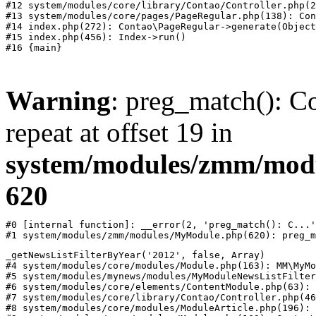
#12 system/modules/core/library/Contao/Controller.php(2
#13 system/modules/core/pages/PageRegular.php(138): Con
#14 index.php(272): Contao\PageRegular->generate(Object
#15 index.php(456): Index->run()

Warning
: preg_match(): Co
repeat at offset 19 in
system/modules/zmm/mod
620
#0 [internal function]: __error(2, 'preg_match(): C...'
#1 system/modules/zmm/modules/MyModule.php(620): preg_m
_getNewsListFilterByYear('2012', false, Array)

#4 system/modules/core/modules/Module.php(163): MM\MyMo
#5 system/modules/mynews/modules/MyModuleNewsListFilter
#6 system/modules/core/elements/ContentModule.php(63): 
#7 system/modules/core/library/Contao/Controller.php(46
#8 system/modules/core/modules/ModuleArticle.php(196): 