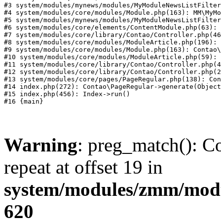
#3 system/modules/mynews/modules/MyModuleNewsListFilter
#4 system/modules/core/modules/Module.php(163): MM\MyMo
#5 system/modules/mynews/modules/MyModuleNewsListFilter
#6 system/modules/core/elements/ContentModule.php(63): 
#7 system/modules/core/library/Contao/Controller.php(46
#8 system/modules/core/modules/ModuleArticle.php(196): 
#9 system/modules/core/modules/Module.php(163): Contao\
#10 system/modules/core/modules/ModuleArticle.php(59): 
#11 system/modules/core/library/Contao/Controller.php(4
#12 system/modules/core/library/Contao/Controller.php(2
#13 system/modules/core/pages/PageRegular.php(138): Con
#14 index.php(272): Contao\PageRegular->generate(Object
#15 index.php(456): Index->run()

Warning
: preg_match(): Co
repeat at offset 19 in
system/modules/zmm/mod
620