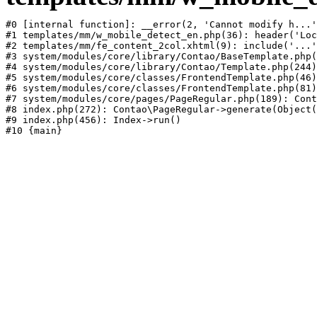
#0 [internal function]: __error(2, 'Cannot modify h...'
#1 templates/mm/w_mobile_detect_en.php(36): header('Loc
#2 templates/mm/fe_content_2col.xhtml(9): include('...'
#3 system/modules/core/library/Contao/BaseTemplate.php(
#4 system/modules/core/library/Contao/Template.php(244)
#5 system/modules/core/classes/FrontendTemplate.php(46)
#6 system/modules/core/classes/FrontendTemplate.php(81)
#7 system/modules/core/pages/PageRegular.php(189): Cont
#8 index.php(272): Contao\PageRegular->generate(Object(
#9 index.php(456): Index->run()
