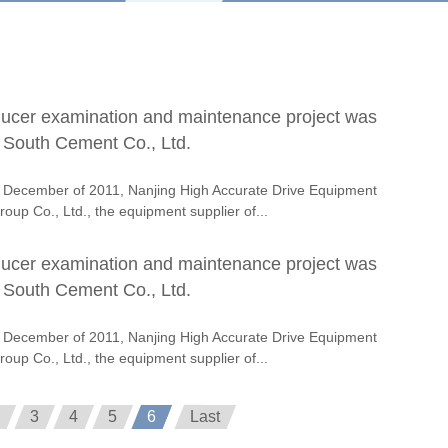
ducer examination and maintenance project was
n South Cement Co., Ltd.
 December of 2011, Nanjing High Accurate Drive Equipment
oup Co., Ltd., the equipment supplier of...
ducer examination and maintenance project was
n South Cement Co., Ltd.
 December of 2011, Nanjing High Accurate Drive Equipment
oup Co., Ltd., the equipment supplier of...
3
4
5
6
Last