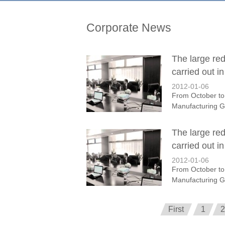
Corporate News
The large re
carried out i
2012-01-06
From October to
Manufacturing Gr
The large re
carried out i
2012-01-06
From October to
Manufacturing Gr
First
1
2