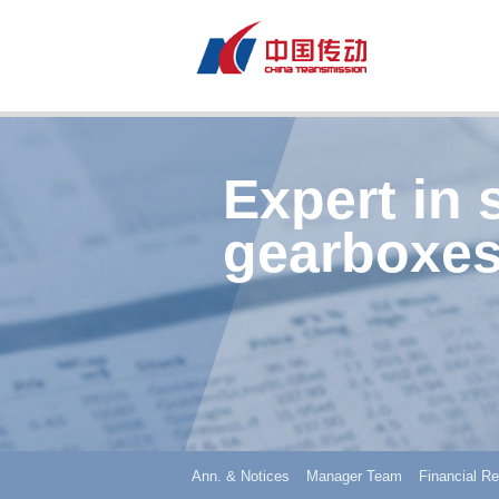
Expert in 
gearboxes
Ann. & Notices
Manager Team
Financial Re