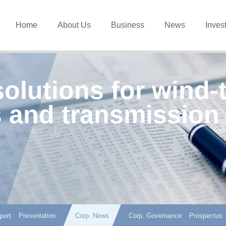
Home
About Us
Business
News
Inves
solutions for wind-
 and transmission
port
Presentation
Corp. News
Corp. Governance
Prospectus