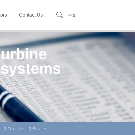
tors
Contact Us
中文
turbine
 systems
IR Calendar
IR Service