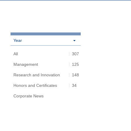
Year
All
307
Management
125
Research and Innovation
148
Honors and Certificates
34
Corporate News