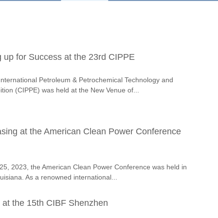
up for Success at the 23rd CIPPE
International Petroleum & Petrochemical Technology and
tion (CIPPE) was held at the New Venue of...
ing at the American Clean Power Conference
25, 2023, the American Clean Power Conference was held in
isiana. As a renowned international...
 at the 15th CIBF Shenzhen