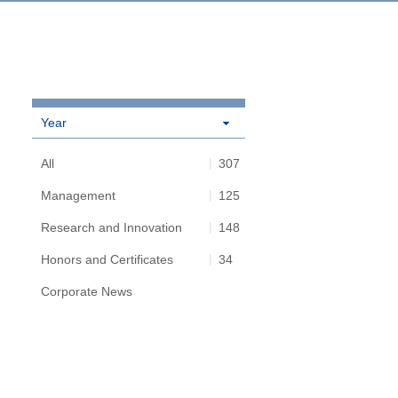
Year
All
307
Management
125
Research and Innovation
148
Honors and Certificates
34
Corporate News