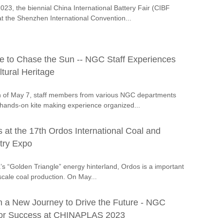
23, the biennial China International Battery Fair (CIBF
t the Shenzhen International Convention...
ite to Chase the Sun -- NGC Staff Experiences
ltural Heritage
n of May 7, staff members from various NGC departments
a hands-on kite making experience organized...
at the 17th Ordos International Coal and
try Expo
’s “Golden Triangle” energy hinterland, Ordos is a important
scale coal production. On May...
 a New Journey to Drive the Future - NGC
for Success at CHINAPLAS 2023