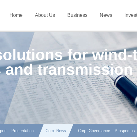
Home
About Us
Business
News
Inves
solutions for wind-
 and transmission
port
Presentation
Corp. News
Corp. Governance
Prospectus