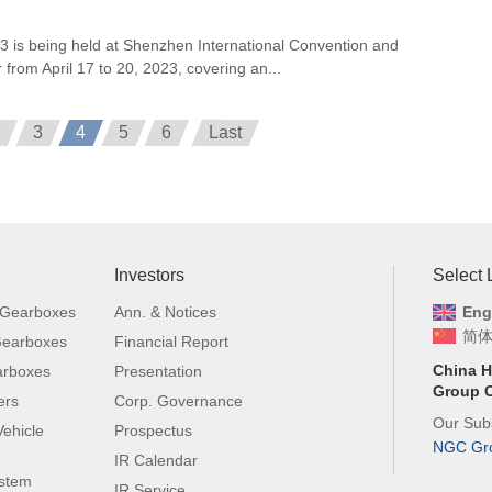
is being held at Shenzhen International Convention and
 from April 17 to 20, 2023, covering an...
3
4
5
6
Last
Investors
Select
 Gearboxes
Ann. & Notices
Eng
简
 Gearboxes
Financial Report
China H
arboxes
Presentation
Group C
ers
Corp. Governance
Our Subs
ehicle
Prospectus
NGC Gr
IR Calendar
ystem
IR Service