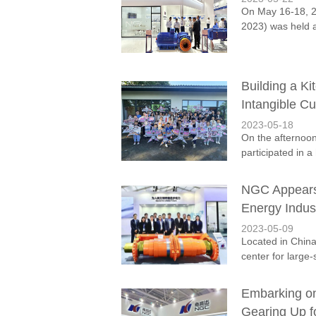
On May 16-18, 20
2023) was held a
Building a K
Intangible Cu
2023-05-18
On the afternoo
participated in 
NGC Appears 
Energy Indus
2023-05-09
Located in China
center for large-
Embarking on
Gearing Up 