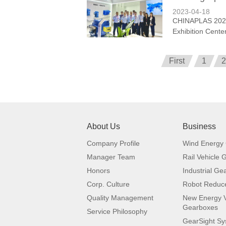
2023-04-18
CHINAPLAS 2023 
Exhibition Center
First
1
2
About Us
Business
Company Profile
Wind Energy
Manager Team
Rail Vehicle
Honors
Industrial Ge
Corp. Culture
Robot Reduc
Quality Management
New Energy V
Gearboxes
Service Philosophy
GearSight S