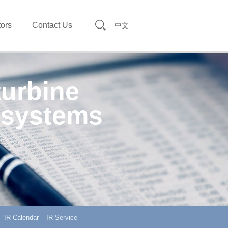
tors
Contact Us
中文
turbine
 systems
IR Calendar
IR Service