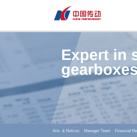
Expert in 
gearboxes
Ann. & Notices
Manager Team
Financial Re