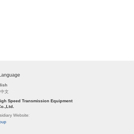
 Language
lish
体中文
igh Speed Transmission Equipment
o.,Ltd.
idiary Website:
oup