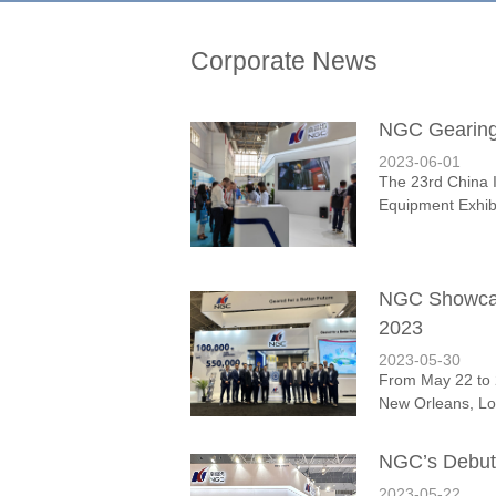
Corporate News
NGC Gearing 
2023-06-01
The 23rd China 
Equipment Exhibi
NGC Showcas
2023
2023-05-30
From May 22 to 
New Orleans, Lou
NGC’s Debut
2023-05-22