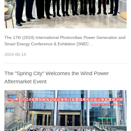
The 17th (2024) International Photovoltaic Power Generation and
Smart Energy Conference & Exhibition [SNEC...
2024-06-14
The "Spring City" Welcomes the Wind Power
Aftermarket Event