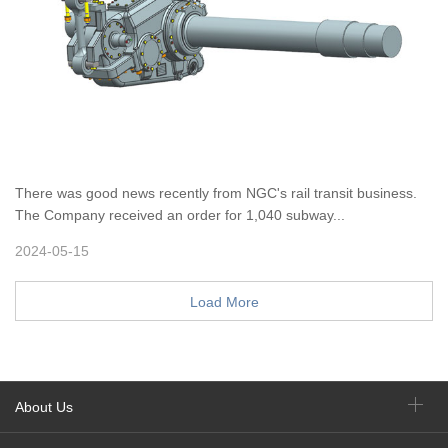
There was good news recently from NGC's rail transit business.
The Company received an order for 1,040 subway...
2024-05-15
Load More
About Us