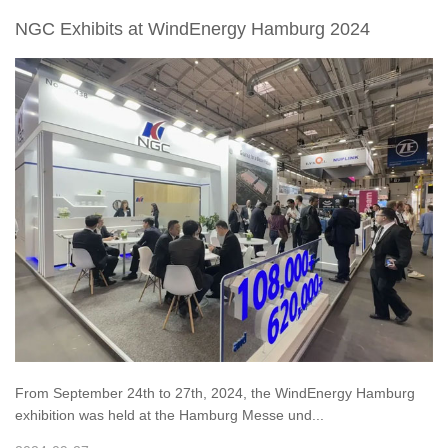
NGC Exhibits at WindEnergy Hamburg 2024
From September 24th to 27th, 2024, the WindEnergy Hamburg
exhibition was held at the Hamburg Messe und...