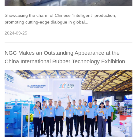
Showcasing the charm of Chinese "intelligent" production,
promoting cutting-edge dialogue in global...
2024-09-25
NGC Makes an Outstanding Appearance at the
China International Rubber Technology Exhibition