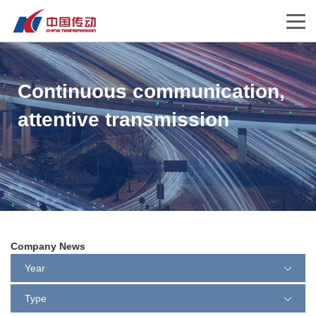
Continuous communication,
attentive transmission
Company News
Year
Type