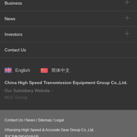
Business
News
Investors
Contact Us
English
简体中文
China High Speed Transmission Equipment Group Co.,Ltd.
Our Subsidiary Website：
NGC Group
Contact Us /
News /
Sitemap /
Legal
©Nanjing High Speed & Accurate Gear Group Co.,Ltd.
苏ICP备09040484号