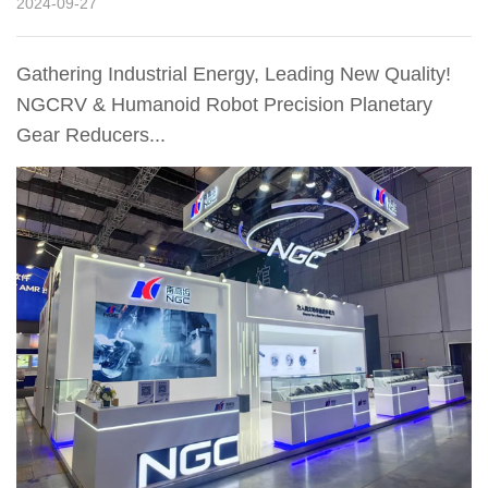
2024-09-27
Gathering Industrial Energy, Leading New Quality!
NGCRV & Humanoid Robot Precision Planetary
Gear Reducers...