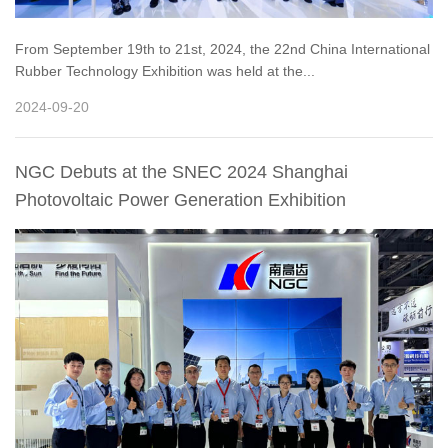
From September 19th to 21st, 2024, the 22nd China International
Rubber Technology Exhibition was held at the...
2024-09-20
NGC Debuts at the SNEC 2024 Shanghai
Photovoltaic Power Generation Exhibition