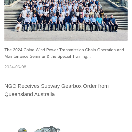
The 2024 China Wind Power Transmission Chain Operation and
Maintenance Seminar & the Special Training...
2024-06-08
NGC Receives Subway Gearbox Order from
Queensland Australia