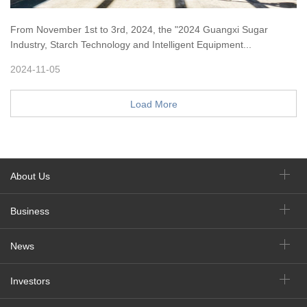
From November 1st to 3rd, 2024, the "2024 Guangxi Sugar
Industry, Starch Technology and Intelligent Equipment...
2024-11-05
Load More
About Us
Business
News
Investors