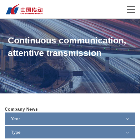
Continuous communication,
attentive transmission
Company News
Year
Type