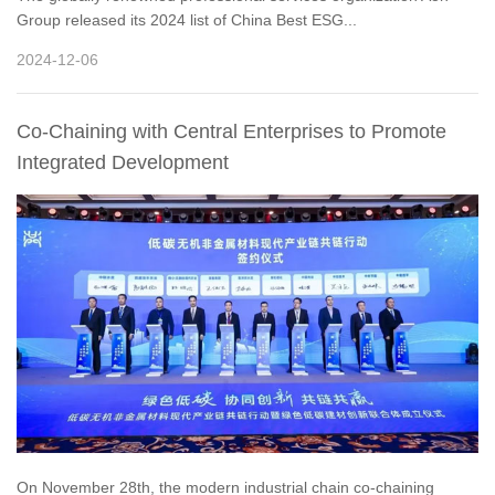
Group released its 2024 list of China Best ESG...
2024-12-06
Co-Chaining with Central Enterprises to Promote
Integrated Development
On November 28th, the modern industrial chain co-chaining