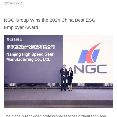
2024-12-19
NGC Group Wins the 2024 China Best ESG
Employer Award
The globally renowned professional services organization Aon