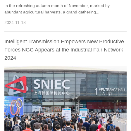
In the refreshing autumn month of November, marked by
abundant agricultural harvests, a grand gathering...
2024-11-18
Intelligent Transmission Empowers New Productive
Forces NGC Appears at the Industrial Fair Network
2024