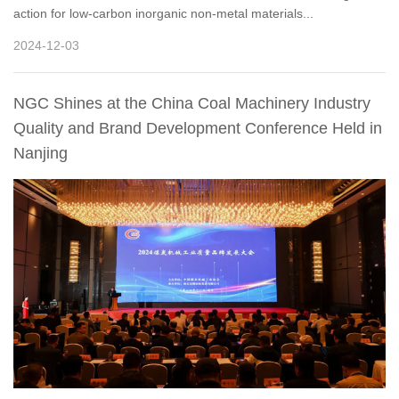
action for low-carbon inorganic non-metal materials...
2024-12-03
NGC Shines at the China Coal Machinery Industry
Quality and Brand Development Conference Held in
Nanjing