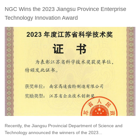
NGC Wins the 2023 Jiangsu Province Enterprise
Technology Innovation Award
Recently, the Jiangsu Provincial Department of Science and
Technology announced the winners of the 2023...