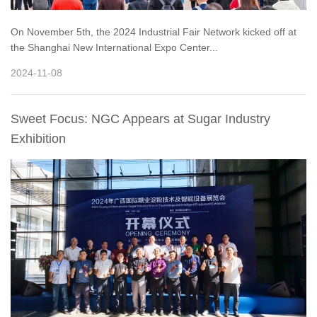
On November 5th, the 2024 Industrial Fair Network kicked off at
the Shanghai New International Expo Center...
2024-11-08
Sweet Focus: NGC Appears at Sugar Industry
Exhibition