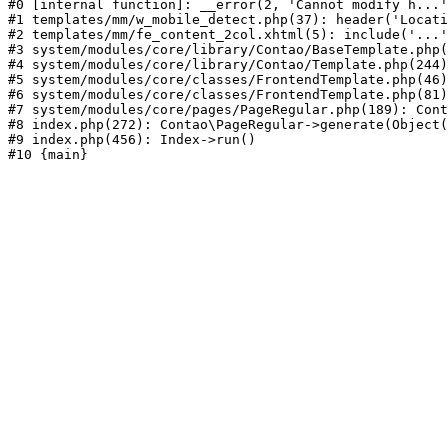
#0 [internal function]: __error(2, 'Cannot modify h...'
#1 templates/mm/w_mobile_detect.php(37): header('Locati
#2 templates/mm/fe_content_2col.xhtml(5): include('...'
#3 system/modules/core/library/Contao/BaseTemplate.php(
#4 system/modules/core/library/Contao/Template.php(244)
#5 system/modules/core/classes/FrontendTemplate.php(46)
#6 system/modules/core/classes/FrontendTemplate.php(81)
#7 system/modules/core/pages/PageRegular.php(189): Cont
#8 index.php(272): Contao\PageRegular->generate(Object(
#9 index.php(456): Index->run()
