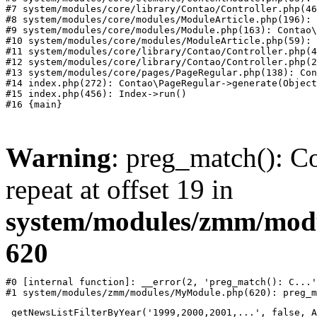
#7 system/modules/core/library/Contao/Controller.php(46
#8 system/modules/core/modules/ModuleArticle.php(196): 
#9 system/modules/core/modules/Module.php(163): Contao\
#10 system/modules/core/modules/ModuleArticle.php(59): 
#11 system/modules/core/library/Contao/Controller.php(4
#12 system/modules/core/library/Contao/Controller.php(2
#13 system/modules/core/pages/PageRegular.php(138): Con
#14 index.php(272): Contao\PageRegular->generate(Object
#15 index.php(456): Index->run()

Warning
: preg_match(): Co
repeat at offset 19 in
system/modules/zmm/mod
620
#0 [internal function]: __error(2, 'preg_match(): C...'
#1 system/modules/zmm/modules/MyModule.php(620): preg_m
_getNewsListFilterByYear('1999,2000,2001,...', false, A