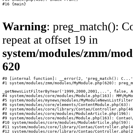
Warning
: preg_match(): Co
repeat at offset 19 in
system/modules/zmm/mod
620
#0 [internal function]: __error(2, 'preg_match(): C...'
#1 system/modules/zmm/modules/MyModule.php(620): preg_m
_getNewsListFilterByYear('1999,2000,2001,...', false, A
#4 system/modules/core/modules/Module.php(163): MM\MyMo
#5 system/modules/mynews/modules/MyModuleNewsListFilter
#6 system/modules/core/elements/ContentModule.php(63): 
#7 system/modules/core/library/Contao/Controller.php(46
#8 system/modules/core/modules/ModuleArticle.php(196): 
#9 system/modules/core/modules/Module.php(163): Contao\
#10 system/modules/core/modules/ModuleArticle.php(59): 
#11 system/modules/core/library/Contao/Controller.php(4
#12 system/modules/core/library/Contao/Controller.php(2