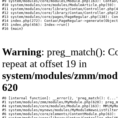
#9 system/modules/core/modules/Module.php(163): Contao\
#10 system/modules/core/modules/ModuleArticle.php(59): 
#11 system/modules/core/library/Contao/Controller.php(4
#12 system/modules/core/library/Contao/Controller.php(2
#13 system/modules/core/pages/PageRegular.php(138): Con
#14 index.php(272): Contao\PageRegular->generate(Object
#15 index.php(456): Index->run()

Warning
: preg_match(): Co
repeat at offset 19 in
system/modules/zmm/mod
620
#0 [internal function]: __error(2, 'preg_match(): C...'
#1 system/modules/zmm/modules/MyModule.php(620): preg_m
#4 system/modules/core/modules/Module.php(163): MM\MyMo
#5 system/modules/mynews/modules/MyModuleNewsListFilter
#6 system/modules/core/elements/ContentModule.php(63): 
#7 system/modules/core/library/Contao/Controller.php(46