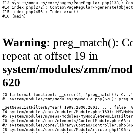
#13 system/modules/core/pages/PageRegular.php(138): Con
#14 index.php(272): Contao\PageRegular->generate(Object
#15 index.php(456): Index->run()

Warning
: preg_match(): Co
repeat at offset 19 in
system/modules/zmm/mod
620
#0 [internal function]: __error(2, 'preg_match(): C...'
#1 system/modules/zmm/modules/MyModule.php(620): preg_m
_getNewsListFilterByYear('1999,2000,2001,...', false, A
#4 system/modules/core/modules/Module.php(163): MM\MyMo
#5 system/modules/mynews/modules/MyModuleNewsListFilter
#6 system/modules/core/elements/ContentModule.php(63): 
#7 system/modules/core/library/Contao/Controller.php(46
#8 system/modules/core/modules/ModuleArticle.php(196): 