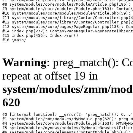
#8 system/modules/core/modules/ModuleArticle.php(196): 
#9 system/modules/core/modules/Module.php(163): Contao\
#10 system/modules/core/modules/ModuleArticle.php(59): 
#11 system/modules/core/library/Contao/Controller.php(4
#12 system/modules/core/library/Contao/Controller.php(2
#13 system/modules/core/pages/PageRegular.php(138): Con
#14 index.php(272): Contao\PageRegular->generate(Object
#15 index.php(456): Index->run()

Warning
: preg_match(): Co
repeat at offset 19 in
system/modules/zmm/mod
620
#0 [internal function]: __error(2, 'preg_match(): C...'
#1 system/modules/zmm/modules/MyModule.php(620): preg_m
#4 system/modules/core/modules/Module.php(163): MM\MyMo
#5 system/modules/mynews/modules/MyModuleNewsListFilter
#6 system/modules/core/elements/ContentModule.php(63): 