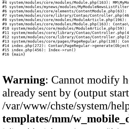
#4 system/modules/core/modules/Module.php(163): MM\MyMo
#5 system/modules/mynews/modules/MyModuleNewsListFilter
#6 system/modules/core/elements/ContentModule.php(63): 
#7 system/modules/core/library/Contao/Controller.php(46
#8 system/modules/core/modules/ModuleArticle.php(196): 
#9 system/modules/core/modules/Module.php(163): Contao\
#10 system/modules/core/modules/ModuleArticle.php(59): 
#11 system/modules/core/library/Contao/Controller.php(4
#12 system/modules/core/library/Contao/Controller.php(2
#13 system/modules/core/pages/PageRegular.php(138): Con
#14 index.php(272): Contao\PageRegular->generate(Object
#15 index.php(456): Index->run()

Warning
: Cannot modify h
already sent by (output start
/var/www/chste/system/help
templates/mm/w_mobile_d