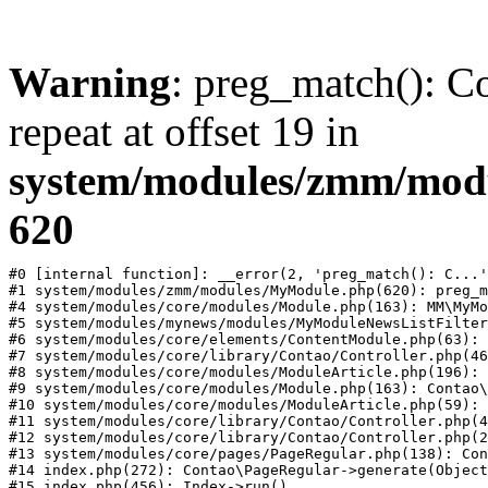
Warning
: preg_match(): Co
repeat at offset 19 in
system/modules/zmm/mod
620
#0 [internal function]: __error(2, 'preg_match(): C...'
#1 system/modules/zmm/modules/MyModule.php(620): preg_m
#4 system/modules/core/modules/Module.php(163): MM\MyMo
#5 system/modules/mynews/modules/MyModuleNewsListFilter
#6 system/modules/core/elements/ContentModule.php(63): 
#7 system/modules/core/library/Contao/Controller.php(46
#8 system/modules/core/modules/ModuleArticle.php(196): 
#9 system/modules/core/modules/Module.php(163): Contao\
#10 system/modules/core/modules/ModuleArticle.php(59): 
#11 system/modules/core/library/Contao/Controller.php(4
#12 system/modules/core/library/Contao/Controller.php(2
#13 system/modules/core/pages/PageRegular.php(138): Con
#14 index.php(272): Contao\PageRegular->generate(Object
#15 index.php(456): Index->run()
