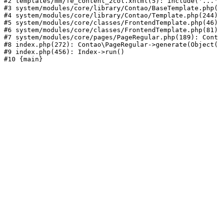
#2 templates/mm/fe_content_2col.xhtml(5): include('...'
#3 system/modules/core/library/Contao/BaseTemplate.php(
#4 system/modules/core/library/Contao/Template.php(244)
#5 system/modules/core/classes/FrontendTemplate.php(46)
#6 system/modules/core/classes/FrontendTemplate.php(81)
#7 system/modules/core/pages/PageRegular.php(189): Cont
#8 index.php(272): Contao\PageRegular->generate(Object(
#9 index.php(456): Index->run()
