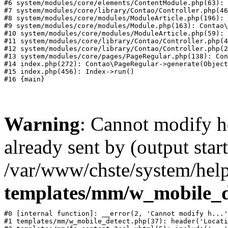
#6 system/modules/core/elements/ContentModule.php(63): 
#7 system/modules/core/library/Contao/Controller.php(46
#8 system/modules/core/modules/ModuleArticle.php(196): 
#9 system/modules/core/modules/Module.php(163): Contao\
#10 system/modules/core/modules/ModuleArticle.php(59): 
#11 system/modules/core/library/Contao/Controller.php(4
#12 system/modules/core/library/Contao/Controller.php(2
#13 system/modules/core/pages/PageRegular.php(138): Con
#14 index.php(272): Contao\PageRegular->generate(Object
#15 index.php(456): Index->run()

Warning
: Cannot modify h
already sent by (output start
/var/www/chste/system/help
templates/mm/w_mobile_d
#0 [internal function]: __error(2, 'Cannot modify h...'
#1 templates/mm/w_mobile_detect.php(37): header('Locati