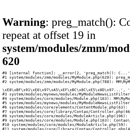
Warning
: preg_match(): Co
repeat at offset 19 in
system/modules/zmm/mod
620
#0 [internal function]: __error(2, 'preg_match(): C...'
#1 system/modules/zmm/modules/MyModule.php(620): preg_m
#2 system/modules/zmm/modules/MyModule.php(788): MM\MyM
\xE8\xBF\x91\xE6\x97\xA5\xEF\xBC\x8C\xE5\x8D\x97...', '
#3 system/modules/mynews/modules/MyModuleNewsListFilter
#4 system/modules/core/modules/Module.php(163): MM\MyMo
#5 system/modules/mynews/modules/MyModuleNewsListFilter
#6 system/modules/core/elements/ContentModule.php(63): 
#7 system/modules/core/library/Contao/Controller.php(46
#8 system/modules/core/modules/ModuleArticle.php(196): 
#9 system/modules/core/modules/Module.php(163): Contao\
#10 system/modules/core/modules/ModuleArticle.php(59): 
#11 system/modules/core/library/Contao/Controller.php(4