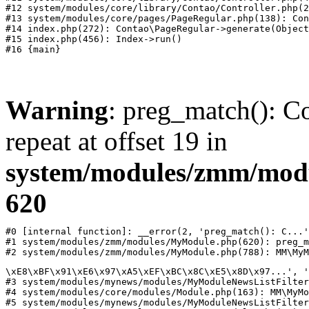
#12 system/modules/core/library/Contao/Controller.php(2
#13 system/modules/core/pages/PageRegular.php(138): Con
#14 index.php(272): Contao\PageRegular->generate(Object
#15 index.php(456): Index->run()

Warning
: preg_match(): Co
repeat at offset 19 in
system/modules/zmm/mod
620
#0 [internal function]: __error(2, 'preg_match(): C...'
#1 system/modules/zmm/modules/MyModule.php(620): preg_m
#2 system/modules/zmm/modules/MyModule.php(788): MM\MyM
\xE8\xBF\x91\xE6\x97\xA5\xEF\xBC\x8C\xE5\x8D\x97...', '
#3 system/modules/mynews/modules/MyModuleNewsListFilter
#4 system/modules/core/modules/Module.php(163): MM\MyMo
#5 system/modules/mynews/modules/MyModuleNewsListFilter