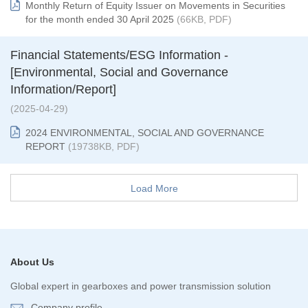
Monthly Return of Equity Issuer on Movements in Securities
for the month ended 30 April 2025
(66KB, PDF)
Financial Statements/ESG Information -
[Environmental, Social and Governance
Information/Report]
(2025-04-29)
2024 ENVIRONMENTAL, SOCIAL AND GOVERNANCE
REPORT
(19738KB, PDF)
Load More
About Us
Global expert in gearboxes and power transmission solution
Company profile