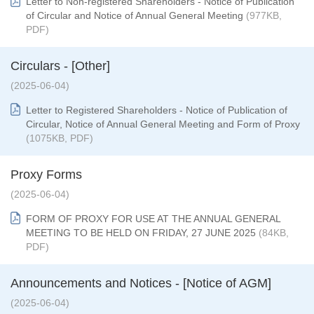
Letter to Non-registered Shareholders - Notice of Publication
of Circular and Notice of Annual General Meeting
(977KB,
PDF)
Circulars - [Other]
(2025-06-04)
Letter to Registered Shareholders - Notice of Publication of
Circular, Notice of Annual General Meeting and Form of Proxy
(1075KB, PDF)
Proxy Forms
(2025-06-04)
FORM OF PROXY FOR USE AT THE ANNUAL GENERAL
MEETING TO BE HELD ON FRIDAY, 27 JUNE 2025
(84KB,
PDF)
Announcements and Notices - [Notice of AGM]
(2025-06-04)