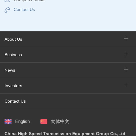
Contact Us
About Us
Business
News
Investors
Contact Us
English
简体中文
China High Speed Transmission Equipment Group Co.,Ltd.