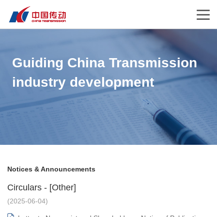
Guiding China Transmission
industry development
Notices & Announcements
Circulars - [Other]
(2025-06-04)