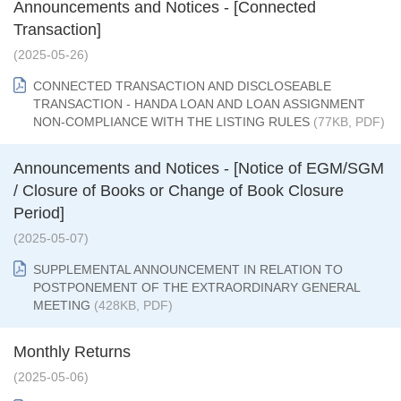
Announcements and Notices - [Connected
Transaction]
(2025-05-26)
CONNECTED TRANSACTION AND DISCLOSEABLE
TRANSACTION - HANDA LOAN AND LOAN ASSIGNMENT
NON-COMPLIANCE WITH THE LISTING RULES
(77KB, PDF)
Announcements and Notices - [Notice of EGM/SGM
/ Closure of Books or Change of Book Closure
Period]
(2025-05-07)
SUPPLEMENTAL ANNOUNCEMENT IN RELATION TO
POSTPONEMENT OF THE EXTRAORDINARY GENERAL
MEETING
(428KB, PDF)
Monthly Returns
(2025-05-06)