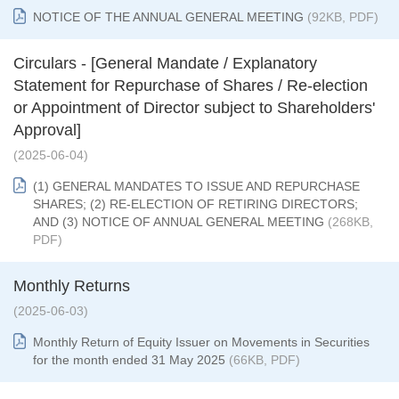
NOTICE OF THE ANNUAL GENERAL MEETING
(92KB, PDF)
Circulars - [General Mandate / Explanatory
Statement for Repurchase of Shares / Re-election
or Appointment of Director subject to Shareholders'
Approval]
(2025-06-04)
(1) GENERAL MANDATES TO ISSUE AND REPURCHASE
SHARES; (2) RE-ELECTION OF RETIRING DIRECTORS;
AND (3) NOTICE OF ANNUAL GENERAL MEETING
(268KB,
PDF)
Monthly Returns
(2025-06-03)
Monthly Return of Equity Issuer on Movements in Securities
for the month ended 31 May 2025
(66KB, PDF)