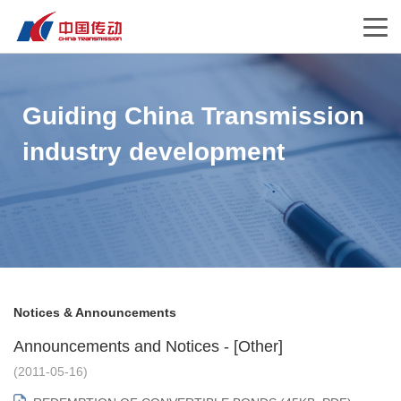
Guiding China Transmission
industry development
Notices & Announcements
Announcements and Notices - [Other]
(2011-05-16)