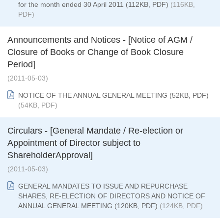
for the month ended 30 April 2011 (112KB, PDF)
(116KB,
PDF)
Announcements and Notices - [Notice of AGM /
Closure of Books or Change of Book Closure
Period]
(2011-05-03)
NOTICE OF THE ANNUAL GENERAL MEETING (52KB, PDF)
(54KB, PDF)
Circulars - [General Mandate / Re-election or
Appointment of Director subject to
ShareholderApproval]
(2011-05-03)
GENERAL MANDATES TO ISSUE AND REPURCHASE
SHARES, RE-ELECTION OF DIRECTORS AND NOTICE OF
ANNUAL GENERAL MEETING (120KB, PDF)
(124KB, PDF)