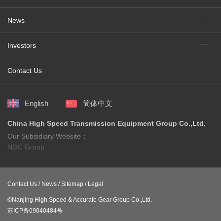
News
Investors
Contact Us
English
简体中文
China High Speed Transmission Equipment Group Co.,Ltd.
Our Subsidiary Website：
NGC Group
Contact Us /
News /
Sitemap /
Legal
©Nanjing High Speed & Accurate Gear Group Co.,Ltd.
苏ICP备09040484号