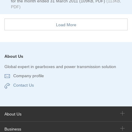
for the month ended 31 March 2011 (109KB, PDF)
(113KB,
PDF)
Load More
About Us
Global expert in gearboxes and power transmission solution
Company profile
Contact Us
About Us
Business