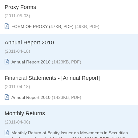
Proxy Forms
(2011-05-03)
FORM OF PROXY (47KB, PDF)
(49KB, PDF)
Annual Report 2010
(2011-04-18)
Annual Report 2010
(1423KB, PDF)
Financial Statements - [Annual Report]
(2011-04-18)
Annual Report 2010
(1423KB, PDF)
Monthly Returns
(2011-04-06)
Monthly Return of Equity Issuer on Movements in Securities