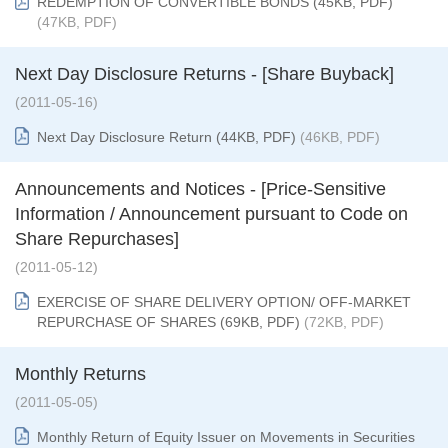
REDEMPTION OF CONVERTIBLE BONDS (45KB, PDF)
(47KB, PDF)
Next Day Disclosure Returns - [Share Buyback]
(2011-05-16)
Next Day Disclosure Return (44KB, PDF)
(46KB, PDF)
Announcements and Notices - [Price-Sensitive
Information / Announcement pursuant to Code on
Share Repurchases]
(2011-05-12)
EXERCISE OF SHARE DELIVERY OPTION/ OFF-MARKET
REPURCHASE OF SHARES (69KB, PDF)
(72KB, PDF)
Monthly Returns
(2011-05-05)
Monthly Return of Equity Issuer on Movements in Securities