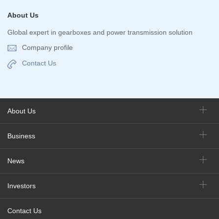
About Us
Global expert in gearboxes and power transmission solution
Company profile
Contact Us
About Us
Business
News
Investors
Contact Us