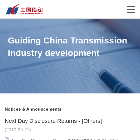
Guiding China Transmission
industry development
Notices & Announcements
Next Day Disclosure Returns - [Others]
(2010-09-21)