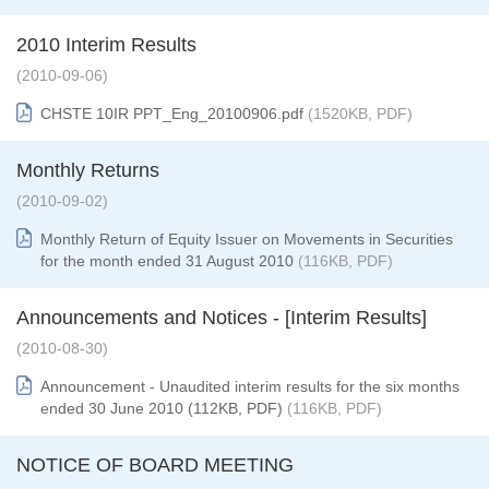
2010 Interim Results
(2010-09-06)
CHSTE 10IR PPT_Eng_20100906.pdf
(1520KB, PDF)
Monthly Returns
(2010-09-02)
Monthly Return of Equity Issuer on Movements in Securities
for the month ended 31 August 2010
(116KB, PDF)
Announcements and Notices - [Interim Results]
(2010-08-30)
Announcement - Unaudited interim results for the six months
ended 30 June 2010 (112KB, PDF)
(116KB, PDF)
NOTICE OF BOARD MEETING