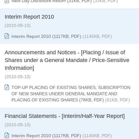
Next Day Disclosure Return (31KB, PDF)
(33KB, PDF)
Interim Report 2010
(2010-09-10)
Interim Report 2010 (1117KB, PDF)
(1145KB, PDF)
Announcements and Notices - [Placing / Issue of
Shares under a General Mandate / Price-Sensitive
Information]
(2010-09-10)
TOP-UP PLACING OF EXISTING SHARES, SUBSCRIPTION
OF NEW SHARES UNDER GENERAL MANDATE AND
PLACING OF EXISTING SHARES (78KB, PDF)
(81KB, PDF)
Financial Statements - [Interim/Half-Year Report]
(2010-09-10)
Interim Report 2010 (1117KB, PDF)
(1145KB, PDF)