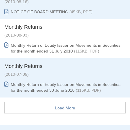
(2010-08-16)
NOTICE OF BOARD MEETING
(45KB, PDF)
Monthly Returns
(2010-08-03)
Monthly Return of Equity Issuer on Movements in Securities
for the month ended 31 July 2010
(115KB, PDF)
Monthly Returns
(2010-07-05)
Monthly Return of Equity Issuer on Movements in Securities
for the month ended 30 June 2010
(115KB, PDF)
Load More