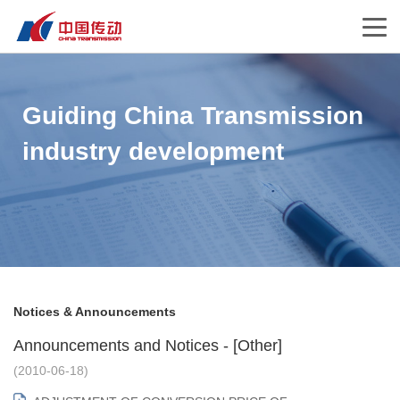
Guiding China Transmission
industry development
Notices & Announcements
Announcements and Notices - [Other]
(2010-06-18)