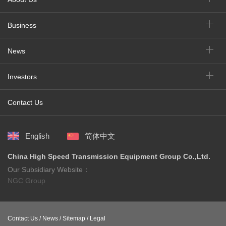
Business
News
Investors
Contact Us
English
简体中文
China High Speed Transmission Equipment Group Co.,Ltd.
Our Subsidiary Website：
NGC Group
Contact Us /
News /
Sitemap /
Legal