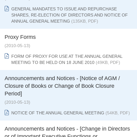
GENERAL MANDATES TO ISSUE AND REPURCHASE
SHARES, RE-ELECTION OF DIRECTORS AND NOTICE OF
ANNUAL GENERAL MEETING
(135KB, PDF)
Proxy Forms
(2010-05-13)
FORM OF PROXY FOR USE AT THE ANNUAL GENERAL
MEETING TO BE HELD ON 18 JUNE 2010
(49KB, PDF)
Announcements and Notices - [Notice of AGM /
Closure of Books or Change of Book Closure
Period]
(2010-05-13)
NOTICE OF THE ANNUAL GENERAL MEETING
(54KB, PDF)
Announcements and Notices - [Change in Directors
or of Important Executive Functions or