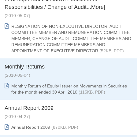
Responsibilities / Change of Audit...More]
(2010-05-07)
RESIGNATION OF NON-EXECUTIVE DIRECTOR, AUDIT
COMMITTEE MEMBER AND REMUNERATION COMMITTEE
MEMBER, CHANGE OF AUDIT COMMITTEE MEMBERS AND
REMUNERATION COMMITTEE MEMBERS AND
APPOINTMENT OF EXECUTIVE DIRECTOR
(52KB, PDF)
Monthly Returns
(2010-05-04)
Monthly Return of Equity Issuer on Movements in Securities
for the month ended 30 April 2010
(115KB, PDF)
Annual Report 2009
(2010-04-27)
Annual Report 2009
(870KB, PDF)