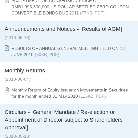
ADJUSTMENT OF CONVERSION PRICE OF
RMB1,996,300,000 US DOLLAR SETTLED ZERO COUPON
CONVERTIBLE BONDS DUE 2011
(77KB, PDF)
Announcements and Notices - [Results of AGM]
(2010-06-18)
RESULTS OF ANNUAL GENERAL MEETING HELD ON 18
JUNE 2010
(50KB, PDF)
Monthly Returns
(2010-06-04)
Monthly Return of Equity Issuer on Movements in Securities
for the month ended 31 May 2010
(115KB, PDF)
Circulars - [General Mandate / Re-election or
Appointment of Director subject to Shareholders
Approval]
(2010-05-13)