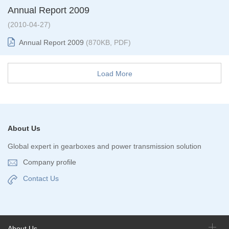
Annual Report 2009
(2010-04-27)
Annual Report 2009
(870KB, PDF)
Load More
About Us
Global expert in gearboxes and power transmission solution
Company profile
Contact Us
About Us