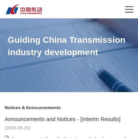
Guiding China Transmission
industry development
Notices & Announcements
Announcements and Notices - [Interim Results]
(2009-09-20)