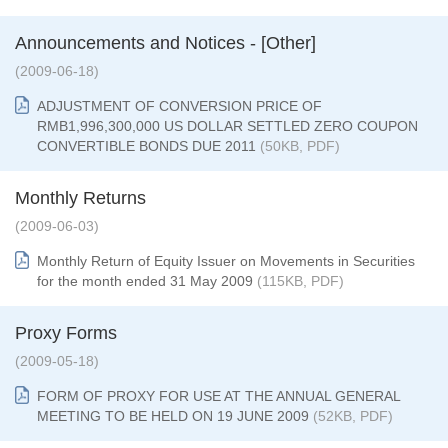
Announcements and Notices - [Other]
(2009-06-18)
ADJUSTMENT OF CONVERSION PRICE OF
RMB1,996,300,000 US DOLLAR SETTLED ZERO COUPON
CONVERTIBLE BONDS DUE 2011
(50KB, PDF)
Monthly Returns
(2009-06-03)
Monthly Return of Equity Issuer on Movements in Securities
for the month ended 31 May 2009
(115KB, PDF)
Proxy Forms
(2009-05-18)
FORM OF PROXY FOR USE AT THE ANNUAL GENERAL
MEETING TO BE HELD ON 19 JUNE 2009
(52KB, PDF)