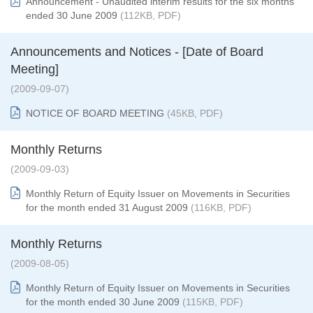
Announcement - Unaudited interim results for the six months
ended 30 June 2009
(112KB, PDF)
Announcements and Notices - [Date of Board
Meeting]
(2009-09-07)
NOTICE OF BOARD MEETING
(45KB, PDF)
Monthly Returns
(2009-09-03)
Monthly Return of Equity Issuer on Movements in Securities
for the month ended 31 August 2
009
(116KB, PDF)
Monthly Returns
(2009-08-05)
Monthly Return of Equity Issuer on Movements in Securities
for the month ended 30 June 2009
(115KB, PDF)