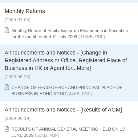
Monthly Returns
(2009-07-06)
Monthly Return of Equity Issuer on Movements in Securities
for the month ended 31 July 2009
(115KB, PDF)
Announcements and Notices - [Change in
Registered Address or Office, Registered Place of
Business in HK or Agent for...More]
(2009-06-23)
CHANGE OF HEAD OFFICE AND PRINCIPAL PLACE OF
BUSINESS IN HONG KONG
(44KB, PDF)
Announcements and Notices - [Results of AGM]
(2009-06-19)
RESULTS OF ANNUAL GENERAL MEETING HELD ON 19
JUNE 2009
(50KB, PDF)