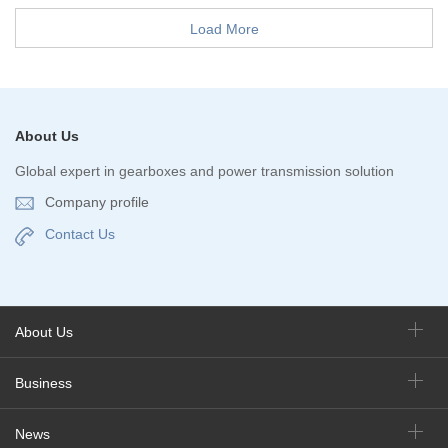
Load More
About Us
Global expert in gearboxes and power transmission solution
Company profile
Contact Us
About Us
Business
News