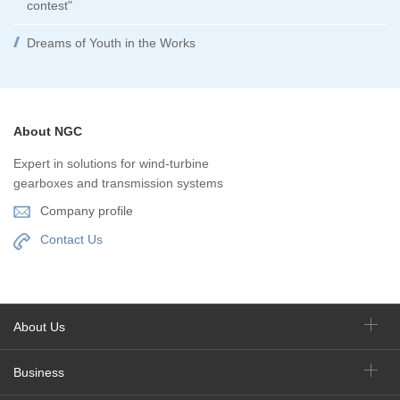
contest"
Dreams of Youth in the Works
About NGC
Expert in solutions for wind-turbine
gearboxes and transmission systems
Company profile
Contact Us
About Us
Business