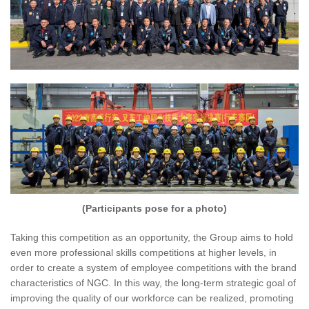
(Participants pose for a photo)
Taking this competition as an opportunity, the Group aims to hold
even more professional skills competitions at higher levels, in
order to create a system of employee competitions with the brand
characteristics of NGC. In this way, the long-term strategic goal of
improving the quality of our workforce can be realized, promoting