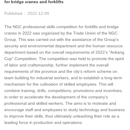
for bridge cranes and forklifts
Published： 2022-12-09
The NGC professional skills competition for forklifts and bridge
cranes in 2022 was organized by the Trade Union of the NGC
Group. This was carried out with the assistance of the Group’s
security and environmental department and the human resource
department based on the overall requirements of 2022’s “Ankang
Cup” Competition. The competition was held to promote the spirit
of labor and craftsmanship, further implement the overall
requirements of the province and the city’s reform scheme on
team building for industrial workers, and to establish a long-term
mechanism for the cultivation of skilled employees. This will
combine training, drills, competitions, promotions and incentives,
in order to accelerate the development of the company’s
professional and skilled workers. The aims is to motivate and
encourage staff and employees to study technology and business
to improve their skills, thus ultimately unleashing their role as a
leading force in production and operations.