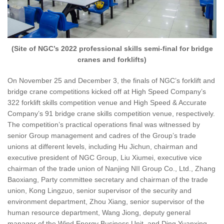
(Site of NGC’s 2022 professional skills semi-final for bridge
cranes and forklifts)
On November 25 and December 3, the finals of NGC’s forklift and
bridge crane competitions kicked off at High Speed Company’s
322 forklift skills competition venue and High Speed & Accurate
Company’s 91 bridge crane skills competition venue, respectively.
The competition’s practical operations final was witnessed by
senior Group management and cadres of the Group’s trade
unions at different levels, including Hu Jichun, chairman and
executive president of NGC Group, Liu Xiumei, executive vice
chairman of the trade union of Nanjing NII Group Co., Ltd., Zhang
Baoxiang, Party committee secretary and chairman of the trade
union, Kong Lingzuo, senior supervisor of the security and
environment department, Zhou Xiang, senior supervisor of the
human resource department, Wang Jiong, deputy general
manager of the Wind Energy Business Unit, and Ding Yuanxing,