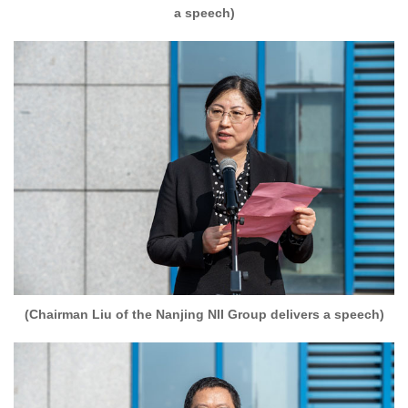
a speech)
(Chairman Liu of the Nanjing NII Group delivers a speech)