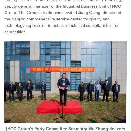
deputy general manager of the Industrial Business Unit of NGC
Group. The Group’s trade union invited Jiang Qiang, director of
the Nanjing comprehensive service center for quality and
technology supervision to act as a technical consultant for the
competition.
(NGC Group’s Party Committee Secretary Mr. Zhang delivers