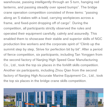
warehouse, passing intelligently through an S turn, hanging red
lanterns, and passing steadily over speed bumps”. The bridge
crane operation competition consisted of three items: “passing
along an S stakes with a load, carrying workpieces across a
frame, and fixed-point dropping off of cargo”. During the
competition, all participants strictly observed the rules and
operated their equipment carefully, calmly and assuredly. This
enabled them to showcase their stable and superior skills of NGC
production line workers and the corporate spirit of “Climb up the
summit step by step, Strive for perfection bit by bit”. After a period
of fierce competition, six participants, including Tan Yonggen from
the second factory of Nanjing High Speed Gear Manufacturing
Co., Ltd., took the top six places in the forklift skills competition.
Another six participants, including Zhou Qian from the second
factory of Nanjing High Accurate Marine Equipment Co., Ltd., took
the top six places in the bridge crane skills competition.