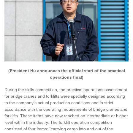
(President Hu announces the official start of the practical
operations final)
During the skills competition, the practical operations assessment
for bridge cranes and forklifts were specially designed according
to the company’s actual production conditions and in strict
accordance with the operating requirements of bridge cranes and
forklifts. These items have now reached an intermediate or higher
level within the industry. The forklift operation competition
consisted of four items: “carrying cargo into and out of the