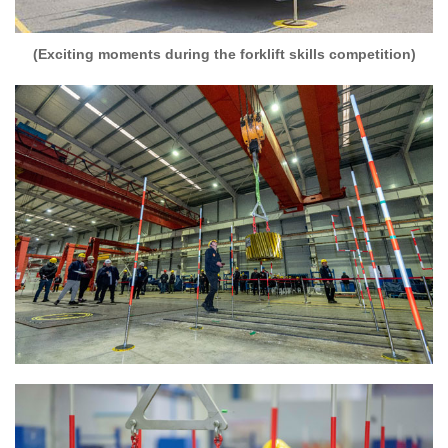
(Exciting moments during the forklift skills competition)