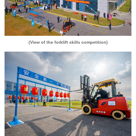
(View of the forklift skills competition)