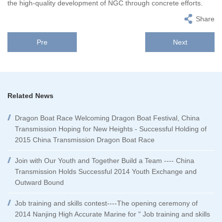
the high-quality development of NGC through concrete efforts.
Share
Pre
Next
Related News
Dragon Boat Race Welcoming Dragon Boat Festival, China
Transmission Hoping for New Heights - Successful Holding of
2015 China Transmission Dragon Boat Race
Join with Our Youth and Together Build a Team ---- China
Transmission Holds Successful 2014 Youth Exchange and
Outward Bound
Job training and skills contest----The opening ceremony of
2014 Nanjing High Accurate Marine for " Job training and skills