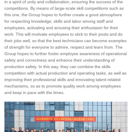
in a spirit of unity and collaboration, ensuring the success of the
competitions. By means of large-scale skill competitions such as
this one, the Group hopes to further create a good atmosphere
for respecting knowledge, skills and labor among staff and
employees, activating and arousing their enthusiasm for their
work. This will motivate employees to stick to their posts and do
their jobs well, so that the best technicians can become examples
of strength for everyone to admire, respect and learn from. The
Group hopes to further foster employee awareness of operational
safety and correctness and enhance their understanding of
production safety. In this way, they can combine the skills
competition with actual production and operating tasks, as well as
improving their professional skills and innovating talent-related
mechanisms, so as to promote quality work among employees
and keep in pace with the times.