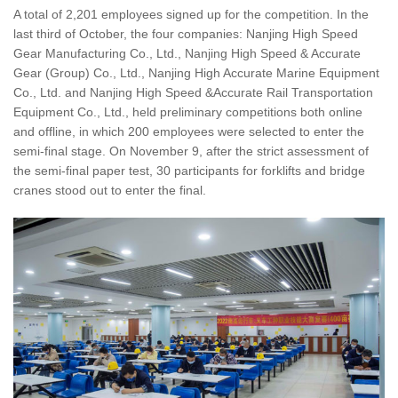
A total of 2,201 employees signed up for the competition. In the
last third of October, the four companies: Nanjing High Speed
Gear Manufacturing Co., Ltd., Nanjing High Speed & Accurate
Gear (Group) Co., Ltd., Nanjing High Accurate Marine Equipment
Co., Ltd. and Nanjing High Speed &Accurate Rail Transportation
Equipment Co., Ltd., held preliminary competitions both online
and offline, in which 200 employees were selected to enter the
semi-final stage. On November 9, after the strict assessment of
the semi-final paper test, 30 participants for forklifts and bridge
cranes stood out to enter the final.