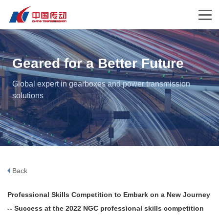
Geared for a Better Future
Global expert in gearboxes and power transmission
solutions
Back
Professional Skills Competition to Embark on a New Journey
-- Success at the 2022 NGC professional skills competition