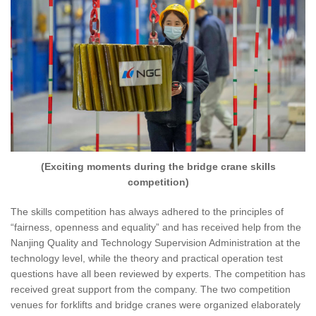
(Exciting moments during the bridge crane skills
competition)
The skills competition has always adhered to the principles of
“fairness, openness and equality” and has received help from the
Nanjing Quality and Technology Supervision Administration at the
technology level, while the theory and practical operation test
questions have all been reviewed by experts. The competition has
received great support from the company. The two competition
venues for forklifts and bridge cranes were organized elaborately