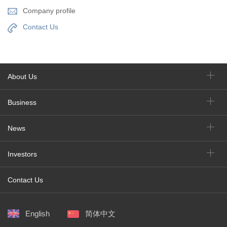
Company profile
Contact Us
About Us
Business
News
Investors
Contact Us
English
简体中文