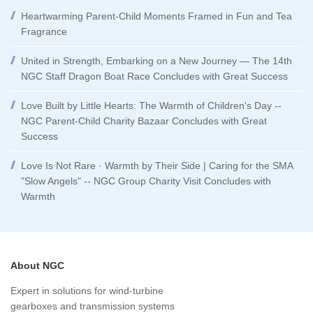
Heartwarming Parent-Child Moments Framed in Fun and Tea
Fragrance
United in Strength, Embarking on a New Journey — The 14th
NGC Staff Dragon Boat Race Concludes with Great Success
Love Built by Little Hearts: The Warmth of Children's Day --
NGC Parent-Child Charity Bazaar Concludes with Great
Success
Love Is Not Rare · Warmth by Their Side | Caring for the SMA
"Slow Angels" -- NGC Group Charity Visit Concludes with
Warmth
About NGC
Expert in solutions for wind-turbine
gearboxes and transmission systems