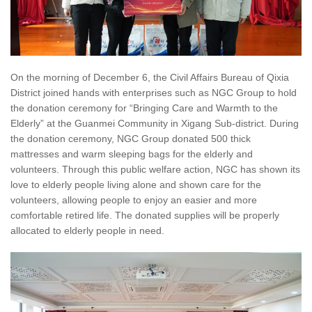
On the morning of December 6, the Civil Affairs Bureau of Qixia
District joined hands with enterprises such as NGC Group to hold
the donation ceremony for “Bringing Care and Warmth to the
Elderly” at the Guanmei Community in Xigang Sub-district. During
the donation ceremony, NGC Group donated 500 thick
mattresses and warm sleeping bags for the elderly and
volunteers. Through this public welfare action, NGC has shown its
love to elderly people living alone and shown care for the
volunteers, allowing people to enjoy an easier and more
comfortable retired life. The donated supplies will be properly
allocated to elderly people in need.