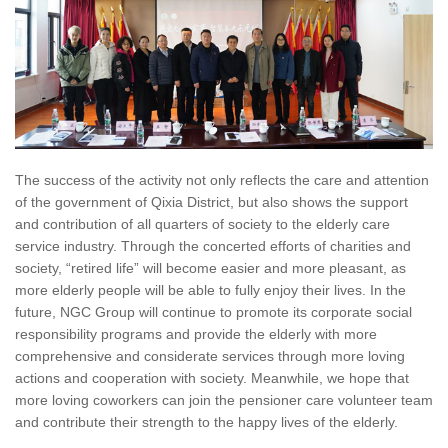
The success of the activity not only reflects the care and attention
of the government of Qixia District, but also shows the support
and contribution of all quarters of society to the elderly care
service industry. Through the concerted efforts of charities and
society, “retired life” will become easier and more pleasant, as
more elderly people will be able to fully enjoy their lives. In the
future, NGC Group will continue to promote its corporate social
responsibility programs and provide the elderly with more
comprehensive and considerate services through more loving
actions and cooperation with society. Meanwhile, we hope that
more loving coworkers can join the pensioner care volunteer team
and contribute their strength to the happy lives of the elderly.