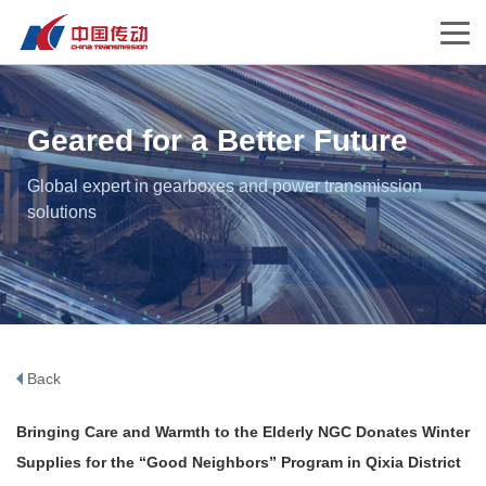
Geared for a Better Future
Global expert in gearboxes and power transmission
solutions
Back
Bringing Care and Warmth to the Elderly NGC Donates Winter
Supplies for the “Good Neighbors” Program in Qixia District