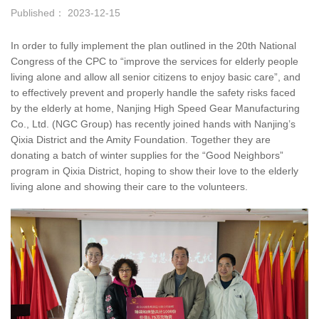
Published： 2023-12-15
In order to fully implement the plan outlined in the 20th National
Congress of the CPC to “improve the services for elderly people
living alone and allow all senior citizens to enjoy basic care”, and
to effectively prevent and properly handle the safety risks faced
by the elderly at home, Nanjing High Speed Gear Manufacturing
Co., Ltd. (NGC Group) has recently joined hands with Nanjing’s
Qixia District and the Amity Foundation. Together they are
donating a batch of winter supplies for the “Good Neighbors”
program in Qixia District, hoping to show their love to the elderly
living alone and showing their care to the volunteers.