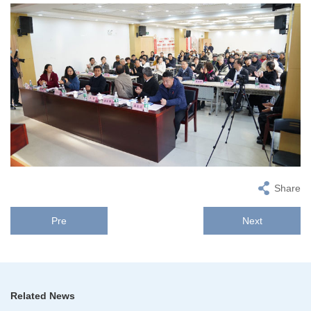
Share
Pre
Next
Related News