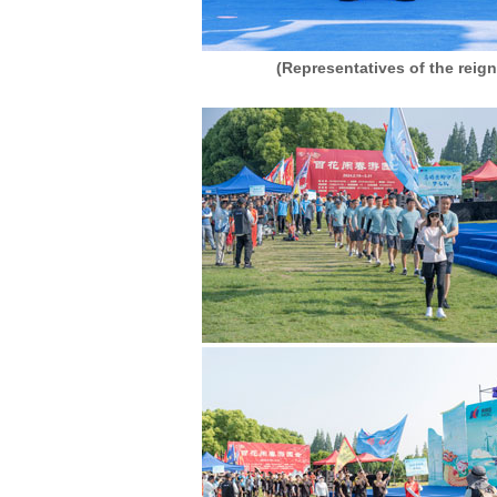
(Representatives of the reig