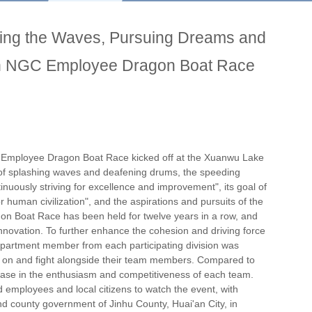
king the Waves, Pursuing Dreams and
th NGC Employee Dragon Boat Race
 Employee Dragon Boat Race kicked off at the Xuanwu Lake
f splashing waves and deafening drums, the speeding
inuously striving for excellence and improvement", its goal of
or human civilization", and the aspirations and pursuits of the
on Boat Race has been held for twelve years in a row, and
novation. To further enhance the cohesion and driving force
partment member from each participating division was
eer on and fight alongside their team members. Compared to
ncrease in the enthusiasm and competitiveness of each team.
d employees and local citizens to watch the event, with
 county government of Jinhu County, Huai'an City, in