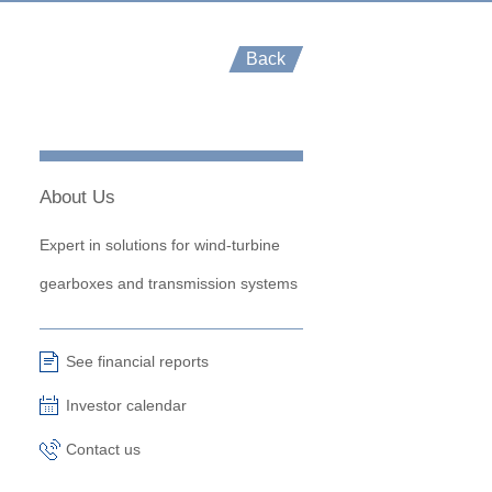
Back
About Us
Expert in solutions for wind-turbine
gearboxes and transmission systems
See financial reports
Investor calendar
Contact us