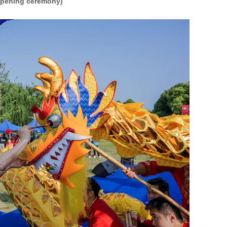
pening ceremony)