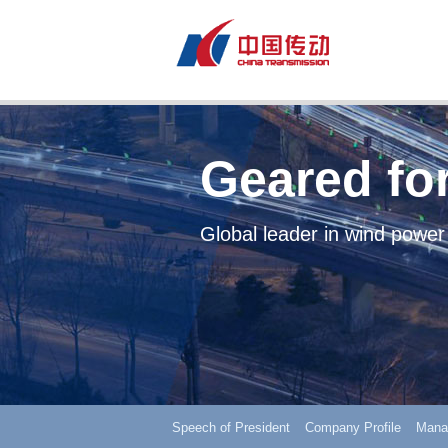
Geared for
Global leader in wind power
Speech of President
Company Profile
Mana