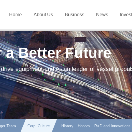
Home
About Us
Business
News
Inves
 a Better Future
 drive equipment and Asian leader of vessel propul
ger Team
Corp. Culture
History
Honors
R&D and Innovations