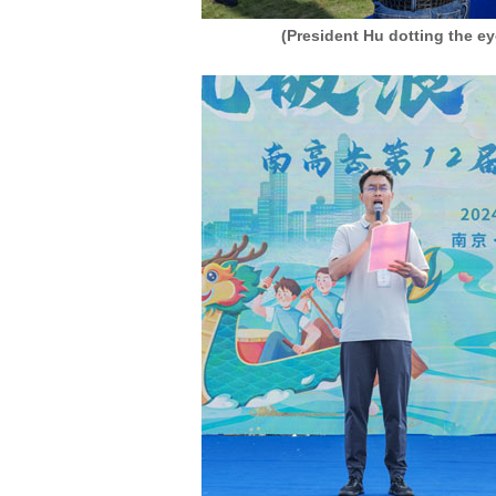
(President Hu dotting the e