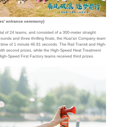
tes' entrance ceremony)
al of 24 teams, and consisted of a 300-meter straight
y rounds and three thrilling finals, the Huai'an Company team
time of 1 minute 46.81 seconds. The Rail Transit and High-
th second prizes, while the High-Speed Heat Treatment
igh-Speed First Factory teams received third prizes.