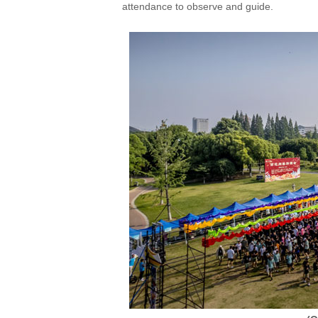
attendance to observe and guide.