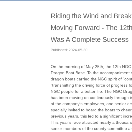
Riding the Wind and Brea
Moving Forward - The 12
Was A Complete Success
Published: 2024-05-30
On the morning of May 25th, the 12th NGC
Dragon Boat Base. To the accompaniment o
dragon boats carried the NGC spirit of "cont
"transmitting the driving force of progress f
NGC people for a better life. The NGC Drag
has been moving on continuously through in
of the company's employees, one senior de
specially invited to board the boats to ch
previous years, this led to a significant i
This year’s race attracted nearly a thousan
senior members of the county committee and