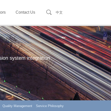
tors
Contact Us
中文
sion system integration
Quality Management
Service Philosophy