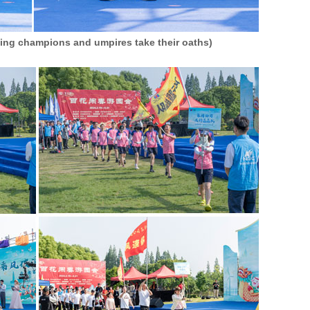
ning champions and umpires take their oaths)