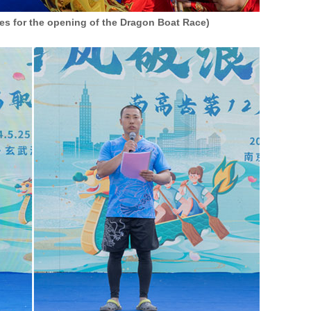
yes for the opening of the Dragon Boat Race)