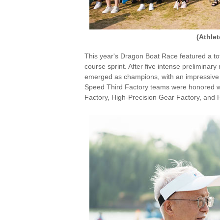
(Athle
This year's Dragon Boat Race featured a tot
course sprint. After five intense preliminar
emerged as champions, with an impressive 
Speed Third Factory teams were honored wi
Factory, High-Precision Gear Factory, and H