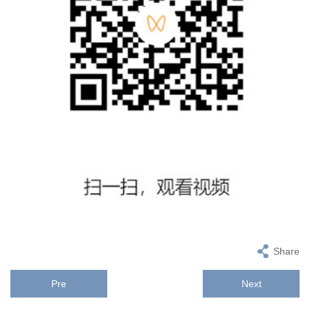
Share
Pre
Next