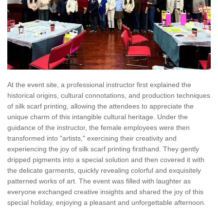
At the event site, a professional instructor first explained the
historical origins, cultural connotations, and production techniques
of silk scarf printing, allowing the attendees to appreciate the
unique charm of this intangible cultural heritage. Under the
guidance of the instructor, the female employees were then
transformed into "artists," exercising their creativity and
experiencing the joy of silk scarf printing firsthand. They gently
dripped pigments into a special solution and then covered it with
the delicate garments, quickly revealing colorful and exquisitely
patterned works of art. The event was filled with laughter as
everyone exchanged creative insights and shared the joy of this
special holiday, enjoying a pleasant and unforgettable afternoon.