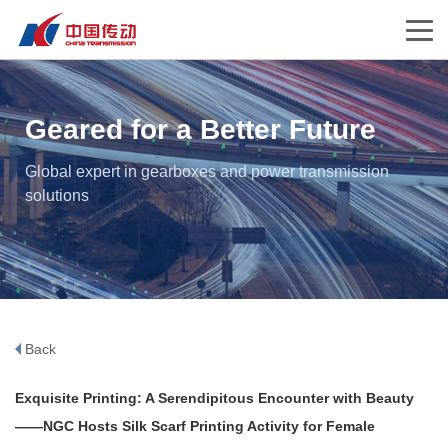
Geared for a Better Future
Global expert in gearboxes and power transmission
solutions
Back
Exquisite Printing: A Serendipitous Encounter with Beauty
——NGC Hosts Silk Scarf Printing Activity for Female