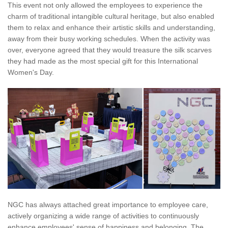
This event not only allowed the employees to experience the
charm of traditional intangible cultural heritage, but also enabled
them to relax and enhance their artistic skills and understanding,
away from their busy working schedules. When the activity was
over, everyone agreed that they would treasure the silk scarves
they had made as the most special gift for this International
Women's Day.
NGC has always attached great importance to employee care,
actively organizing a wide range of activities to continuously
enhance employees' sense of happiness and belonging. The