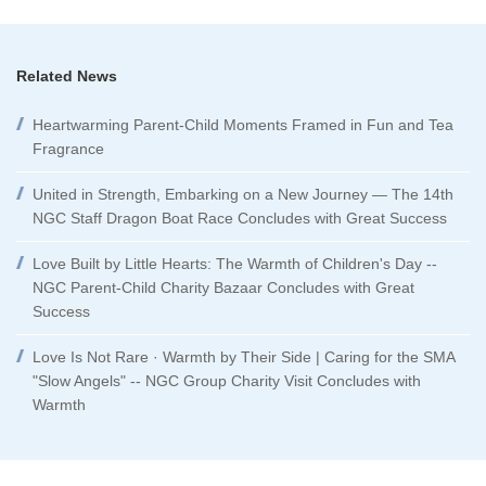
Related News
Heartwarming Parent-Child Moments Framed in Fun and Tea
Fragrance
United in Strength, Embarking on a New Journey — The 14th
NGC Staff Dragon Boat Race Concludes with Great Success
Love Built by Little Hearts: The Warmth of Children's Day --
NGC Parent-Child Charity Bazaar Concludes with Great
Success
Love Is Not Rare · Warmth by Their Side | Caring for the SMA
"Slow Angels" -- NGC Group Charity Visit Concludes with
Warmth