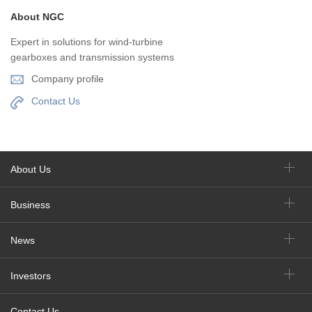
About NGC
Expert in solutions for wind-turbine
gearboxes and transmission systems
Company profile
Contact Us
About Us
Business
News
Investors
Contact Us