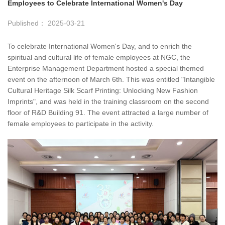
Employees to Celebrate International Women's Day
Published： 2025-03-21
To celebrate International Women's Day, and to enrich the
spiritual and cultural life of female employees at NGC, the
Enterprise Management Department hosted a special themed
event on the afternoon of March 6th. This was entitled "Intangible
Cultural Heritage Silk Scarf Printing: Unlocking New Fashion
Imprints", and was held in the training classroom on the second
floor of R&D Building 91. The event attracted a large number of
female employees to participate in the activity.