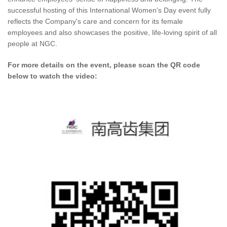
successful hosting of this International Women's Day event fully
reflects the Company's care and concern for its female
employees and also showcases the positive, life-loving spirit of all
people at NGC.
For more details on the event, please scan the QR code
below to watch the video: