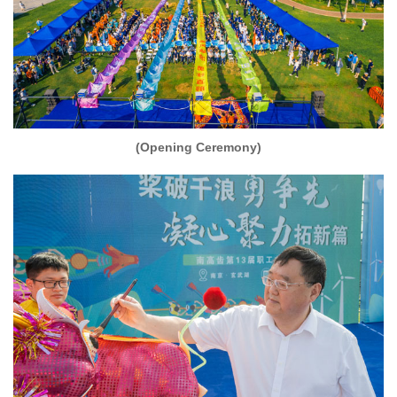
(Opening Ceremony)