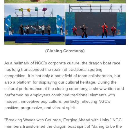
(Closing Ceremony)
As a hallmark of NGC's corporate culture, the dragon boat race
has long transcended the realm of traditional sporting
competition. It is not only a battlefield of team collaboration, but
also a platform for displaying our cultural heritage. During the
cultural performance at the closing ceremony, a show written and
performed by employees combined traditional elements with
modern, innovative pop culture, perfectly reflecting NGC's
positive, progressive, and vibrant spirit.
"Breaking Waves with Courage, Forging Ahead with Unity." NGC
members transformed the dragon boat spirit of "daring to be the