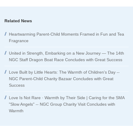
Related News
Heartwarming Parent-Child Moments Framed in Fun and Tea
Fragrance
United in Strength, Embarking on a New Journey — The 14th
NGC Staff Dragon Boat Race Concludes with Great Success
Love Built by Little Hearts: The Warmth of Children's Day --
NGC Parent-Child Charity Bazaar Concludes with Great
Success
Love Is Not Rare · Warmth by Their Side | Caring for the SMA
"Slow Angels" -- NGC Group Charity Visit Concludes with
Warmth