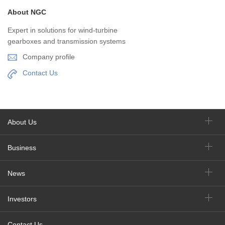
About NGC
Expert in solutions for wind-turbine
gearboxes and transmission systems
Company profile
Contact Us
About Us
Business
News
Investors
Contact Us