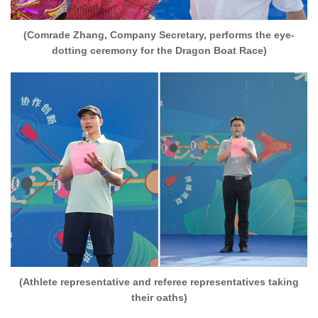
(Comrade Zhang, Company Secretary, performs the eye-
dotting ceremony for the Dragon Boat Race)
(Athlete representative and referee representatives taking
their oaths)