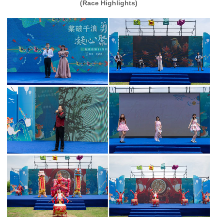
(Race Highlights)