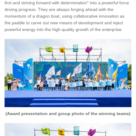
first and striving forward with determination" into a powerful force
driving progress. They are always forging ahead with the
momentum of a dragon boat, using collaborative innovation as
the paddle to carve out new means of development and inject
powerful energy into the high-quality growth of the enterprise.
(Award presentation and group photo of the winning teams)