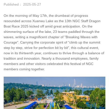
Published： 2025-05-27
On the morning of May 17th, the drumbeat of progress
resounded across Xuanwu Lake as the 13th NGC Staff Dragon
Boat Race 2025 kicked off amid great anticipation. On the
shimmering surface of the lake, 23 teams paddled through the
waves, writing a magnificent chapter of "Breaking Waves with
Courage". Carrying the corporate spirit of "climb up the summit
step by step, strive for perfection bit by bit", this cultural event,
now in its thirteenth year, continues to thrive through a balance of
tradition and innovation. Nearly a thousand employees, family
members and other visitors celebrated this festival of NGC
members coming together.