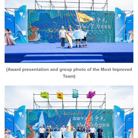
(Award presentation and group photo of the Most Improved
Team)