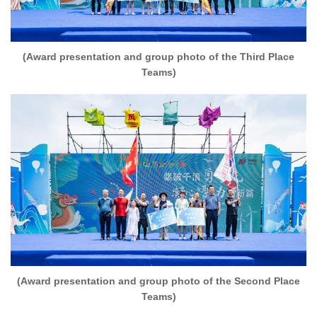
(Award presentation and group photo of the Third Place
Teams)
(Award presentation and group photo of the Second Place
Teams)