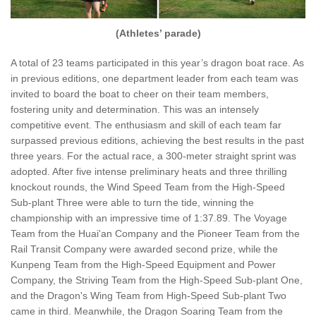
(Athletes’ parade)
A total of 23 teams participated in this year’s dragon boat race. As
in previous editions, one department leader from each team was
invited to board the boat to cheer on their team members,
fostering unity and determination. This was an intensely
competitive event. The enthusiasm and skill of each team far
surpassed previous editions, achieving the best results in the past
three years. For the actual race, a 300-meter straight sprint was
adopted. After five intense preliminary heats and three thrilling
knockout rounds, the Wind Speed Team from the High-Speed
Sub-plant Three were able to turn the tide, winning the
championship with an impressive time of 1:37.89. The Voyage
Team from the Huai'an Company and the Pioneer Team from the
Rail Transit Company were awarded second prize, while the
Kunpeng Team from the High-Speed Equipment and Power
Company, the Striving Team from the High-Speed Sub-plant One,
and the Dragon's Wing Team from High-Speed Sub-plant Two
came in third. Meanwhile, the Dragon Soaring Team from the