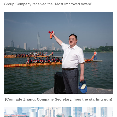
Group Company received the “Most Improved Award”.
(Comrade Zhang, Company Secretary, fires the starting gun)