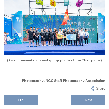
(Award presentation and group photo of the Champions)
Photography: NGC Staff Photography Association
Share
Pre
Next