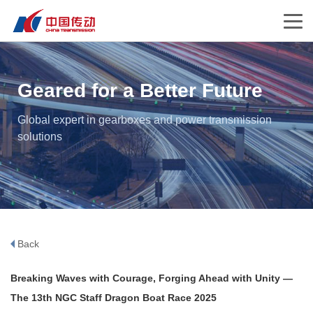
Geared for a Better Future
Global expert in gearboxes and power transmission
solutions
Back
Breaking Waves with Courage, Forging Ahead with Unity —
The 13th NGC Staff Dragon Boat Race 2025