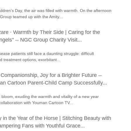
ildren's Day, the air was filled with warmth. On the afternoon
Group teamed up with the Amity...
are · Warmth by Their Side | Caring for the
gels" -- NGC Group Charity Visit...
ease patients still face a daunting struggle: difficult
d treatment options, exorbitant...
Companionship, Joy for a Brighter Future --
 Cartoon Parent-Child Camp Successfully...
ll bloom, exuding the warmth and vitality of a new year
ollaboration with Youman Cartoon TV...
n the Year of the Horse | Stitching Beauty with
ampering Fans with Youthful Grace...