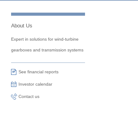
About Us
Expert in solutions for wind-turbine
gearboxes and transmission systems
See financial reports
Investor calendar
Contact us