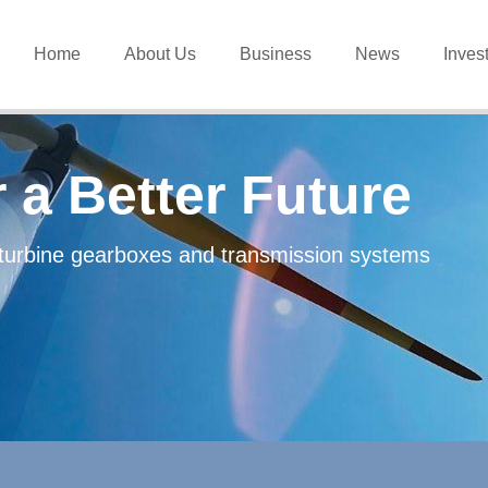
Home
About Us
Business
News
Inves
 a Better Future
d-turbine gearboxes and transmission systems