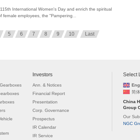
 115th International Women's Day and enrich the spiritual
e of female employees, the "Pampering...
5
6
7
8
9
10
Last
Investors
Select
 Gearboxes
Ann. & Notices
Eng
简
 Gearboxes
Financial Report
China H
arboxes
Presentation
Group C
ers
Corp. Governance
Our Subs
ehicle
Prospectus
NGC Gr
IR Calendar
ystem
IR Service