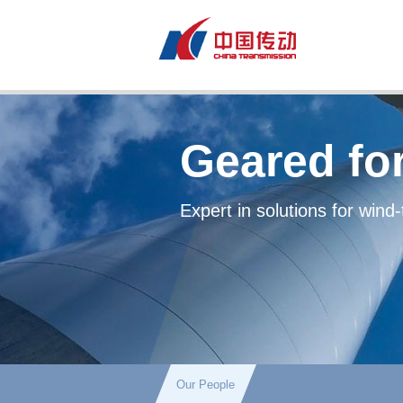
Geared for
Expert in solutions for win
Our People