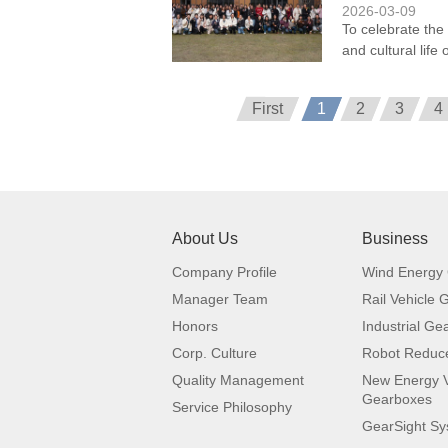
2026-03-09
To celebrate the
and cultural lif
First
1
2
3
4
About Us
Business
Company Profile
Wind Energy
Manager Team
Rail Vehicle
Honors
Industrial Ge
Corp. Culture
Robot Reduc
Quality Management
New Energy V
Gearboxes
Service Philosophy
GearSight S