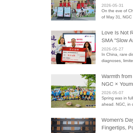
2026-05-31
On the eve of Ch
of May 31, NGC 
Love Is Not R
SMA "Slow An
2026-05-27
In China, rare dis
diagnoses, limite
Warmth from 
NGC × Youman
2026-05-07
Spring was in fu
ahead. NGC, in c
Women's Day i
Fingertips, P