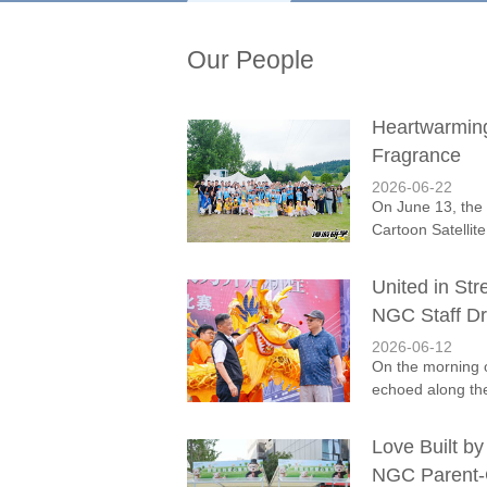
Our People
Heartwarmin
Fragrance
2026-06-22
On June 13, the 
Cartoon Satellit
United in St
NGC Staff Dr
2026-06-12
On the morning 
echoed along th
Love Built by
NGC Parent-C