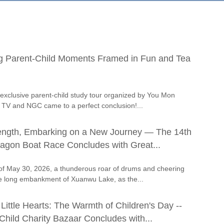
g Parent-Child Moments Framed in Fun and Tea
exclusive parent-child study tour organized by You Mon
e TV and NGC came to a perfect conclusion!...
rength, Embarking on a New Journey — The 14th
agon Boat Race Concludes with Great...
of May 30, 2026, a thunderous roar of drums and cheering
e long embankment of Xuanwu Lake, as the...
 Little Hearts: The Warmth of Children's Day --
hild Charity Bazaar Concludes with...