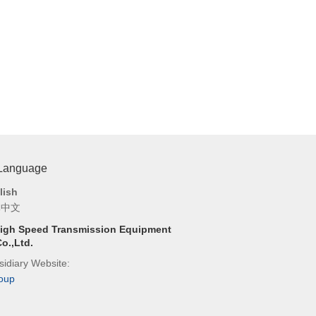
 Language
lish
体中文
igh Speed Transmission Equipment
o.,Ltd.
idiary Website:
oup