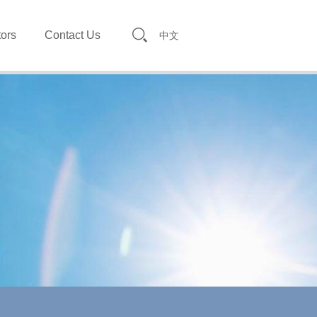
tors
Contact Us
中文