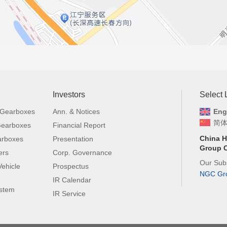
Investors
Select
 Gearboxes
Ann. & Notices
Eng
简
 Gearboxes
Financial Report
China H
arboxes
Presentation
Group C
ers
Corp. Governance
Our Subs
ehicle
Prospectus
NGC Gr
IR Calendar
ystem
IR Service