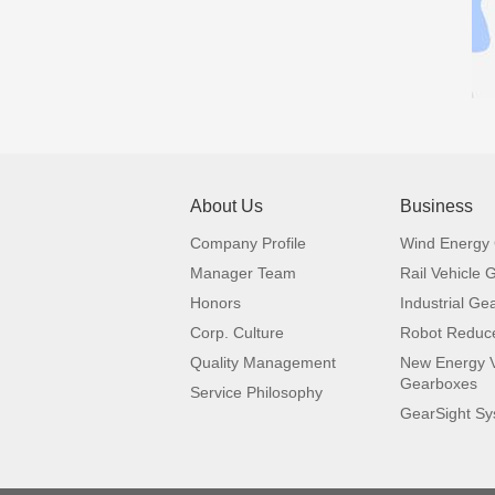
About Us
Business
Company Profile
Wind Energy
Manager Team
Rail Vehicle
Honors
Industrial Ge
Corp. Culture
Robot Reduc
Quality Management
New Energy V
Gearboxes
Service Philosophy
GearSight S