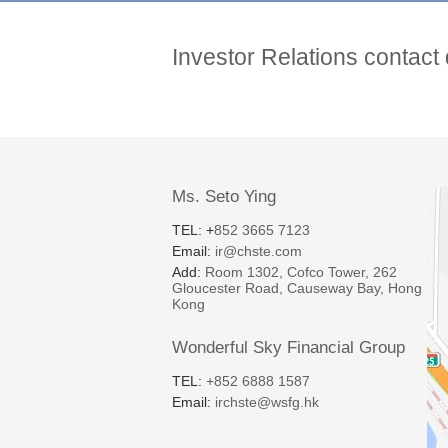
Investor Relations contact 
Ms. Seto Ying
TEL: +
852 3665 7123
Email:
ir@chste.com
Add:
Room 1302, Cofco Tower, 262
Gloucester Road, Causeway Bay, Hong
Kong
Wonderful Sky Financial Group
TEL:
+852 6888 1587
Email:
irchste@wsfg.hk