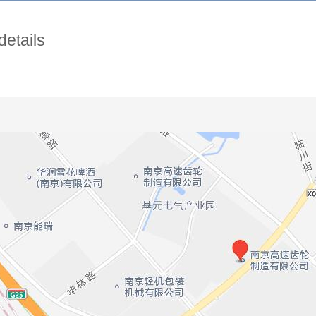
details