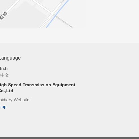
 Language
lish
体中文
igh Speed Transmission Equipment
o.,Ltd.
idiary Website:
oup