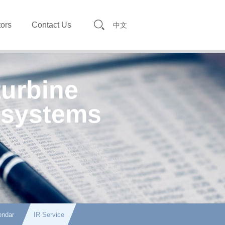
tors
Contact Us
中文
turbine
 systems
endar
IR Service