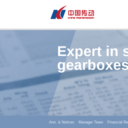
Expert in 
gearboxes
Ann. & Notices
Manager Team
Financial Re