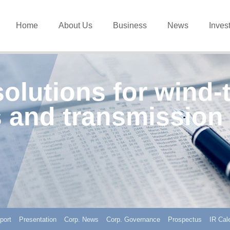
Home
About Us
Business
News
Inves
solutions for wind-
 and transmission
port
Presentation
Corp. News
Corp. Governance
Prospectus
IR Cal