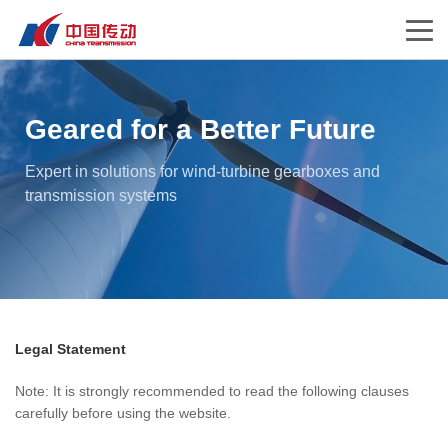
Geared for a Better Future
Expert in solutions for wind-turbine gearboxes and
transmission systems
Legal Statement
Note: It is strongly recommended to read the following clauses
carefully before using the website.