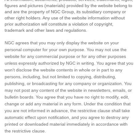
figures and pictures (materials) provided by the website belong to
and are the property of NGC Group, its subsidiary company or
other right holders. Any use of the website information without
prior authorization will constitute a violation of copyright,
trademark and other laws and regulations.
NGC agrees that you may only display the website on your
personal computer for your own purpose. You may not use the
website for any commercial purpose or for any other purposes
unless expressly authorized by NGC in writing. You agree that you
won't disclose the website contents in whole or in part to any
persons, including, but not limited to copying, distributing,
publishing, or broadcasting for any company or organization. You
may not post any content of the website in newsletters, emails, or
bulletin boards. You agree that you have no right to modify, edit,
change or add any material in any form. Under the condition that
you are not informed in advance, the restrictive clause shall take
automatic effect upon notification, and you agree to destroy any
printed or downloaded material immediately in accordance with
the restrictive clause.