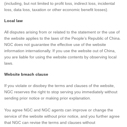
(including, but not limited to profit loss, indirect loss, incidental
loss, data loss, taxation or other economic benefit losses).
Local law
All disputes arising from or related to the statement or the use of
the website applies to the laws of the People’s Republic of China.
NGC does not guarantee the effective use of the website
information internationally. If you use the website out of China,
you are liable for using the website contents by observing local
laws.
Website breach clause
If you violate or disobey the terms and clauses of the website,
NGC reserves the right to stop serving you immediately without
sending prior notice or making prior explanation.
You agree NGC and NGC agents can improve or change the
service of the website without prior notice, and you further agree
that NGC can revise the terms and clauses without