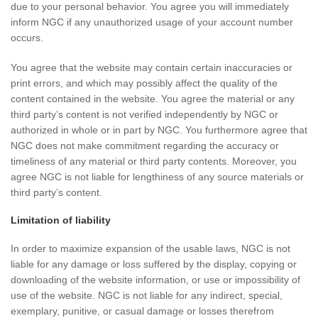
due to your personal behavior. You agree you will immediately
inform NGC if any unauthorized usage of your account number
occurs.
You agree that the website may contain certain inaccuracies or
print errors, and which may possibly affect the quality of the
content contained in the website. You agree the material or any
third party’s content is not verified independently by NGC or
authorized in whole or in part by NGC. You furthermore agree that
NGC does not make commitment regarding the accuracy or
timeliness of any material or third party contents. Moreover, you
agree NGC is not liable for lengthiness of any source materials or
third party’s content.
Limitation of liability
In order to maximize expansion of the usable laws, NGC is not
liable for any damage or loss suffered by the display, copying or
downloading of the website information, or use or impossibility of
use of the website. NGC is not liable for any indirect, special,
exemplary, punitive, or casual damage or losses therefrom