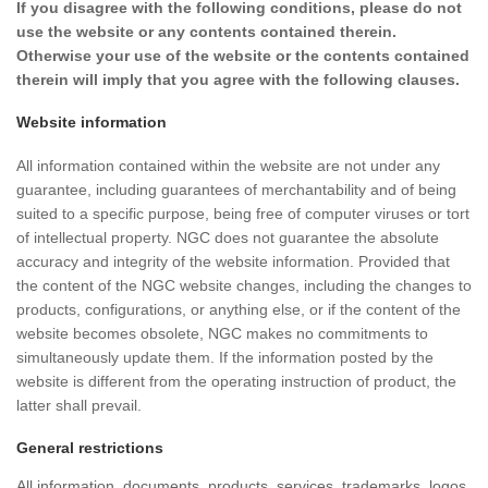
If you disagree with the following conditions, please do not
use the website or any contents contained therein.
Otherwise your use of the website or the contents contained
therein will imply that you agree with the following clauses.
Website information
All information contained within the website are not under any
guarantee, including guarantees of merchantability and of being
suited to a specific purpose, being free of computer viruses or tort
of intellectual property. NGC does not guarantee the absolute
accuracy and integrity of the website information. Provided that
the content of the NGC website changes, including the changes to
products, configurations, or anything else, or if the content of the
website becomes obsolete, NGC makes no commitments to
simultaneously update them. If the information posted by the
website is different from the operating instruction of product, the
latter shall prevail.
General restrictions
All information, documents, products, services, trademarks, logos,