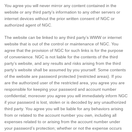
You agree you will never mirror any content contained in the
website or any third party’s information to any other servers or
internet devices without the prior written consent of NGC or
authorized agent of NGC.
The website can be linked to any third party’s WWW or internet
website that is out of the control or maintenance of NGC. You
agree that the provision of NGC for such links is for the purpose
of convenience. NGC is not liable for the contents of the third
party’s website, and any results and risks arising from the third
party’s website shall be assumed by you yourself. Some contents
of the website are password protected (restricted areas). If you
are the authorized user of the restricted area, you agree you are
responsible for keeping your password and account number
confidential; moreover you agree you will immediately inform NGC
if your password is lost, stolen or is decoded by any unauthorized
third party. You agree you will be liable for any behaviors arising
from or related to the account number you own, including all
expenses related to or arising from the account number under
your password’s protection; whether or not the expense occurs