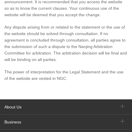
announcement. It is recommended that you access the website
so as to know the current clauses. Your continuous use of the
website will be deemed that you accept the change.
Any dispute arising from or related to the statement or the use of
the website should be solved through consultation. If no
agreement is concluded through consultation, all parties agree to
the submission of such a dispute to the Nanjing Arbitration
Committee for arbitration. The arbitration decision will be final and
will be binding on all parties.
The power of interpretation for the Legal Statement and the use
of the website are vested in NGC.
About Us
Business