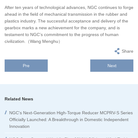
After ten years of technological advances, NGC continues to forge
ahead in the field of mechanical transmission in the rubber and
plastics industry. The successful acceptance and delivery of the
gearbox marks a new achievement for the company, and is
testament to NGC’s commitment to the progress of human
civilization.（Wang Menghu）
Share
Pre
Next
Related News
NGC's Next-Generation High-Torque Reducer MCPRV-S Series
Officially Launched: A Breakthrough in Domestic Independent
Innovation