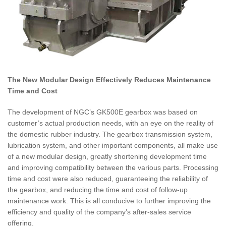
The New Modular Design Effectively Reduces Maintenance
Time and Cost
The development of NGC’s GK500E gearbox was based on
customer’s actual production needs, with an eye on the reality of
the domestic rubber industry. The gearbox transmission system,
lubrication system, and other important components, all make use
of a new modular design, greatly shortening development time
and improving compatibility between the various parts. Processing
time and cost were also reduced, guaranteeing the reliability of
the gearbox, and reducing the time and cost of follow-up
maintenance work. This is all conducive to further improving the
efficiency and quality of the company’s after-sales service
offering.