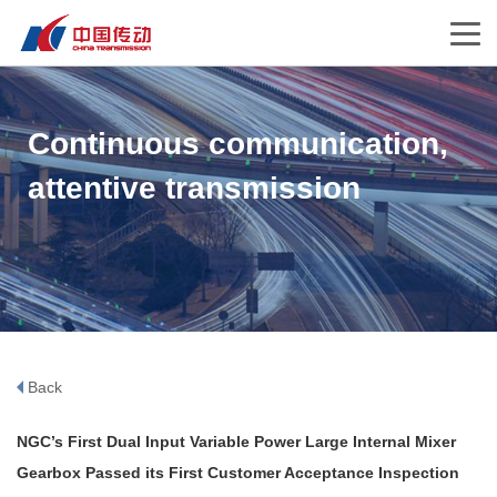
Continuous communication,
attentive transmission
Back
NGC’s First Dual Input Variable Power Large Internal Mixer
Gearbox Passed its First Customer Acceptance Inspection