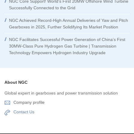
NGC Core Support! World's First 20MW Offshore Wind Turbine
Successfully Connected to the Grid
NGC Achieved Record-High Annual Deliveries of Yaw and Pitch
Gearboxes in 2025, Further Solidifying Its Market Position
NGC Facilitates Successful Power Generation of China’s First
30MW-Class Pure Hydrogen Gas Turbine | Transmission
Technology Empowers Hydrogen Industry Upgrade
About NGC
Global expert in gearboxes and power transmission solution
Company profile
Contact Us