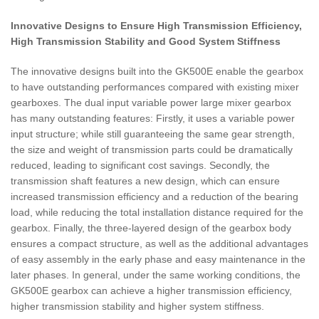
Innovative Designs to Ensure High Transmission Efficiency,
High Transmission Stability and Good System Stiffness
The innovative designs built into the GK500E enable the gearbox
to have outstanding performances compared with existing mixer
gearboxes. The dual input variable power large mixer gearbox
has many outstanding features: Firstly, it uses a variable power
input structure; while still guaranteeing the same gear strength,
the size and weight of transmission parts could be dramatically
reduced, leading to significant cost savings. Secondly, the
transmission shaft features a new design, which can ensure
increased transmission efficiency and a reduction of the bearing
load, while reducing the total installation distance required for the
gearbox. Finally, the three-layered design of the gearbox body
ensures a compact structure, as well as the additional advantages
of easy assembly in the early phase and easy maintenance in the
later phases. In general, under the same working conditions, the
GK500E gearbox can achieve a higher transmission efficiency,
higher transmission stability and higher system stiffness.