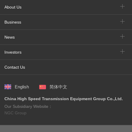
About Us
Business
News
Investors
Contact Us
English
简体中文
China High Speed Transmission Equipment Group Co.,Ltd.
Our Subsidiary Website：
NGC Group