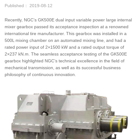
Published： 2019-08-12
Recently, NGC’s GK500E dual input variable power large internal
mixer gearbox passed its acceptance inspection at a renowned
international tire manufacturer. This gearbox was installed in a
500L mixing chamber on an automated mixing line, and had a
rated power input of 2×1500 kW and a rated output torque of
2×237 kN.m. The seamless acceptance testing of the GK500E
gearbox highlighted NGC’s technical excellence in the field of
mechanical transmission, as well as its successful business
philosophy of continuous innovation.