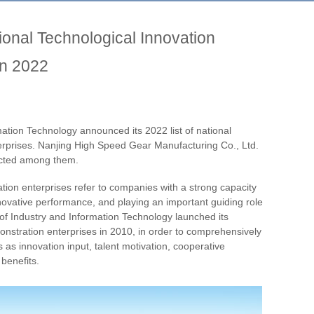
nal Technological Innovation
in 2022
mation Technology announced its 2022 list of national
erprises. Nanjing High Speed Gear Manufacturing Co., Ltd.
lected among them.
tion enterprises refer to companies with a strong capacity
nnovative performance, and playing an important guiding role
y of Industry and Information Technology launched its
monstration enterprises in 2010, in order to comprehensively
 as innovation input, talent motivation, cooperative
 benefits.