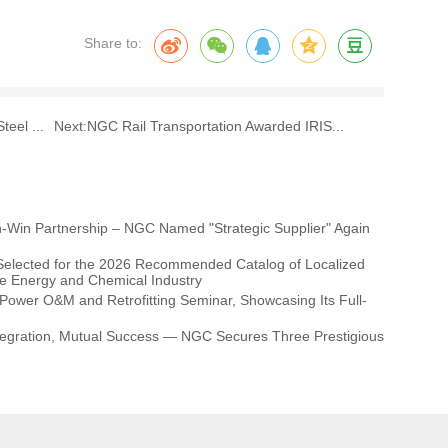
Share to:
eel ...
Next:
NGC Rail Transportation Awarded IRIS...
-Win Partnership – NGC Named "Strategic Supplier" Again
elected for the 2026 Recommended Catalog of Localized
he Energy and Chemical Industry
ower O&M and Retrofitting Seminar, Showcasing Its Full-
Integration, Mutual Success — NGC Secures Three Prestigious
pplier Conference!