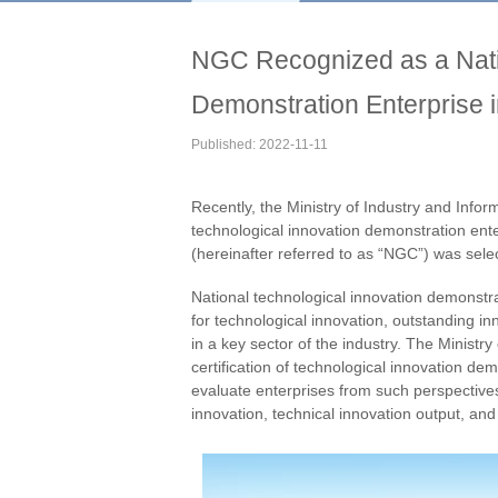
NGC Recognized as a Natio
Demonstration Enterprise 
Published: 2022-11-11
Recently, the Ministry of Industry and Infor
technological innovation demonstration ent
(hereinafter referred to as “NGC”) was se
National technological innovation demonstra
for technological innovation, outstanding i
in a key sector of the industry. The Ministr
certification of technological innovation de
evaluate enterprises from such perspectives
innovation, technical innovation output, and