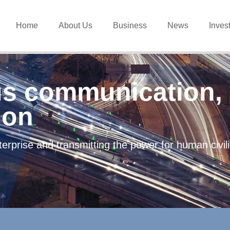
Home
About Us
Business
News
Inves
s communication, 
ion
erprise and transmitting the power for human civi