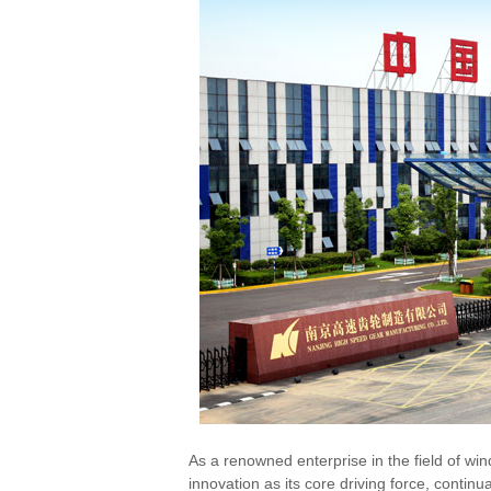
As a renowned enterprise in the field of w
innovation as its core driving force, conti