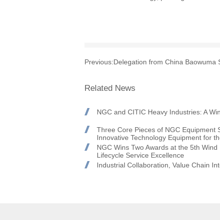
Previous:
Delegation from China Baowuma St
Related News
NGC and CITIC Heavy Industries: A Win
Three Core Pieces of NGC Equipment S
Innovative Technology Equipment for t
NGC Wins Two Awards at the 5th Wind P
Lifecycle Service Excellence
Industrial Collaboration, Value Chain 
Honors at the Goldwind 2026 Global Su