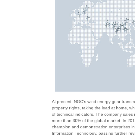
At present, NGC’s wind energy gear transmi
property rights, taking the lead at home, wh
of technical indicators. The company sale
more than 30% of the global market. In 201
champion and demonstration enterprises in 
Information Technology, passing further re