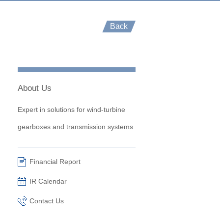
Back
About Us
Expert in solutions for wind-turbine
gearboxes and transmission systems
Financial Report
IR Calendar
Contact Us