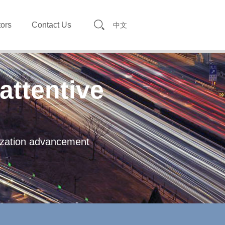
tors
Contact Us
中文
attentive
lization advancement