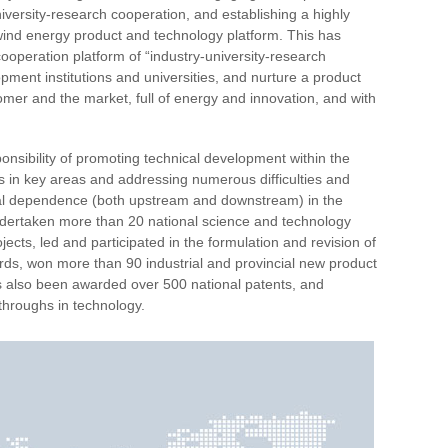
iversity-research cooperation, and establishing a highly
d wind energy product and technology platform. This has
ooperation platform of “industry-university-research
pment institutions and universities, and nurture a product
er and the market, full of energy and innovation, and with
sibility of promoting technical development within the
s in key areas and addressing numerous difficulties and
rnal dependence (both upstream and downstream) in the
ndertaken more than 20 national science and technology
cts, led and participated in the formulation and revision of
rds, won more than 90 industrial and provincial new product
as also been awarded over 500 national patents, and
throughs in technology.