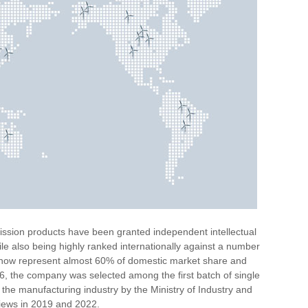
ssion products have been granted independent intellectual
ile also being highly ranked internationally against a number
s now represent almost 60% of domestic market share and
6, the company was selected among the first batch of single
the manufacturing industry by the Ministry of Industry and
views in 2019 and 2022.