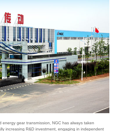
ind energy gear transmission, NGC has always taken
nually increasing R&D investment, engaging in independent