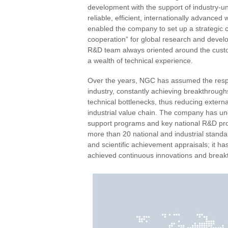
development with the support of industry-un
reliable, efficient, internationally advance
enabled the company to set up a strategic c
cooperation” for global research and develo
R&D team always oriented around the custom
a wealth of technical experience.
Over the years, NGC has assumed the respon
industry, constantly achieving breakthrough
technical bottlenecks, thus reducing exte
industrial value chain. The company has u
support programs and key national R&D proje
more than 20 national and industrial standa
and scientific achievement appraisals; it h
achieved continuous innovations and break