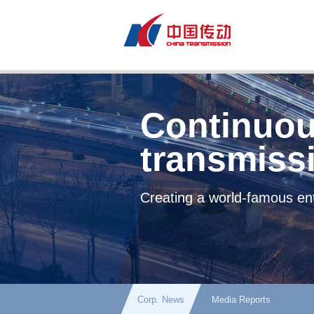
Continuou
transmiss
Creating a world-famous ent
Corp. News
Media Reports