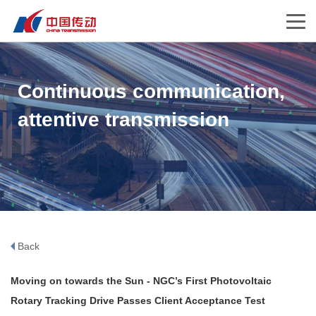
Continuous communication,
attentive transmission
Back
Moving on towards the Sun - NGC’s First Photovoltaic
Rotary Tracking Drive Passes Client Acceptance Test