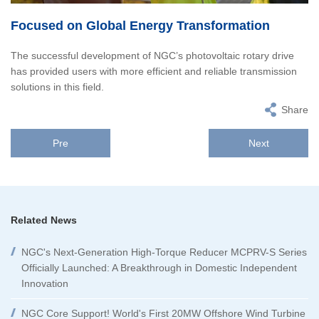
Focused on Global Energy Transformation
The successful development of NGC’s photovoltaic rotary drive
has provided users with more efficient and reliable transmission
solutions in this field.
Share
Pre
Next
Related News
NGC's Next-Generation High-Torque Reducer MCPRV-S Series
Officially Launched: A Breakthrough in Domestic Independent
Innovation
NGC Core Support! World's First 20MW Offshore Wind Turbine