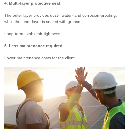
4. Multi-layer protective seal
The outer layer provides dust-, water- and corrosion-proofing,
while the inner layer is sealed with grease
Long-term, stable air-tightness
5. Less maintenance required
Lower maintenance costs for the client