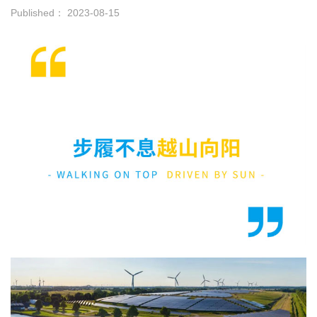
Published： 2023-08-15