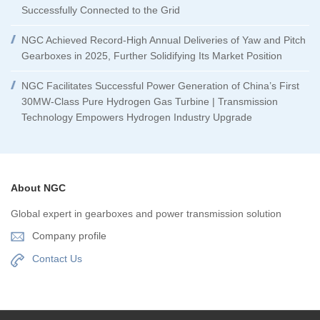
Successfully Connected to the Grid
NGC Achieved Record-High Annual Deliveries of Yaw and Pitch
Gearboxes in 2025, Further Solidifying Its Market Position
NGC Facilitates Successful Power Generation of China’s First
30MW-Class Pure Hydrogen Gas Turbine | Transmission
Technology Empowers Hydrogen Industry Upgrade
About NGC
Global expert in gearboxes and power transmission solution
Company profile
Contact Us