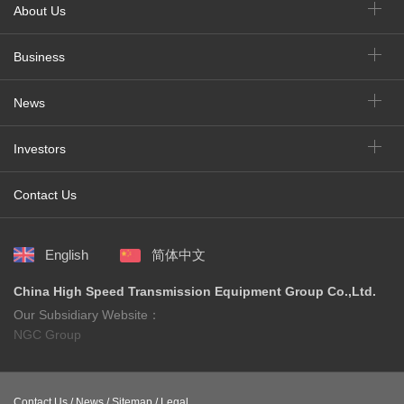
About Us
Business
News
Investors
Contact Us
English
简体中文
China High Speed Transmission Equipment Group Co.,Ltd.
Our Subsidiary Website：
NGC Group
Contact Us /
News /
Sitemap /
Legal