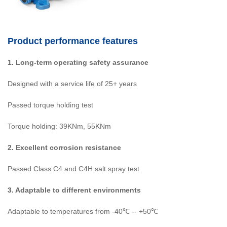
Product performance features
1. Long-term operating safety assurance
Designed with a service life of 25+ years
Passed torque holding test
Torque holding: 39KNm, 55KNm
2. Excellent corrosion resistance
Passed Class C4 and C4H salt spray test
3. Adaptable to different environments
Adaptable to temperatures from -40℃ -- +50℃