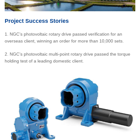
Project Success Stories
1. NGC’s photovoltaic rotary drive passed verification for an
overseas client, winning an order for more than 10,000 sets.
2. NGC’s photovoltaic multi-point rotary drive passed the torque
holding test of a leading domestic client.