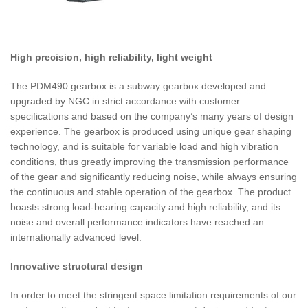
High precision, high reliability, light weight
The PDM490 gearbox is a subway gearbox developed and
upgraded by NGC in strict accordance with customer
specifications and based on the company’s many years of design
experience. The gearbox is produced using unique gear shaping
technology, and is suitable for variable load and high vibration
conditions, thus greatly improving the transmission performance
of the gear and significantly reducing noise, while always ensuring
the continuous and stable operation of the gearbox. The product
boasts strong load-bearing capacity and high reliability, and its
noise and overall performance indicators have reached an
internationally advanced level.
Innovative structural design
In order to meet the stringent space limitation requirements of our