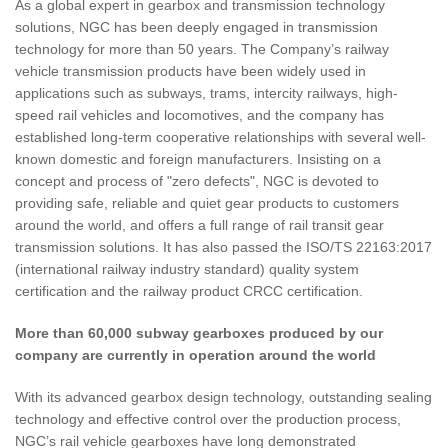
As a global expert in gearbox and transmission technology
solutions, NGC has been deeply engaged in transmission
technology for more than 50 years. The Company’s railway
vehicle transmission products have been widely used in
applications such as subways, trams, intercity railways, high-
speed rail vehicles and locomotives, and the company has
established long-term cooperative relationships with several well-
known domestic and foreign manufacturers. Insisting on a
concept and process of "zero defects", NGC is devoted to
providing safe, reliable and quiet gear products to customers
around the world, and offers a full range of rail transit gear
transmission solutions. It has also passed the ISO/TS 22163:2017
(international railway industry standard) quality system
certification and the railway product CRCC certification.
More than 60,000 subway gearboxes produced by our
company are currently in operation around the world
With its advanced gearbox design technology, outstanding sealing
technology and effective control over the production process,
NGC’s rail vehicle gearboxes have long demonstrated