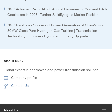
NGC Achieved Record-High Annual Deliveries of Yaw and Pitch
Gearboxes in 2025, Further Solidifying Its Market Position
NGC Facilitates Successful Power Generation of China’s First
30MW-Class Pure Hydrogen Gas Turbine | Transmission
Technology Empowers Hydrogen Industry Upgrade
About NGC
Global expert in gearboxes and power transmission solution
Company profile
Contact Us
About Us