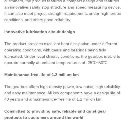
customers, the product features a compact design and features
an innovative safety stop structure and speed measuring device.
It can also meet project strength requirements under high torque
conditions, and offers good reliability.
Innovative lubrication circuit design
The product provides excellent heat dissipation under different
operating conditions, with gears and bearings being fully
lubricated. Under local climatic conditions, the gearbox is able to
operate normally at ambient temperatures of -25℃~50℃.
Maintenance-free life of 1.2 million km
The gearbox offers high-density power, low noise, high reliability
and easy maintenance. All key components have a design life of
40 years and a maintenance-free life of 1.2 million km.
Committed to providing safe, reliable and quiet gear
products to customers around the world