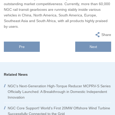
outstanding market competitiveness. Currently, more than 60,000
NGC rail transit gearboxes are running stably inside various
vehicles in China, North America, South America, Europe,
Southeast Asia and South Africa, with all products highly praised
by users.
Share
Pre
Next
Related News
NGC's Next-Generation High-Torque Reducer MCPRV-S Series
Officially Launched: A Breakthrough in Domestic Independent
Innovation
NGC Core Support! World's First 20MW Offshore Wind Turbine
Successfully Connected to the Grid