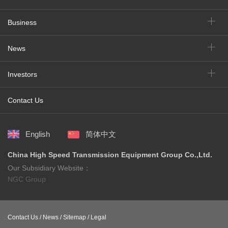
Business
News
Investors
Contact Us
English
简体中文
China High Speed Transmission Equipment Group Co.,Ltd.
Our Subsidiary Website：
NGC Group
Contact Us /
News /
Sitemap /
Legal