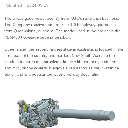
Published： 2024-05-15
There was good news recently from NGC's rail transit business.
The Company received an order for 1,040 subway gearboxes
from Queensland, Australia. The model used in the project is the
PDM490 two-stage subway gearbox.
Queensland, the second largest state in Australia, is located in the
northeast of the country and borders New South Wales to the
south. It features a subtropical climate with hot, rainy summers,
and mild, sunny winters. It enjoys a reputation as the "Sunshine
State" and is a popular tourist and holiday destination.