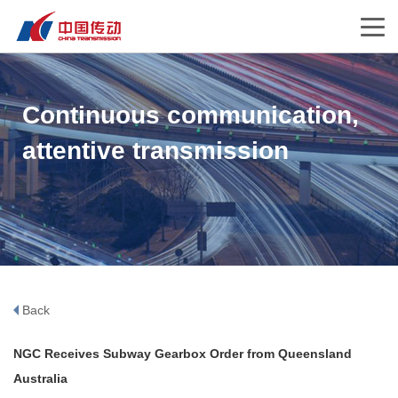
Continuous communication,
attentive transmission
Back
NGC Receives Subway Gearbox Order from Queensland
Australia