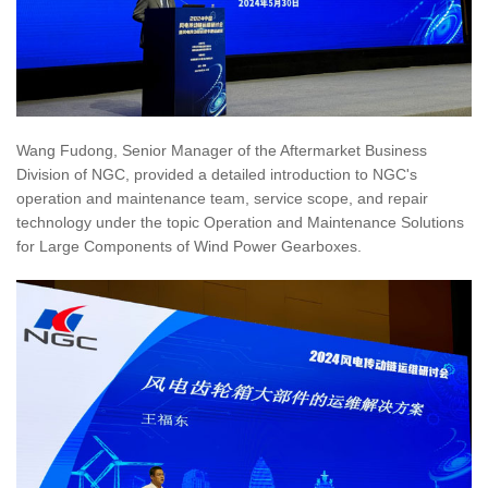
Wang Fudong, Senior Manager of the Aftermarket Business
Division of NGC, provided a detailed introduction to NGC's
operation and maintenance team, service scope, and repair
technology under the topic Operation and Maintenance Solutions
for Large Components of Wind Power Gearboxes.