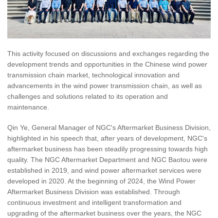
This activity focused on discussions and exchanges regarding the
development trends and opportunities in the Chinese wind power
transmission chain market, technological innovation and
advancements in the wind power transmission chain, as well as
challenges and solutions related to its operation and
maintenance.
Qin Ye, General Manager of NGC's Aftermarket Business Division,
highlighted in his speech that, after years of development, NGC's
aftermarket business has been steadily progressing towards high
quality. The NGC Aftermarket Department and NGC Baotou were
established in 2019, and wind power aftermarket services were
developed in 2020. At the beginning of 2024, the Wind Power
Aftermarket Business Division was established. Through
continuous investment and intelligent transformation and
upgrading of the aftermarket business over the years, the NGC