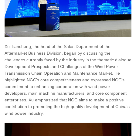
Xu Tiancheng, the head of the Sales Department of the
Aftermarket Business Division, began by discussing the
challenges currently faced by the industry in the thematic dialogue
Development Prospects and Challenges of the Wind Power
Transmission Chain Operation and Maintenance Market. He
highlighted NGC's core competitiveness and expressed NGC's
commitment to enhancing cooperation with wind power
developers, main machine manufacturers, and core component
enterprises. Xu emphasized that NGC aims to make a positive
contribution to promoting the high-quality development of China's
wind power industry.