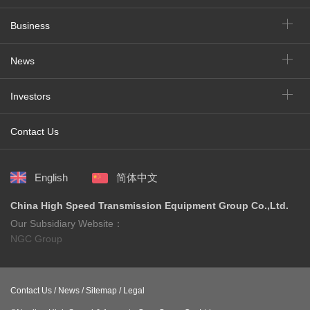
Business
News
Investors
Contact Us
English
简体中文
China High Speed Transmission Equipment Group Co.,Ltd.
Our Subsidiary Website：
NGC Group
Contact Us /
News /
Sitemap /
Legal