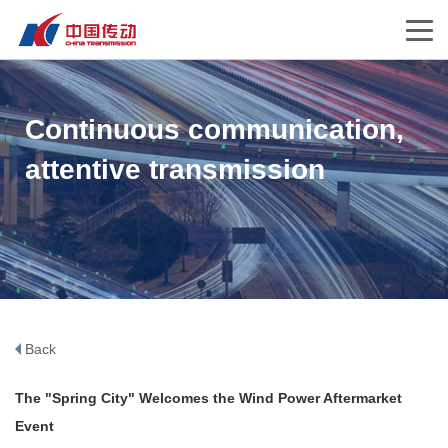
Continuous communication,
attentive transmission
Back
The "Spring City" Welcomes the Wind Power Aftermarket
Event