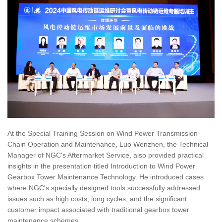
At the Special Training Session on Wind Power Transmission
Chain Operation and Maintenance, Luo Wenzhen, the Technical
Manager of NGC's Aftermarket Service, also provided practical
insights in the presentation titled Introduction to Wind Power
Gearbox Tower Maintenance Technology. He introduced cases
where NGC's specially designed tools successfully addressed
issues such as high costs, long cycles, and the significant
customer impact associated with traditional gearbox tower
maintenance schemes.