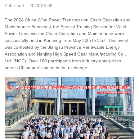
Published： 2024-06-08
The 2024 China Wind Power Transmission Chain Operation and
Maintenance Seminar & the Special Training Session for Wind
Power Transmission Chain Operation and Maintenance were
successfully held in Kunming from May 30th to 31st. This event
was co-hosted by the Jiangsu Province Renewable Energy
Association and Nanjing High Speed Gear Manufacturing Co.,
Ltd. (NGC). Over 160 participants from industry enterprises
across China participated in the exchange.