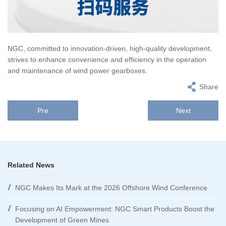
NGC, committed to innovation-driven, high-quality development,
strives to enhance convenience and efficiency in the operation
and maintenance of wind power gearboxes.
Share
Pre
Next
Related News
NGC Makes Its Mark at the 2026 Offshore Wind Conference
Focusing on AI Empowerment: NGC Smart Products Boost the
Development of Green Mines