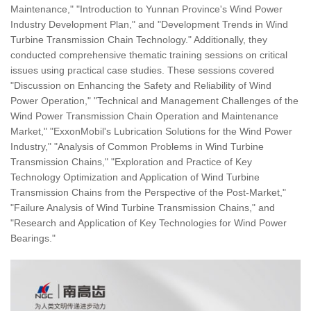
Maintenance," "Introduction to Yunnan Province's Wind Power
Industry Development Plan," and "Development Trends in Wind
Turbine Transmission Chain Technology." Additionally, they
conducted comprehensive thematic training sessions on critical
issues using practical case studies. These sessions covered
"Discussion on Enhancing the Safety and Reliability of Wind
Power Operation," "Technical and Management Challenges of the
Wind Power Transmission Chain Operation and Maintenance
Market," "ExxonMobil's Lubrication Solutions for the Wind Power
Industry," "Analysis of Common Problems in Wind Turbine
Transmission Chains," "Exploration and Practice of Key
Technology Optimization and Application of Wind Turbine
Transmission Chains from the Perspective of the Post-Market,"
"Failure Analysis of Wind Turbine Transmission Chains," and
"Research and Application of Key Technologies for Wind Power
Bearings."