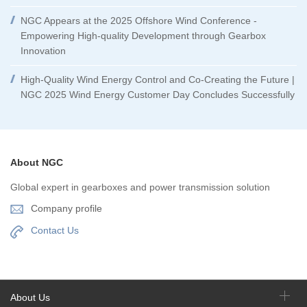
NGC Appears at the 2025 Offshore Wind Conference -
Empowering High-quality Development through Gearbox
Innovation
High-Quality Wind Energy Control and Co-Creating the Future |
NGC 2025 Wind Energy Customer Day Concludes Successfully
About NGC
Global expert in gearboxes and power transmission solution
Company profile
Contact Us
About Us