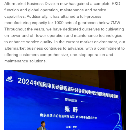
Aftermarket Business Division now has gained a complete R&D
function and global operation, maintenance and service
capabilities. Additionally, it has attained a full-process
manufacturing capacity for 1000 sets of gearboxes below 7MW.
Throughout the years, we have dedicated ourselves to cultivating
on-tower and off-tower operation and maintenance technologies
to enhance service quality. In the current market environment, our
aftermarket business continues to advance, with a commitment to
offering customers comprehensive, one-stop operation and
maintenance solutions.