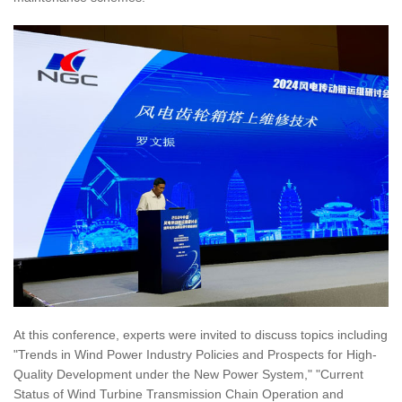
At this conference, experts were invited to discuss topics including
"Trends in Wind Power Industry Policies and Prospects for High-
Quality Development under the New Power System," "Current
Status of Wind Turbine Transmission Chain Operation and