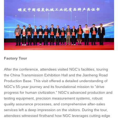
Factory Tour
After the conference, attendees visited NGC’s facilities, touring
the China Transmission Exhibition Hall and the Jianheng Road
Production Base. This visit offered a detailed understanding of
NGC's 55-year journey and its foundational mission to "drive
progress for human civilization." NGC's advanced production and
testing equipment, precision measurement systems, robust
quality assurance processes, and comprehensive after-sales
services left a deep impression on the visitors. During the tour,
attendees witnessed firsthand how NGC leverages cutting-edge