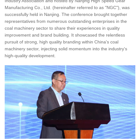
Industry Association and hosted by Nanjing High Speed Gear
Manufacturing Co., Ltd. (hereinafter referred to as "NGC"), was
successfully held in Nanjing. The conference brought together
representatives from numerous outstanding enterprises in the
coal machinery sector to share their experiences in quality
improvement and brand building. It showcased the relentless
pursuit of strong, high quality branding within China's coal
machinery sector, injecting solid momentum into the industry's
high-quality development.