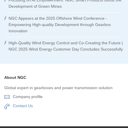
Focusing on AI Empowerment: NGC Smart Products Boost the
Development of Green Mines
NGC Appears at the 2025 Offshore Wind Conference -
Empowering High-quality Development through Gearbox
Innovation
High-Quality Wind Energy Control and Co-Creating the Future |
NGC 2025 Wind Energy Customer Day Concludes Successfully
About NGC
Global expert in gearboxes and power transmission solution
Company profile
Contact Us