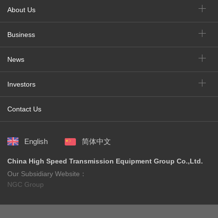
About Us
Business
News
Investors
Contact Us
English
简体中文
China High Speed Transmission Equipment Group Co.,Ltd.
Our Subsidiary Website：
NGC Group