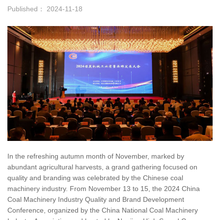
Published： 2024-11-18
In the refreshing autumn month of November, marked by
abundant agricultural harvests, a grand gathering focused on
quality and branding was celebrated by the Chinese coal
machinery industry. From November 13 to 15, the 2024 China
Coal Machinery Industry Quality and Brand Development
Conference, organized by the China National Coal Machinery