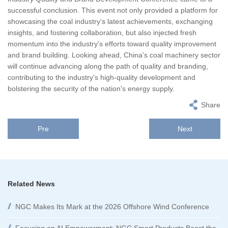
successful conclusion. This event not only provided a platform for
showcasing the coal industry’s latest achievements, exchanging
insights, and fostering collaboration, but also injected fresh
momentum into the industry's efforts toward quality improvement
and brand building. Looking ahead, China's coal machinery sector
will continue advancing along the path of quality and branding,
contributing to the industry's high-quality development and
bolstering the security of the nation's energy supply.
Share
Pre
Next
Related News
NGC Makes Its Mark at the 2026 Offshore Wind Conference