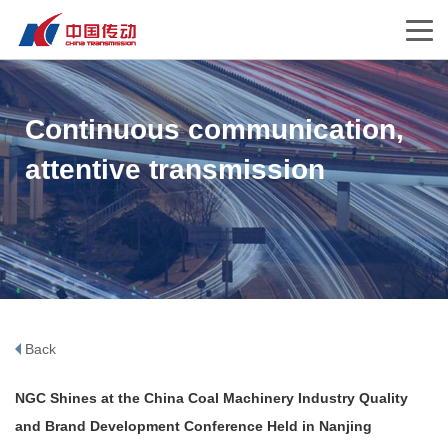
Continuous communication,
attentive transmission
Back
NGC Shines at the China Coal Machinery Industry Quality
and Brand Development Conference Held in Nanjing