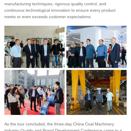
manufacturing techniques, rigorous quality control, and
continuous technological innovation to ensure every product
meets or even exceeds customer expectations.
As the tour concluded, the three-day China Coal Machinery
Industry Quality and Brand Development Conference came to a