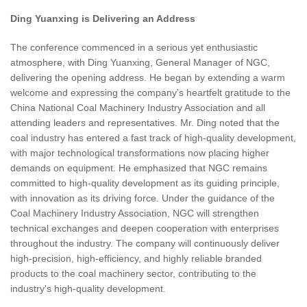
Ding Yuanxing is Delivering an Address
The conference commenced in a serious yet enthusiastic
atmosphere, with Ding Yuanxing, General Manager of NGC,
delivering the opening address. He began by extending a warm
welcome and expressing the company’s heartfelt gratitude to the
China National Coal Machinery Industry Association and all
attending leaders and representatives. Mr. Ding noted that the
coal industry has entered a fast track of high-quality development,
with major technological transformations now placing higher
demands on equipment. He emphasized that NGC remains
committed to high-quality development as its guiding principle,
with innovation as its driving force. Under the guidance of the
Coal Machinery Industry Association, NGC will strengthen
technical exchanges and deepen cooperation with enterprises
throughout the industry. The company will continuously deliver
high-precision, high-efficiency, and highly reliable branded
products to the coal machinery sector, contributing to the
industry's high-quality development.