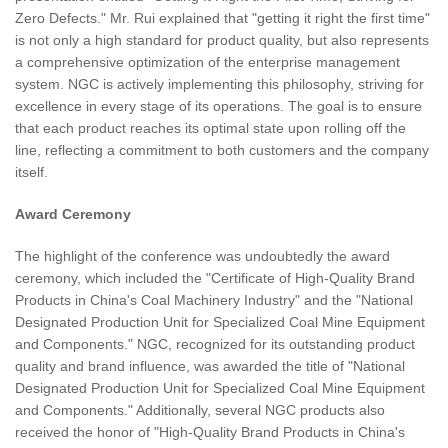
Zero Defects." Mr. Rui explained that "getting it right the first time"
is not only a high standard for product quality, but also represents
a comprehensive optimization of the enterprise management
system. NGC is actively implementing this philosophy, striving for
excellence in every stage of its operations. The goal is to ensure
that each product reaches its optimal state upon rolling off the
line, reflecting a commitment to both customers and the company
itself.
Award Ceremony
The highlight of the conference was undoubtedly the award
ceremony, which included the "Certificate of High-Quality Brand
Products in China's Coal Machinery Industry" and the "National
Designated Production Unit for Specialized Coal Mine Equipment
and Components." NGC, recognized for its outstanding product
quality and brand influence, was awarded the title of "National
Designated Production Unit for Specialized Coal Mine Equipment
and Components." Additionally, several NGC products also
received the honor of "High-Quality Brand Products in China's