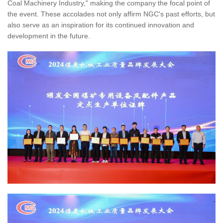
Coal Machinery Industry," making the company the focal point of
the event. These accolades not only affirm NGC's past efforts, but
also serve as an inspiration for its continued innovation and
development in the future.