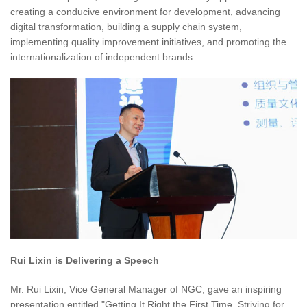
creating a conducive environment for development, advancing
digital transformation, building a supply chain system,
implementing quality improvement initiatives, and promoting the
internationalization of independent brands.
Rui Lixin is Delivering a Speech
Mr. Rui Lixin, Vice General Manager of NGC, gave an inspiring
presentation entitled "Getting It Right the First Time, Striving for