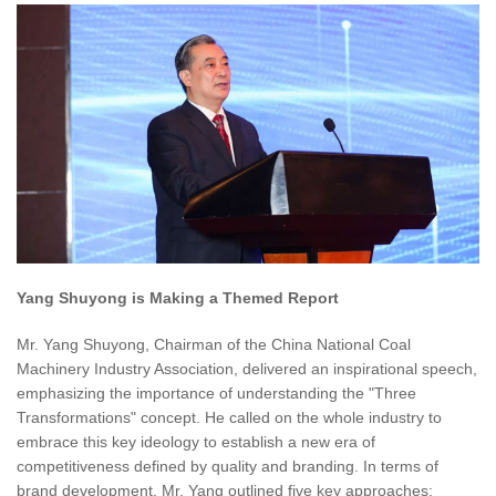
Yang Shuyong is Making a Themed Report
Mr. Yang Shuyong, Chairman of the China National Coal
Machinery Industry Association, delivered an inspirational speech,
emphasizing the importance of understanding the "Three
Transformations" concept. He called on the whole industry to
embrace this key ideology to establish a new era of
competitiveness defined by quality and branding. In terms of
brand development, Mr. Yang outlined five key approaches: