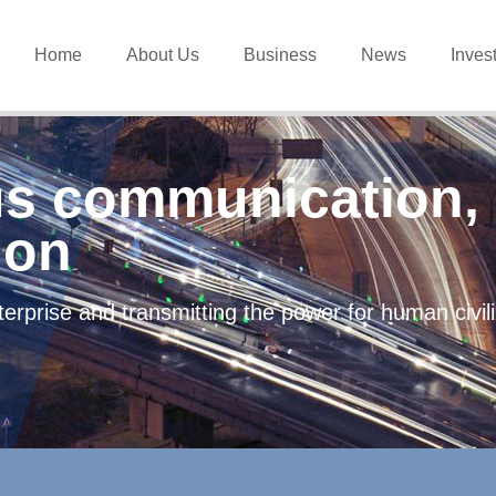
Home
About Us
Business
News
Inves
s communication, 
ion
erprise and transmitting the power for human civi