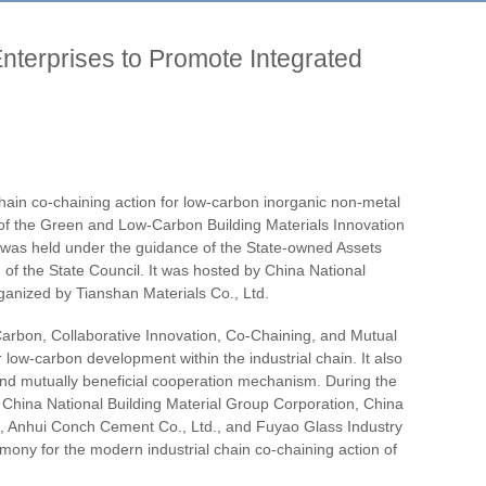
nterprises to Promote Integrated
ain co-chaining action for low-carbon inorganic non-metal
of the Green and Low-Carbon Building Materials Innovation
 was held under the guidance of the State-owned Assets
of the State Council. It was hosted by China National
ganized by Tianshan Materials Co., Ltd.
rbon, Collaborative Innovation, Co-Chaining, and Mutual
low-carbon development within the industrial chain. It also
 and mutually beneficial cooperation mechanism. During the
ng China National Building Material Group Corporation, China
n, Anhui Conch Cement Co., Ltd., and Fuyao Glass Industry
emony for the modern industrial chain co-chaining action of