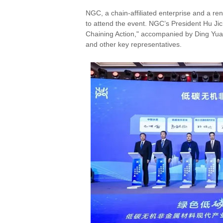
NGC, a chain-affiliated enterprise and a re
to attend the event. NGC’s President Hu Ji
Chaining Action," accompanied by Ding Yuan
and other key representatives.