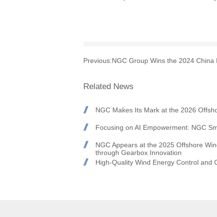
Previous:
NGC Group Wins the 2024 China B
Related News
NGC Makes Its Mark at the 2026 Offsh
Focusing on AI Empowerment: NGC Sma
NGC Appears at the 2025 Offshore Win
through Gearbox Innovation
High-Quality Wind Energy Control and
Day Concludes Successfully