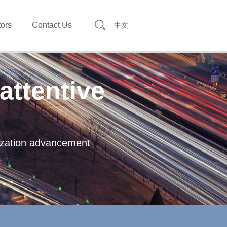
tors
Contact Us
中文
attentive
lization advancement