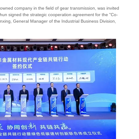
nowned company in the field of gear transmission, was invited
chun signed the strategic cooperation agreement for the "Co-
xing, General Manager of the Industrial Business Division,