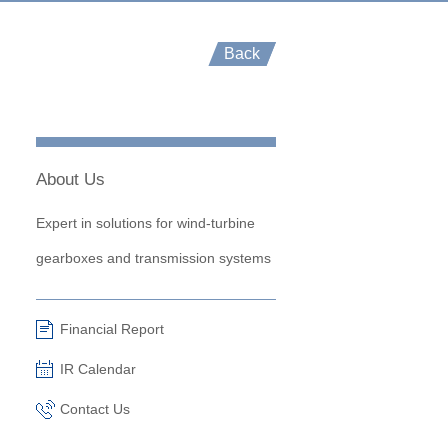
Back
About Us
Expert in solutions for wind-turbine
gearboxes and transmission systems
Financial Report
IR Calendar
Contact Us