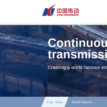
Continuou
transmiss
Creating a world-famous ent
Corp. News
Media Reports