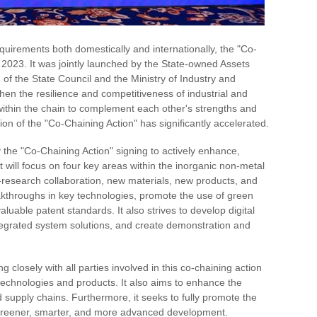
quirements both domestically and internationally, the "Co-
 2023. It was jointly launched by the State-owned Assets
f the State Council and the Ministry of Industry and
then the resilience and competitiveness of industrial and
 within the chain to complement each other's strengths and
on of the "Co-Chaining Action" has significantly accelerated.
 the "Co-Chaining Action" signing to actively enhance,
t will focus on four key areas within the inorganic non-metal
-research collaboration, new materials, new products, and
throughs in key technologies, promote the use of green
uable patent standards. It also strives to develop digital
ntegrated system solutions, and create demonstration and
 closely with all parties involved in this co-chaining action
 technologies and products. It also aims to enhance the
nd supply chains. Furthermore, it seeks to fully promote the
d greener, smarter, and more advanced development.