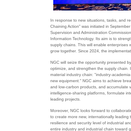
In response to new situations, tasks, and re
Chaining Action" was initiated in September
Supervision and Administration Commission o
Information Technology. Its aim is to streng
supply chains. This will enable enterprises
grow together. Since 2024, the implementati
NGC will seize the opportunity presented by
optimize, and strengthen the supply chain. I
material industry chain: "industry-academia
new equipment." NGC aims to achieve break
and low-carbon products, and accumulate val
intelligence-sharing platforms, formulate i
leading projects.
Moreover, NGC looks forward to collaborating
to create more new, internationally leading
resilience and security level of industrial a
entire industry and industrial chain towar