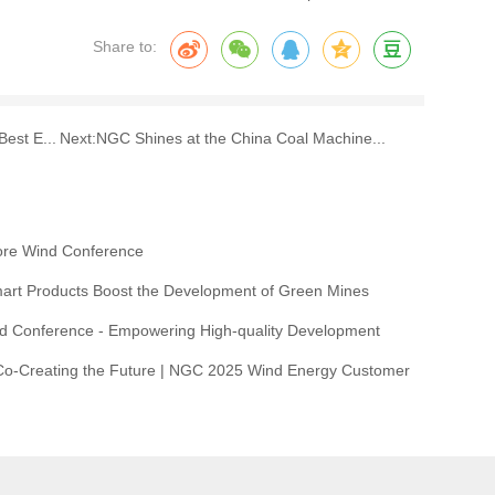
Share to:
est E...
Next:
NGC Shines at the China Coal Machine...
ore Wind Conference
rt Products Boost the Development of Green Mines
d Conference - Empowering High-quality Development
 Co-Creating the Future | NGC 2025 Wind Energy Customer