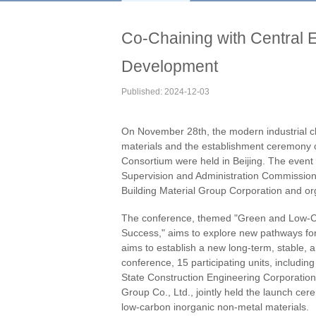
Co-Chaining with Central E
Development
Published: 2024-12-03
On November 28th, the modern industrial ch
materials and the establishment ceremony 
Consortium were held in Beijing. The event
Supervision and Administration Commission 
Building Material Group Corporation and or
The conference, themed "Green and Low-Ca
Success," aims to explore new pathways for 
aims to establish a new long-term, stable,
conference, 15 participating units, includi
State Construction Engineering Corporatio
Group Co., Ltd., jointly held the launch cer
low-carbon inorganic non-metal materials.