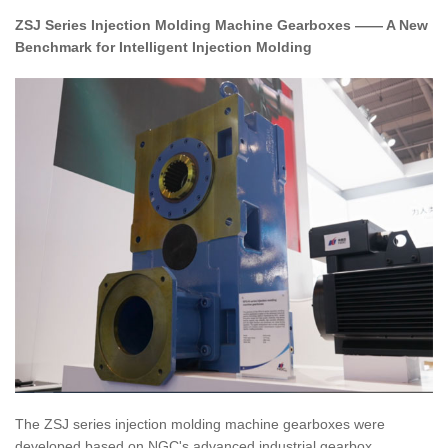
ZSJ Series Injection Molding Machine Gearboxes —— A New
Benchmark for Intelligent Injection Molding
The ZSJ series injection molding machine gearboxes were
developed based on NGC's advanced industrial gearbox