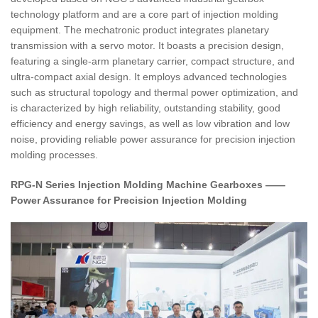
technology platform and are a core part of injection molding
equipment. The mechatronic product integrates planetary
transmission with a servo motor. It boasts a precision design,
featuring a single-arm planetary carrier, compact structure, and
ultra-compact axial design. It employs advanced technologies
such as structural topology and thermal power optimization, and
is characterized by high reliability, outstanding stability, good
efficiency and energy savings, as well as low vibration and low
noise, providing reliable power assurance for precision injection
molding processes.
RPG-N Series Injection Molding Machine Gearboxes ——
Power Assurance for Precision Injection Molding