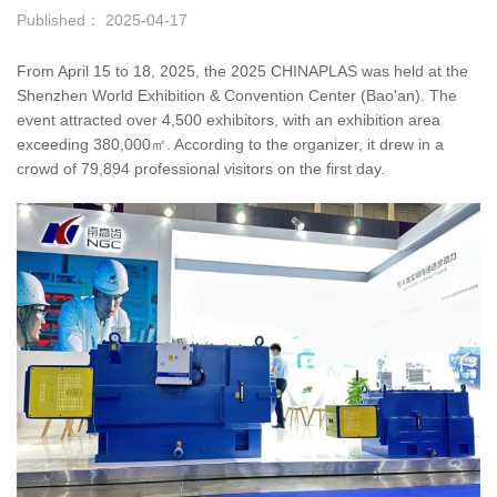
Published： 2025-04-17
From April 15 to 18, 2025, the 2025 CHINAPLAS was held at the
Shenzhen World Exhibition & Convention Center (Bao'an). The
event attracted over 4,500 exhibitors, with an exhibition area
exceeding 380,000㎡. According to the organizer, it drew in a
crowd of 79,894 professional visitors on the first day.