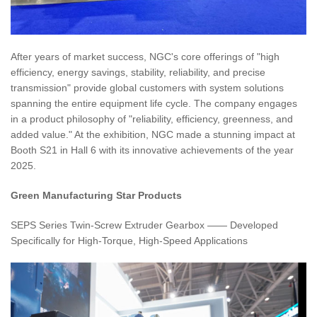
After years of market success, NGC's core offerings of "high
efficiency, energy savings, stability, reliability, and precise
transmission" provide global customers with system solutions
spanning the entire equipment life cycle. The company engages
in a product philosophy of "reliability, efficiency, greenness, and
added value." At the exhibition, NGC made a stunning impact at
Booth S21 in Hall 6 with its innovative achievements of the year
2025.
Green Manufacturing Star Products
SEPS Series Twin-Screw Extruder Gearbox —— Developed
Specifically for High-Torque, High-Speed Applications