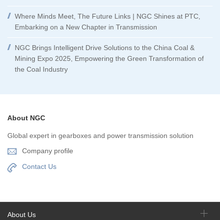
Where Minds Meet, The Future Links | NGC Shines at PTC,
Embarking on a New Chapter in Transmission
NGC Brings Intelligent Drive Solutions to the China Coal &
Mining Expo 2025, Empowering the Green Transformation of
the Coal Industry
About NGC
Global expert in gearboxes and power transmission solution
Company profile
Contact Us
About Us