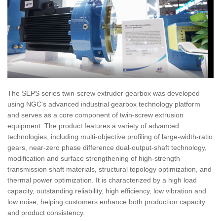
The SEPS series twin-screw extruder gearbox was developed
using NGC's advanced industrial gearbox technology platform
and serves as a core component of twin-screw extrusion
equipment. The product features a variety of advanced
technologies, including multi-objective profiling of large-width-ratio
gears, near-zero phase difference dual-output-shaft technology,
modification and surface strengthening of high-strength
transmission shaft materials, structural topology optimization, and
thermal power optimization. It is characterized by a high load
capacity, outstanding reliability, high efficiency, low vibration and
low noise, helping customers enhance both production capacity
and product consistency.