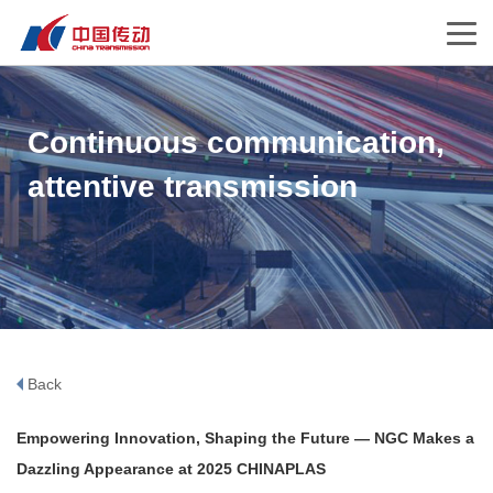
Continuous communication,
attentive transmission
Back
Empowering Innovation, Shaping the Future — NGC Makes a
Dazzling Appearance at 2025 CHINAPLAS