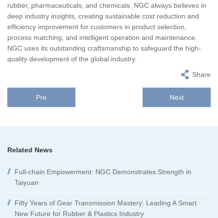
rubber, pharmaceuticals, and chemicals. NGC always believes in
deep industry insights, creating sustainable cost reduction and
efficiency improvement for customers in product selection,
process matching, and intelligent operation and maintenance.
NGC uses its outstanding craftsmanship to safeguard the high-
quality development of the global industry.
Share
Pre
Next
Related News
Full-chain Empowerment: NGC Demonstrates Strength in
Taiyuan
Fifty Years of Gear Transmission Mastery: Leading A Smart
New Future for Rubber & Plastics Industry