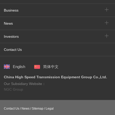
Business
News
Investors
Contact Us
English
简体中文
China High Speed Transmission Equipment Group Co.,Ltd.
Our Subsidiary Website：
NGC Group
Contact Us /
News /
Sitemap /
Legal