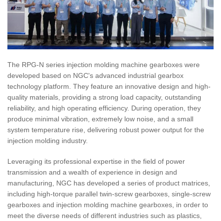
The RPG-N series injection molding machine gearboxes were
developed based on NGC's advanced industrial gearbox
technology platform. They feature an innovative design and high-
quality materials, providing a strong load capacity, outstanding
reliability, and high operating efficiency. During operation, they
produce minimal vibration, extremely low noise, and a small
system temperature rise, delivering robust power output for the
injection molding industry.
Leveraging its professional expertise in the field of power
transmission and a wealth of experience in design and
manufacturing, NGC has developed a series of product matrices,
including high-torque parallel twin-screw gearboxes, single-screw
gearboxes and injection molding machine gearboxes, in order to
meet the diverse needs of different industries such as plastics,