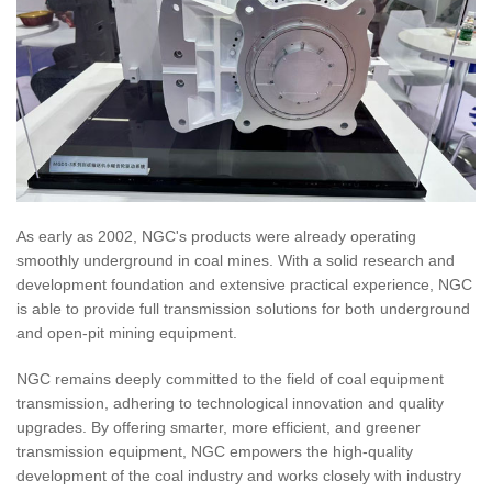
As early as 2002, NGC's products were already operating
smoothly underground in coal mines. With a solid research and
development foundation and extensive practical experience, NGC
is able to provide full transmission solutions for both underground
and open-pit mining equipment.
NGC remains deeply committed to the field of coal equipment
transmission, adhering to technological innovation and quality
upgrades. By offering smarter, more efficient, and greener
transmission equipment, NGC empowers the high-quality
development of the coal industry and works closely with industry