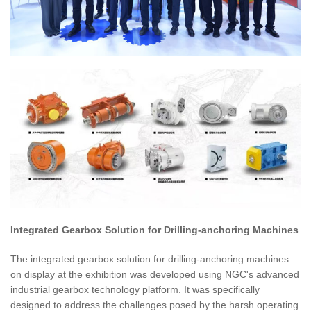
Integrated Gearbox Solution for Drilling-anchoring Machines
The integrated gearbox solution for drilling-anchoring machines
on display at the exhibition was developed using NGC's advanced
industrial gearbox technology platform. It was specifically
designed to address the challenges posed by the harsh operating