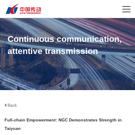
Continuous communication,
attentive transmission
Back
Full-chain Empowerment: NGC Demonstrates Strength in
Taiyuan