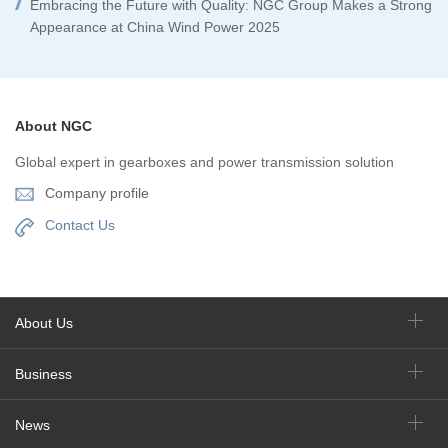
Embracing the Future with Quality: NGC Group Makes a Strong
Appearance at China Wind Power 2025
About NGC
Global expert in gearboxes and power transmission solution
Company profile
Contact Us
About Us
Business
News