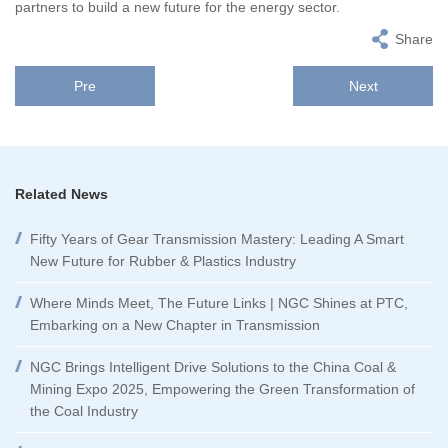
partners to build a new future for the energy sector.
Share
Pre
Next
Related News
Fifty Years of Gear Transmission Mastery: Leading A Smart
New Future for Rubber & Plastics Industry
Where Minds Meet, The Future Links | NGC Shines at PTC,
Embarking on a New Chapter in Transmission
NGC Brings Intelligent Drive Solutions to the China Coal &
Mining Expo 2025, Empowering the Green Transformation of
the Coal Industry