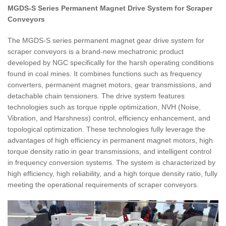
MGDS-S Series Permanent Magnet Drive System for Scraper
Conveyors
The MGDS-S series permanent magnet gear drive system for
scraper conveyors is a brand-new mechatronic product
developed by NGC specifically for the harsh operating conditions
found in coal mines. It combines functions such as frequency
converters, permanent magnet motors, gear transmissions, and
detachable chain tensioners. The drive system features
technologies such as torque ripple optimization, NVH (Noise,
Vibration, and Harshness) control, efficiency enhancement, and
topological optimization. These technologies fully leverage the
advantages of high efficiency in permanent magnet motors, high
torque density ratio in gear transmissions, and intelligent control
in frequency conversion systems. The system is characterized by
high efficiency, high reliability, and a high torque density ratio, fully
meeting the operational requirements of scraper conveyors.