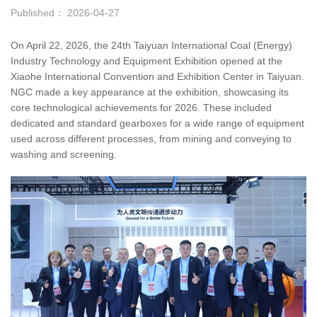
Published： 2026-04-27
On April 22, 2026, the 24th Taiyuan International Coal (Energy)
Industry Technology and Equipment Exhibition opened at the
Xiaohe International Convention and Exhibition Center in Taiyuan.
NGC made a key appearance at the exhibition, showcasing its
core technological achievements for 2026. These included
dedicated and standard gearboxes for a wide range of equipment
used across different processes, from mining and conveying to
washing and screening.