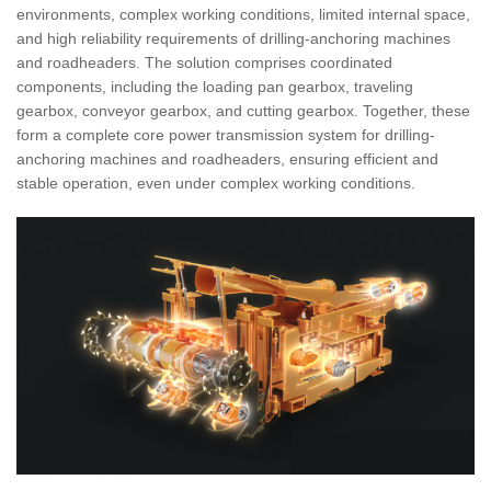
environments, complex working conditions, limited internal space,
and high reliability requirements of drilling-anchoring machines
and roadheaders. The solution comprises coordinated
components, including the loading pan gearbox, traveling
gearbox, conveyor gearbox, and cutting gearbox. Together, these
form a complete core power transmission system for drilling-
anchoring machines and roadheaders, ensuring efficient and
stable operation, even under complex working conditions.