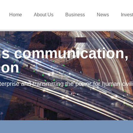
Home
About Us
Business
News
Inves
s communication, 
ion
erprise and transmitting the power for human civi