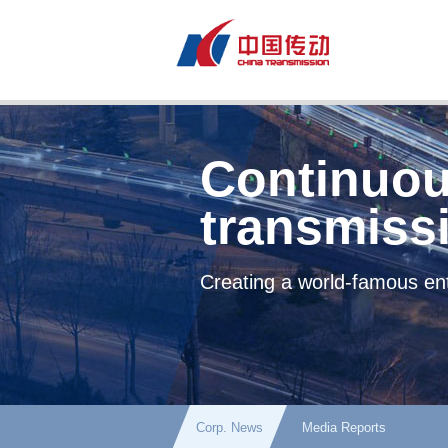
Continuou
transmiss
Creating a world-famous ent
Corp. News
Media Reports