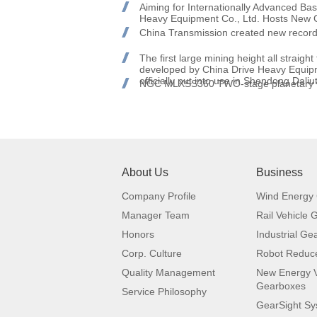
Aiming for Internationally Advanced B
Heavy Equipment Co., Ltd. Hosts New 
China Transmission created new recor
The first large mining height all straigh
developed by China Drive Heavy Equi
officially put into use in Shendong Dali
NGC MLXSS360 TWO-stage planetary ver
About Us
Business
Company Profile
Wind Energy
Manager Team
Rail Vehicle
Honors
Industrial Ge
Corp. Culture
Robot Reduc
Quality Management
New Energy V
Gearboxes
Service Philosophy
GearSight S