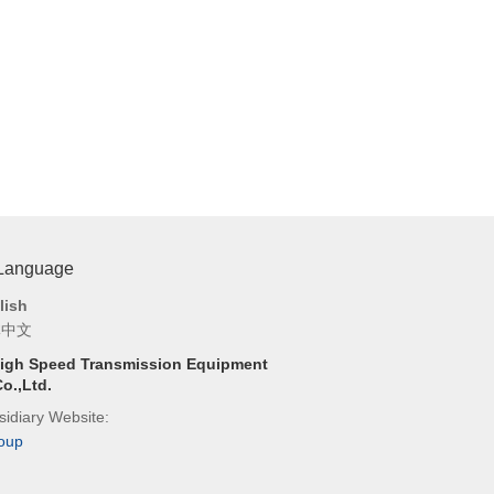
 Language
lish
体中文
igh Speed Transmission Equipment
o.,Ltd.
idiary Website:
oup