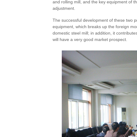
and rolling mill, and the key equipment of 
adjustment.
The successful development of these two pr
equipment, which breaks up the foreign mono
domestic steel mill; in addition, it contribu
will have a very good market prospect.