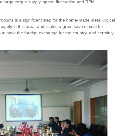
the large torque supply, speed fluctuation and RPM
oducts is a significant step for the home-made metallurgical
poly in this area, and is also a great save of cost for
tes to save the foreign exchange for the country, and certainly