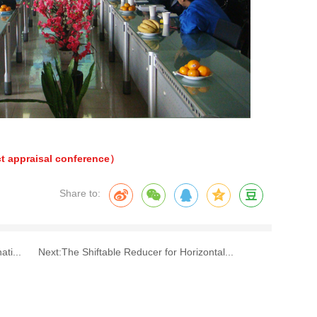
t appraisal conference）
Share to:
ti...
Next:
The Shiftable Reducer for Horizontal...