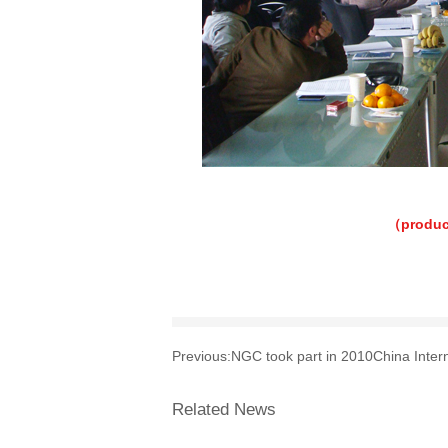
（produc
Previous:
NGC took part in 2010China Interna
Related News