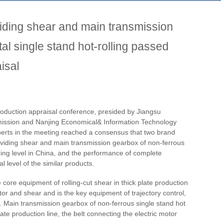
viding shear and main transmission
al single stand hot-rolling passed
isal
duction appraisal conference, presided by Jiangsu
ssion and Nanjing Economical& Information Technology
erts in the meeting reached a consensus that two brand
viding shear and main transmission gearbox of non-ferrous
ading level in China, and the performance of complete
 level of the similar products.
 core equipment of rolling-cut shear in thick plate production
otor and shear and is the key equipment of trajectory control,
. Main transmission gearbox of non-ferrous single stand hot
late production line, the belt connecting the electric motor