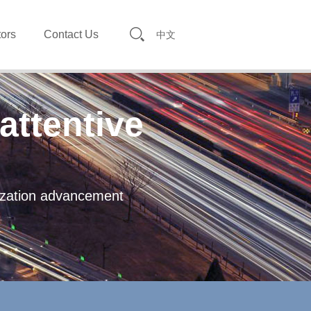
tors
Contact Us
中文
attentive
lization advancement