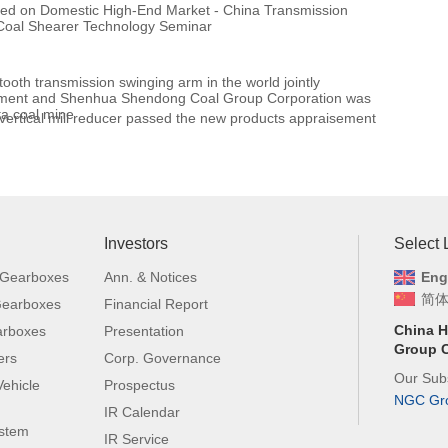
ased on Domestic High-End Market - China Transmission
Coal Shearer Technology Seminar
d
t tooth transmission swinging arm in the world jointly
pment and Shenhua Shendong Coal Group Corporation was
uta coal mine
tical mill reducer passed the new products appraisement
Investors
Select
 Gearboxes
Ann. & Notices
Eng
简
 Gearboxes
Financial Report
China H
arboxes
Presentation
Group C
ers
Corp. Governance
Our Subs
ehicle
Prospectus
NGC Gr
IR Calendar
ystem
IR Service