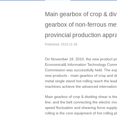
Main gearbox of crop & di
gearbox of non-ferrous met
provincial production appra
Published: 2010-11-29
On November 18, 2010, the new product pro
Economical& Information Technology Commi
Commission was successfully held. The exp
new products - main gearbox of crop and di
metal single stand hot-rolling reach the le
machines achieve the advanced international
Main gearbox of crop & dividing shear is the
line, and the belt connecting the electric m
speed fluctuation and shearing force supply
rolling is the core equipment of hot rolling p