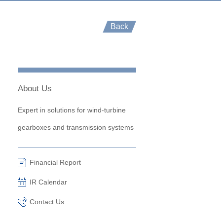
Back
About Us
Expert in solutions for wind-turbine
gearboxes and transmission systems
Financial Report
IR Calendar
Contact Us