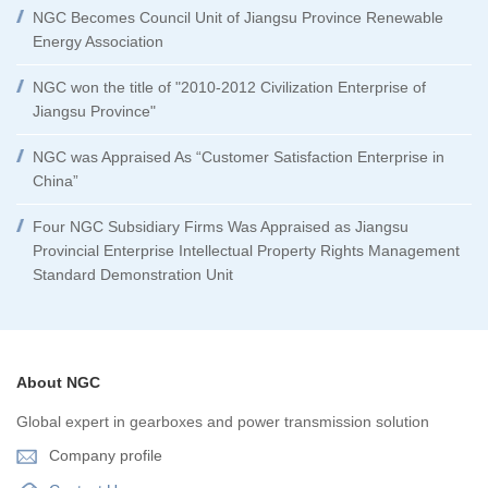
NGC Becomes Council Unit of Jiangsu Province Renewable
Energy Association
NGC won the title of "2010-2012 Civilization Enterprise of
Jiangsu Province"
NGC was Appraised As “Customer Satisfaction Enterprise in
China”
Four NGC Subsidiary Firms Was Appraised as Jiangsu
Provincial Enterprise Intellectual Property Rights Management
Standard Demonstration Unit
About NGC
Global expert in gearboxes and power transmission solution
Company profile