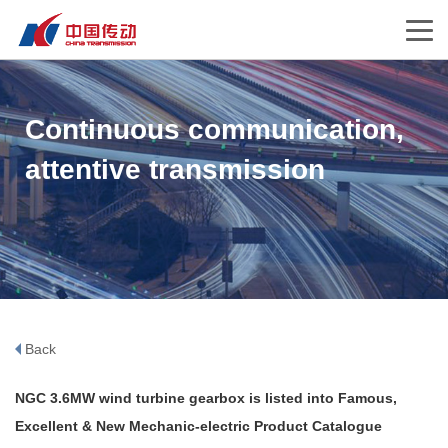
Continuous communication,
attentive transmission
Back
NGC 3.6MW wind turbine gearbox is listed into Famous,
Excellent & New Mechanic-electric Product Catalogue