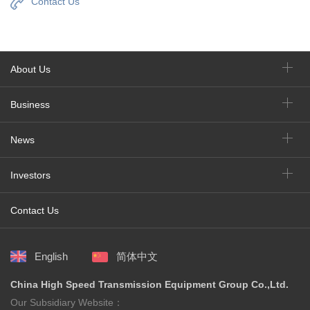
Contact Us
About Us
Business
News
Investors
Contact Us
English
简体中文
China High Speed Transmission Equipment Group Co.,Ltd.
Our Subsidiary Website：