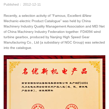
Published： 2012-12-11
Recently, a selection activity of “Famous, Excellent &New
Mechanic-electric Product Catalogue” was held by China
Machinery Industry Quality Management Association and MEI Net
of China Machinery Industry Federation together. FD4094 wind
turbine gearbox, produced by Nanjing High Speed Gear
Manufacturing Co., Ltd (a subsidiary of NGC Group) was selected
into the catalogue.