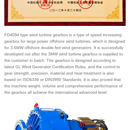
FD4094 type wind turbine gearbox is a type of speed increasing
gearbox for large power offshore wind turbines, which is designed
for 3.6MW offshore double-fed wind generators. It is successfully
developed out after the 3MW wind turbine gearbox is supplied to
the customer in batch. The gearbox is designed according to
latest GL Wind Generator Certification Rules, and the control to
gear strength, precision, material and heat treatment is also
based on ISO6336 or DIN3990 Standards. It is also proved that
the machine weight, volume and comprehensive performance of
the gearbox all achieve the international advanced level.