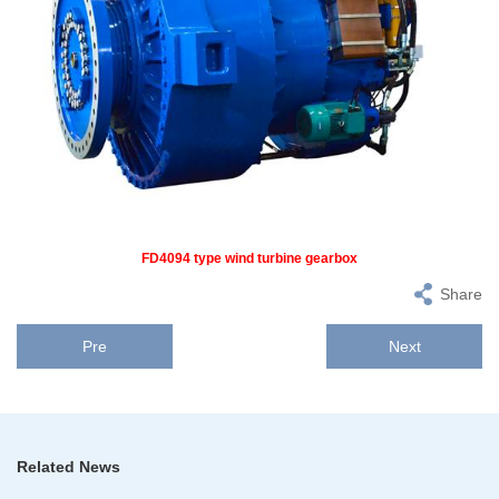
FD4094 type wind turbine gearbox
Share
Pre
Next
Related News