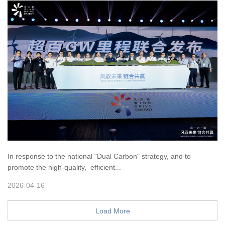
In response to the national "Dual Carbon" strategy, and to
promote the high-quality, efficient...
2026-04-16
Load More