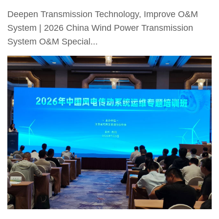
Deepen Transmission Technology, Improve O&M
System | 2026 China Wind Power Transmission
System O&M Special...