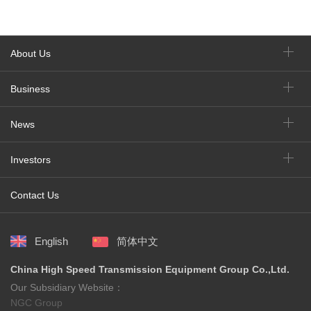
About Us
Business
News
Investors
Contact Us
English
简体中文
China High Speed Transmission Equipment Group Co.,Ltd.
Our Subsidiary Website：
NGC Group