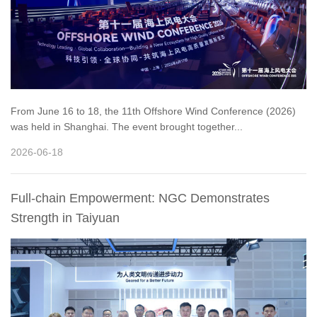
From June 16 to 18, the 11th Offshore Wind Conference (2026)
was held in Shanghai. The event brought together...
2026-06-18
Full-chain Empowerment: NGC Demonstrates
Strength in Taiyuan