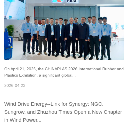
On April 21, 2026, the CHINAPLAS 2026 International Rubber and
Plastics Exhibition, a significant global...
2026-04-23
Wind Drive Energy--Link for Synergy: NGC,
Sungrow, and Zhuzhou Times Open a New Chapter
in Wind Power...