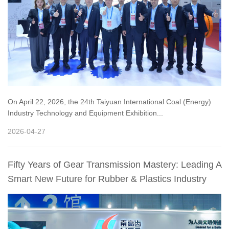
On April 22, 2026, the 24th Taiyuan International Coal (Energy)
Industry Technology and Equipment Exhibition...
2026-04-27
Fifty Years of Gear Transmission Mastery: Leading A
Smart New Future for Rubber & Plastics Industry