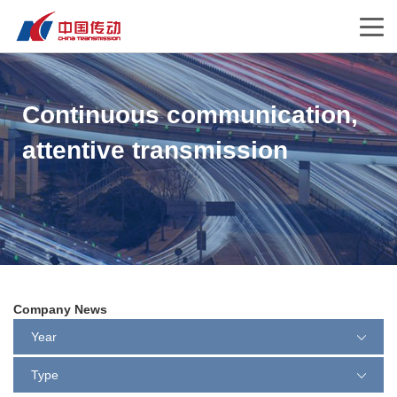
Continuous communication,
attentive transmission
Company News
Year
Type