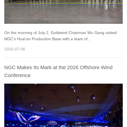
On the morning of July 2, Goldwind Chairman Wu Gang visited
NGC's Huai'an Production Base with a team of...
2026-07-06
NGC Makes Its Mark at the 2026 Offshore Wind
Conference