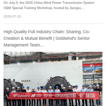
On July 9, the 2026 China Wind Power Transmission System
O&M Special Training Workshop, hosted by Jiangsu...
2026-07-10
High-Quality Full Industry Chain: Sharing, Co-
Creation & Mutual Benefit | Goldwind's Senior
Management Team...