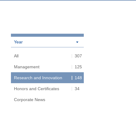
Year
All
307
Management
125
Research and Innovation
148
Honors and Certificates
34
Corporate News