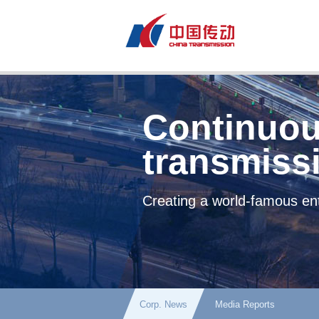
Continuou
transmiss
Creating a world-famous ent
Corp. News
Media Reports