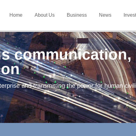
Home
About Us
Business
News
Inves
s communication, 
ion
erprise and transmitting the power for human civi