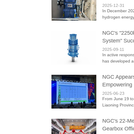
2025-12-31
In December 202
hydrogen energy 
NGC's "2250
System" Succ
2025-09-11
In active respon
has developed a
NGC Appears 
Empowering H
2025-06-23
From June 19 to
Liaoning Provinc
NGC's 22-Met
Gearbox Offi