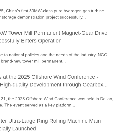
5, China’s first 30MW-class pure hydrogen gas turbine
storage demonstration project successfully...
kW Tower Mill Permanent Magnet-Gear Drive
essfully Enters Operation
se to national policies and the needs of the industry, NGC
 brand-new tower mill permanent...
at the 2025 Offshore Wind Conference -
igh-quality Development through Gearbox...
 21, the 2025 Offshore Wind Conference was held in Dalian,
e. The event served as a key platform...
er Ultra-Large Ring Rolling Machine Main
cially Launched