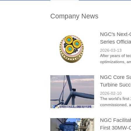
Company News
NGC's Next-
Series Offici
2026-03-13
After years of t
optimizations, a
NGC Core Sup
Turbine Succ
2026-02-10
The world's firs
commissioned, ac
NGC Facilita
First 30MW-C