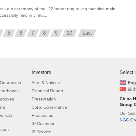
 roll-out ceremony of the “22-meter ring rolling machine main
cessfully held in Jinhu...
5
6
7
8
9
10
Last
Investors
Select
 Gearboxes
Ann. & Notices
Eng
简
 Gearboxes
Financial Report
China H
arboxes
Presentation
Group C
ers
Corp. Governance
Our Subs
ehicle
Prospectus
NGC Gr
IR Calendar
ystem
IR Service