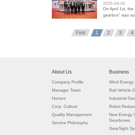
2025-04-02
On April 1st, the
gearbox” was suc
First
1
2
3
4
About Us
Business
Company Profile
Wind Energy
Manager Team
Rail Vehicle
Honors
Industrial Ge
Corp. Culture
Robot Reduc
Quality Management
New Energy V
Gearboxes
Service Philosophy
GearSight S