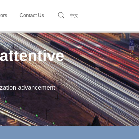
tors
Contact Us
中文
attentive
lization advancement