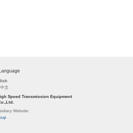
 Language
lish
体中文
igh Speed Transmission Equipment
o.,Ltd.
idiary Website:
oup