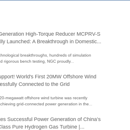
Generation High-Torque Reducer MCPRV-S
ally Launched: A Breakthrough in Domestic...
echnological breakthroughs, hundreds of simulation
nd rigorous bench testing, NGC proudly...
port! World's First 20MW Offshore Wind
essfully Connected to the Grid
t 20-megawatt offshore wind turbine was recently
hieving grid-connected power generation in the...
tes Successful Power Generation of China’s
lass Pure Hydrogen Gas Turbine |...