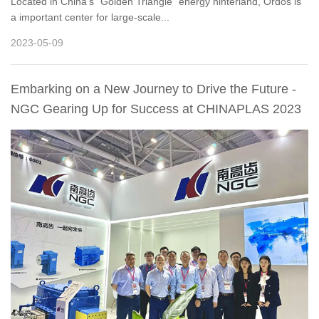
Located in China’s “Golden Triangle” energy hinterland, Ordos is
a important center for large-scale...
2023-05-09
Embarking on a New Journey to Drive the Future -
NGC Gearing Up for Success at CHINAPLAS 2023