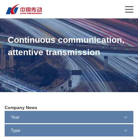
Continuous communication,
attentive transmission
Company News
Year
Type