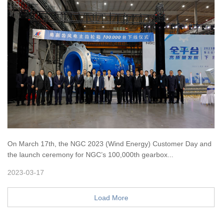
On March 17th, the NGC 2023 (Wind Energy) Customer Day and
the launch ceremony for NGC’s 100,000th gearbox...
2023-03-17
Load More