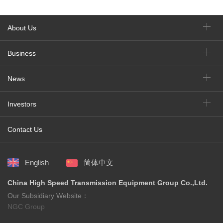
About Us
Business
News
Investors
Contact Us
English
简体中文
China High Speed Transmission Equipment Group Co.,Ltd.
Our Subsidiary Website：
NGC Group