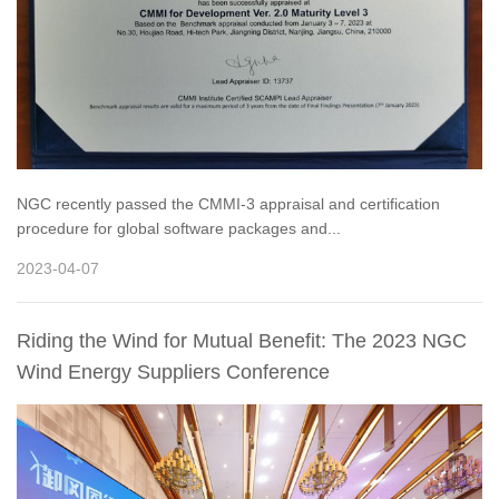
NGC recently passed the CMMI-3 appraisal and certification
procedure for global software packages and...
2023-04-07
Riding the Wind for Mutual Benefit: The 2023 NGC
Wind Energy Suppliers Conference