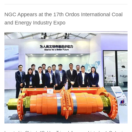
NGC Appears at the 17th Ordos International Coal
and Energy Industry Expo