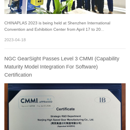
CHINAPLAS 2023 is being held at Shenzhen International
Convention and Exhibition Center from April 17 to 20...
2023-04-18
NGC GearSight Passes Level 3 CMMI (Capability
Maturity Model Integration For Software)
Certification