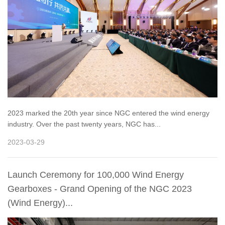
2023 marked the 20th year since NGC entered the wind energy
industry. Over the past twenty years, NGC has...
2023-03-29
Launch Ceremony for 100,000 Wind Energy
Gearboxes - Grand Opening of the NGC 2023
(Wind Energy)...