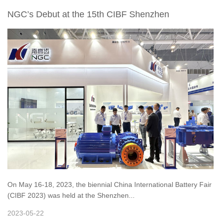
NGC’s Debut at the 15th CIBF Shenzhen
On May 16-18, 2023, the biennial China International Battery Fair
(CIBF 2023) was held at the Shenzhen...
2023-05-22