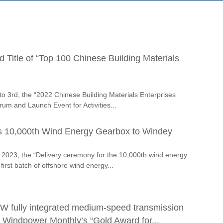
Title of “Top 100 Chinese Building Materials
o 3rd, the “2022 Chinese Building Materials Enterprises
m and Launch Event for Activities...
s 10,000th Wind Energy Gearbox to Windey
2023, the “Delivery ceremony for the 10,000th wind energy
irst batch of offshore wind energy...
fully integrated medium-speed transmission
 Windpower Monthly’s “Gold Award for...