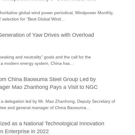
thoritative global wind power periodical, Windpower Monthly,
 selection for “Best Global Wind...
neration of Yaw Drives with Overload
peaking and neutrality” goals and the call for the
 a modern energy system, China has...
rom China Baowuma Steel Group Led by
ager Mao Zhanhong Pays a Visit to NGC
a delegation led by Mr. Mao Zhanhong, Deputy Secretary of
ttee and general manager of China Baowuma...
ed as a National Technological Innovation
n Enterprise in 2022