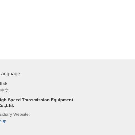
 Language
lish
体中文
igh Speed Transmission Equipment
o.,Ltd.
idiary Website:
oup