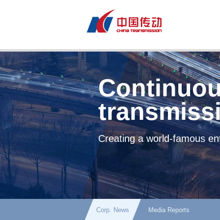
Continuou
transmiss
Creating a world-famous ent
Corp. News
Media Reports