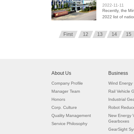
2022-11-11
Recently, the Mi
2022 list of nati
First
12
13
14
15
About Us
Business
Company Profile
Wind Energy
Manager Team
Rail Vehicle
Honors
Industrial Ge
Corp. Culture
Robot Reduc
Quality Management
New Energy V
Gearboxes
Service Philosophy
GearSight S