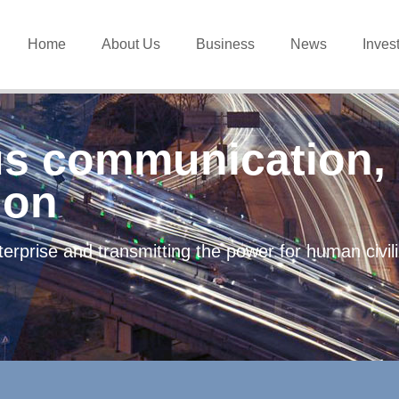
Home
About Us
Business
News
Inves
s communication, 
ion
erprise and transmitting the power for human civi