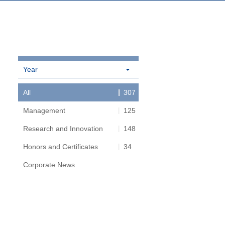
Year
All
307
Management
125
Research and Innovation
148
Honors and Certificates
34
Corporate News