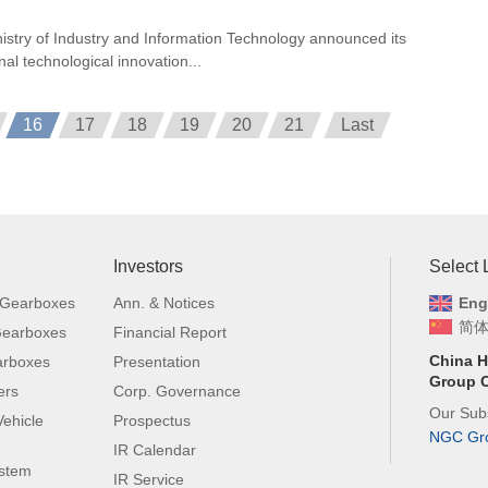
nistry of Industry and Information Technology announced its
onal technological innovation...
16
17
18
19
20
21
Last
Investors
Select
 Gearboxes
Ann. & Notices
Eng
简
 Gearboxes
Financial Report
China H
arboxes
Presentation
Group C
ers
Corp. Governance
Our Subs
ehicle
Prospectus
NGC Gr
IR Calendar
ystem
IR Service