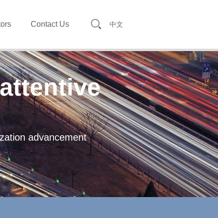
tors
Contact Us
中文
attentive
lization advancement