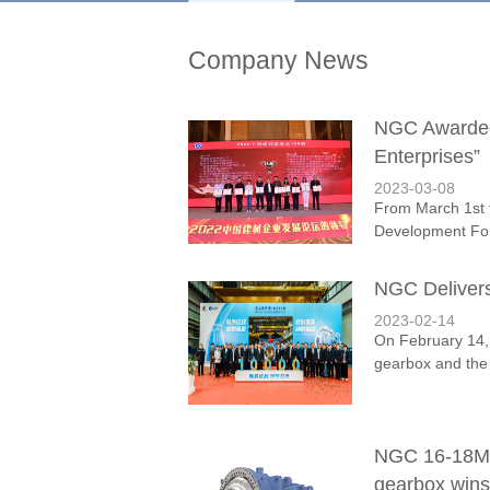
Company News
NGC Awarded 
Enterprises”
2023-03-08
From March 1st t
Development Foru
NGC Deliver
2023-02-14
On February 14, 
gearbox and the f
NGC 16-18MW 
gearbox wins