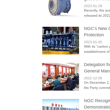
2023-01-28
Recently, the au
released its 2022
NGC’s New Ge
Protection
2023-01-05
With its “carbon 
establishment of
Delegation f
General Man
2022-12-08
On December 2, 
the Party commi
NGC Recogniz
Demonstratio