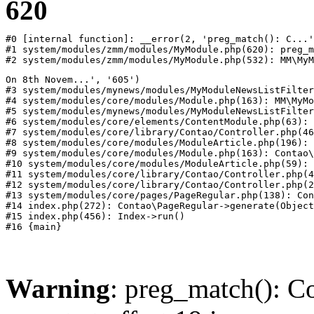
620
#0 [internal function]: __error(2, 'preg_match(): C...'
#1 system/modules/zmm/modules/MyModule.php(620): preg_m
#2 system/modules/zmm/modules/MyModule.php(532): MM\MyM
On 8th Novem...', '605')

#3 system/modules/mynews/modules/MyModuleNewsListFilter
#4 system/modules/core/modules/Module.php(163): MM\MyMo
#5 system/modules/mynews/modules/MyModuleNewsListFilter
#6 system/modules/core/elements/ContentModule.php(63): 
#7 system/modules/core/library/Contao/Controller.php(46
#8 system/modules/core/modules/ModuleArticle.php(196): 
#9 system/modules/core/modules/Module.php(163): Contao\
#10 system/modules/core/modules/ModuleArticle.php(59): 
#11 system/modules/core/library/Contao/Controller.php(4
#12 system/modules/core/library/Contao/Controller.php(2
#13 system/modules/core/pages/PageRegular.php(138): Con
#14 index.php(272): Contao\PageRegular->generate(Object
#15 index.php(456): Index->run()

Warning
: preg_match(): Co