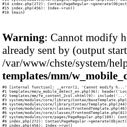
#14 index.php(272): Contao\PageRegular->generate(Object
#15 index.php(456): Index->run()

Warning
: Cannot modify h
already sent by (output start
/var/www/chste/system/help
templates/mm/w_mobile_d
#0 [internal function]: __error(2, 'Cannot modify h...'
#1 templates/mm/w_mobile_detect_en.php(36): header('Loc
#2 templates/mm/fe_content_2col.xhtml(9): include('...'
#3 system/modules/core/library/Contao/BaseTemplate.php(
#4 system/modules/core/library/Contao/Template.php(244)
#5 system/modules/core/classes/FrontendTemplate.php(46)
#6 system/modules/core/classes/FrontendTemplate.php(81)
#7 system/modules/core/pages/PageRegular.php(189): Cont
#8 index.php(272): Contao\PageRegular->generate(Object(
#9 index.php(456): Index->run()
