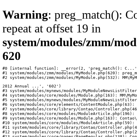
Warning
: preg_match(): Co
repeat at offset 19 in
system/modules/zmm/mod
620
#0 [internal function]: __error(2, 'preg_match(): C...'
#1 system/modules/zmm/modules/MyModule.php(620): preg_m
#2 system/modules/zmm/modules/MyModule.php(532): MM\MyM
2012 Annual ...', '602')

#3 system/modules/mynews/modules/MyModuleNewsListFilter
#4 system/modules/core/modules/Module.php(163): MM\MyMo
#5 system/modules/mynews/modules/MyModuleNewsListFilter
#6 system/modules/core/elements/ContentModule.php(63): 
#7 system/modules/core/library/Contao/Controller.php(46
#8 system/modules/core/modules/ModuleArticle.php(196): 
#9 system/modules/core/modules/Module.php(163): Contao\
#10 system/modules/core/modules/ModuleArticle.php(59): 
#11 system/modules/core/library/Contao/Controller.php(4
#12 system/modules/core/library/Contao/Controller.php(2
#13 system/modules/core/pages/PageRegular.php(138): Con