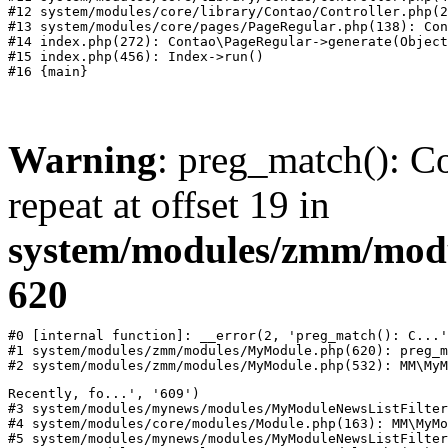
#12 system/modules/core/library/Contao/Controller.php(2
#13 system/modules/core/pages/PageRegular.php(138): Con
#14 index.php(272): Contao\PageRegular->generate(Object
#15 index.php(456): Index->run()

Warning
: preg_match(): Co
repeat at offset 19 in
system/modules/zmm/mod
620
#0 [internal function]: __error(2, 'preg_match(): C...'
#1 system/modules/zmm/modules/MyModule.php(620): preg_m
#2 system/modules/zmm/modules/MyModule.php(532): MM\MyM
Recently, fo...', '609')

#3 system/modules/mynews/modules/MyModuleNewsListFilter
#4 system/modules/core/modules/Module.php(163): MM\MyMo
#5 system/modules/mynews/modules/MyModuleNewsListFilter