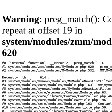
Warning
: preg_match(): Co
repeat at offset 19 in
system/modules/zmm/mod
620
#0 [internal function]: __error(2, 'preg_match(): C...'
#1 system/modules/zmm/modules/MyModule.php(620): preg_m
#2 system/modules/zmm/modules/MyModule.php(532): MM\MyM
Recently, th...', '614')

#3 system/modules/mynews/modules/MyModuleNewsListFilter
#4 system/modules/core/modules/Module.php(163): MM\MyMo
#5 system/modules/mynews/modules/MyModuleNewsListFilter
#6 system/modules/core/elements/ContentModule.php(63): 
#7 system/modules/core/library/Contao/Controller.php(46
#8 system/modules/core/modules/ModuleArticle.php(196): 
#9 system/modules/core/modules/Module.php(163): Contao\
#10 system/modules/core/modules/ModuleArticle.php(59): 
#11 system/modules/core/library/Contao/Controller.php(4