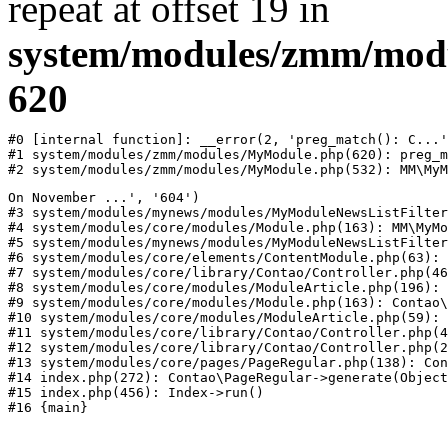
repeat at offset 19 in
system/modules/zmm/mod
620
#0 [internal function]: __error(2, 'preg_match(): C...'
#1 system/modules/zmm/modules/MyModule.php(620): preg_m
#2 system/modules/zmm/modules/MyModule.php(532): MM\MyM
On November ...', '604')

#3 system/modules/mynews/modules/MyModuleNewsListFilter
#4 system/modules/core/modules/Module.php(163): MM\MyMo
#5 system/modules/mynews/modules/MyModuleNewsListFilter
#6 system/modules/core/elements/ContentModule.php(63): 
#7 system/modules/core/library/Contao/Controller.php(46
#8 system/modules/core/modules/ModuleArticle.php(196): 
#9 system/modules/core/modules/Module.php(163): Contao\
#10 system/modules/core/modules/ModuleArticle.php(59): 
#11 system/modules/core/library/Contao/Controller.php(4
#12 system/modules/core/library/Contao/Controller.php(2
#13 system/modules/core/pages/PageRegular.php(138): Con
#14 index.php(272): Contao\PageRegular->generate(Object
#15 index.php(456): Index->run()
