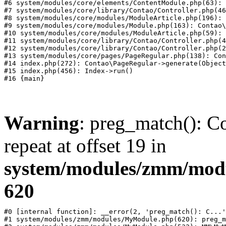
#6 system/modules/core/elements/ContentModule.php(63): 
#7 system/modules/core/library/Contao/Controller.php(46
#8 system/modules/core/modules/ModuleArticle.php(196): 
#9 system/modules/core/modules/Module.php(163): Contao\
#10 system/modules/core/modules/ModuleArticle.php(59): 
#11 system/modules/core/library/Contao/Controller.php(4
#12 system/modules/core/library/Contao/Controller.php(2
#13 system/modules/core/pages/PageRegular.php(138): Con
#14 index.php(272): Contao\PageRegular->generate(Object
#15 index.php(456): Index->run()

Warning
: preg_match(): Co
repeat at offset 19 in
system/modules/zmm/mod
620
#0 [internal function]: __error(2, 'preg_match(): C...'
#1 system/modules/zmm/modules/MyModule.php(620): preg_m