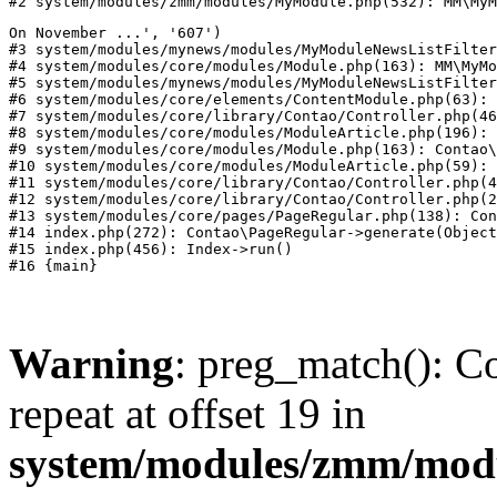
#2 system/modules/zmm/modules/MyModule.php(532): MM\MyM
On November ...', '607')

#3 system/modules/mynews/modules/MyModuleNewsListFilter
#4 system/modules/core/modules/Module.php(163): MM\MyMo
#5 system/modules/mynews/modules/MyModuleNewsListFilter
#6 system/modules/core/elements/ContentModule.php(63): 
#7 system/modules/core/library/Contao/Controller.php(46
#8 system/modules/core/modules/ModuleArticle.php(196): 
#9 system/modules/core/modules/Module.php(163): Contao\
#10 system/modules/core/modules/ModuleArticle.php(59): 
#11 system/modules/core/library/Contao/Controller.php(4
#12 system/modules/core/library/Contao/Controller.php(2
#13 system/modules/core/pages/PageRegular.php(138): Con
#14 index.php(272): Contao\PageRegular->generate(Object
#15 index.php(456): Index->run()

Warning
: preg_match(): Co
repeat at offset 19 in
system/modules/zmm/mod